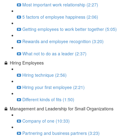
Most important work relationship (2:27)
5 factors of employee happiness (2:06)
Getting employees to work better together (5:05)
Rewards and employee recognition (3:20)
What not to do as a leader (2:37)
Hiring Employees
Hiring technique (2:56)
Hiring your first employee (2:21)
Different kinds of fits (1:50)
Management and Leadership for Small Organizations
Company of one (10:33)
Partnering and business partners (3:23)