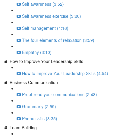
Self awareness (3:52)
Self awareness exercise (3:20)
Self management (4:16)
The four elements of relaxation (3:59)
Empathy (3:10)
How to Improve Your Leadership Skills
How to Improve Your Leadership Skills (4:54)
Business Communication
Proof-read your communications (2:48)
Grammarly (2:59)
Phone skills (3:35)
Team Building