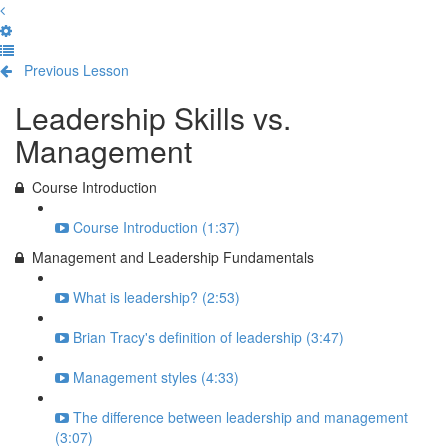
Previous Lesson
Complete and Continue
Leadership Skills vs.
Management
Course Introduction
Course Introduction (1:37)
Management and Leadership Fundamentals
What is leadership? (2:53)
Brian Tracy's definition of leadership (3:47)
Management styles (4:33)
The difference between leadership and management
(3:07)