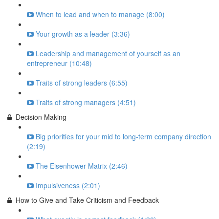
When to lead and when to manage (8:00)
Your growth as a leader (3:36)
Leadership and management of yourself as an
entrepreneur (10:48)
Traits of strong leaders (6:55)
Traits of strong managers (4:51)
Decision Making
Big priorities for your mid to long-term company direction
(2:19)
The Eisenhower Matrix (2:46)
Impulsiveness (2:01)
How to Give and Take Criticism and Feedback