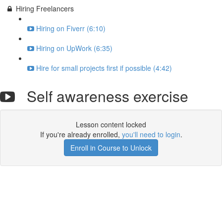
Hiring Freelancers
Hiring on Fiverr (6:10)
Hiring on UpWork (6:35)
Hire for small projects first if possible (4:42)
Self awareness exercise
Lesson content locked
If you're already enrolled,
you'll need to login
.
Enroll in Course to Unlock