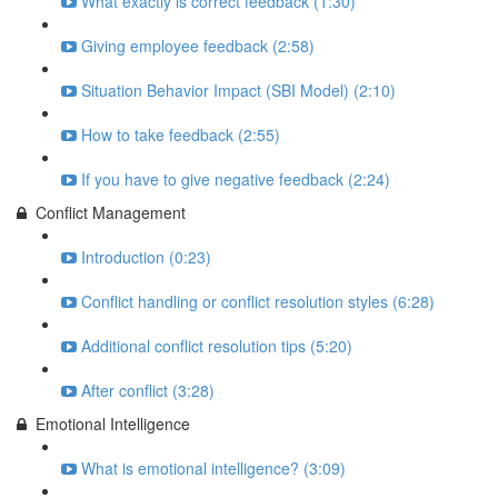
What exactly is correct feedback (1:30)
Giving employee feedback (2:58)
Situation Behavior Impact (SBI Model) (2:10)
How to take feedback (2:55)
If you have to give negative feedback (2:24)
Conflict Management
Introduction (0:23)
Conflict handling or conflict resolution styles (6:28)
Additional conflict resolution tips (5:20)
After conflict (3:28)
Emotional Intelligence
What is emotional intelligence? (3:09)