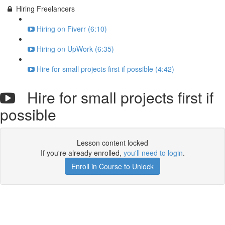
Hiring Freelancers
Hiring on Fiverr (6:10)
Hiring on UpWork (6:35)
Hire for small projects first if possible (4:42)
Hire for small projects first if
possible
Lesson content locked
If you're already enrolled,
you'll need to login
.
Enroll in Course to Unlock