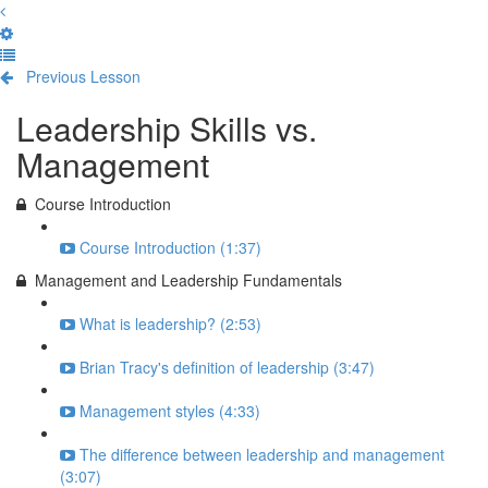
Previous Lesson
Complete and Continue
Leadership Skills vs.
Management
Course Introduction
Course Introduction (1:37)
Management and Leadership Fundamentals
What is leadership? (2:53)
Brian Tracy's definition of leadership (3:47)
Management styles (4:33)
The difference between leadership and management
(3:07)