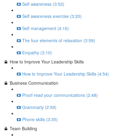
Self awareness (3:52)
Self awareness exercise (3:20)
Self management (4:16)
The four elements of relaxation (3:59)
Empathy (3:10)
How to Improve Your Leadership Skills
How to Improve Your Leadership Skills (4:54)
Business Communication
Proof-read your communications (2:48)
Grammarly (2:59)
Phone skills (3:35)
Team Building