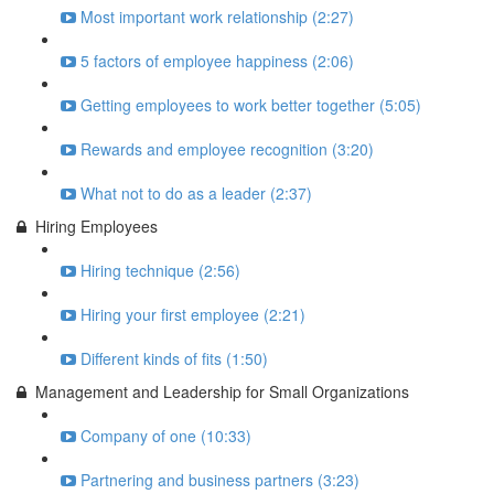
Most important work relationship (2:27)
5 factors of employee happiness (2:06)
Getting employees to work better together (5:05)
Rewards and employee recognition (3:20)
What not to do as a leader (2:37)
Hiring Employees
Hiring technique (2:56)
Hiring your first employee (2:21)
Different kinds of fits (1:50)
Management and Leadership for Small Organizations
Company of one (10:33)
Partnering and business partners (3:23)