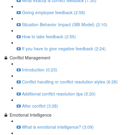
What exactly is correct feedback (1:30)
Giving employee feedback (2:58)
Situation Behavior Impact (SBI Model) (2:10)
How to take feedback (2:55)
If you have to give negative feedback (2:24)
Conflict Management
Introduction (0:23)
Conflict handling or conflict resolution styles (6:28)
Additional conflict resolution tips (5:20)
After conflict (3:28)
Emotional Intelligence
What is emotional intelligence? (3:09)