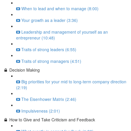
When to lead and when to manage (8:00)
Your growth as a leader (3:36)
Leadership and management of yourself as an
entrepreneur (10:48)
Traits of strong leaders (6:55)
Traits of strong managers (4:51)
Decision Making
Big priorities for your mid to long-term company direction
(2:19)
The Eisenhower Matrix (2:46)
Impulsiveness (2:01)
How to Give and Take Criticism and Feedback