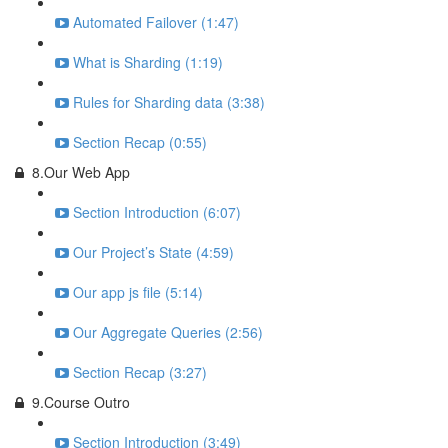
Automated Failover (1:47)
What is Sharding (1:19)
Rules for Sharding data (3:38)
Section Recap (0:55)
8.Our Web App
Section Introduction (6:07)
Our Project’s State (4:59)
Our app js file (5:14)
Our Aggregate Queries (2:56)
Section Recap (3:27)
9.Course Outro
Section Introduction (3:49)