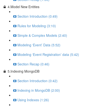
4.Model New Entities
Section Introduction (0:49)
Rules for Modeling (3:10)
Simple & Complex Models (2:40)
Modeling ‘Event’ Data (5:52)
Modeling ‘Event Registration’ data (5:42)
Section Recap (0:46)
5.Indexing MongoDB
Section Introduction (0:42)
Indexing in MongoDB (2:00)
Using Indexes (1:26)