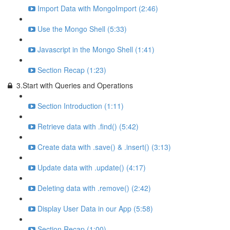
Import Data with MongoImport (2:46)
Use the Mongo Shell (5:33)
Javascript in the Mongo Shell (1:41)
Section Recap (1:23)
3.Start with Queries and Operations
Section Introduction (1:11)
Retrieve data with .find() (5:42)
Create data with .save() & .insert() (3:13)
Update data with .update() (4:17)
Deleting data with .remove() (2:42)
Display User Data in our App (5:58)
Section Recap (1:00)