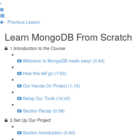
Previous Lesson
Complete and Continue
Learn MongoDB From Scratch
1.Introduction to the Course
Welcome to MongoDB made easy! (0:43)
How this will go (7:03)
Our Hands-On Project (1:19)
Setup Our Tools (16:42)
Section Recap (0:38)
2.Set Up Our Project
Section Introduction (0:40)