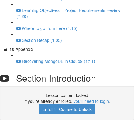
Learning Objectives _ Project Requirements Review
(7:20)
Where to go from here (4:15)
Section Recap (1:05)
10.Appendix
Recovering MongoDB in Cloud9 (4:11)
Section Introduction
Lesson content locked
If you're already enrolled,
you'll need to login
.
Enroll in Course to Unlock