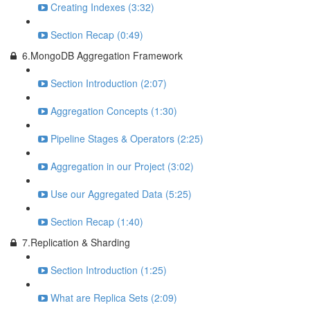
Creating Indexes (3:32)
Section Recap (0:49)
6.MongoDB Aggregation Framework
Section Introduction (2:07)
Aggregation Concepts (1:30)
Pipeline Stages & Operators (2:25)
Aggregation in our Project (3:02)
Use our Aggregated Data (5:25)
Section Recap (1:40)
7.Replication & Sharding
Section Introduction (1:25)
What are Replica Sets (2:09)