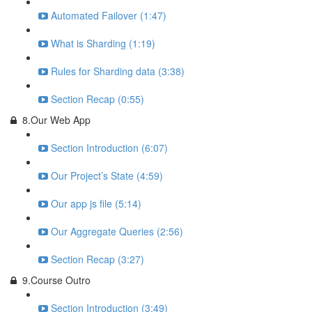
Automated Failover (1:47)
What is Sharding (1:19)
Rules for Sharding data (3:38)
Section Recap (0:55)
8.Our Web App
Section Introduction (6:07)
Our Project’s State (4:59)
Our app js file (5:14)
Our Aggregate Queries (2:56)
Section Recap (3:27)
9.Course Outro
Section Introduction (3:49)