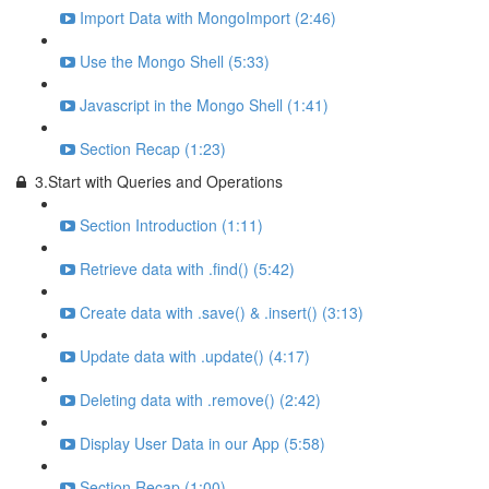
Import Data with MongoImport (2:46)
Use the Mongo Shell (5:33)
Javascript in the Mongo Shell (1:41)
Section Recap (1:23)
3.Start with Queries and Operations
Section Introduction (1:11)
Retrieve data with .find() (5:42)
Create data with .save() & .insert() (3:13)
Update data with .update() (4:17)
Deleting data with .remove() (2:42)
Display User Data in our App (5:58)
Section Recap (1:00)