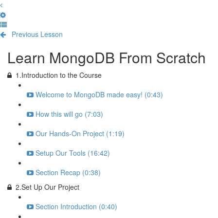
Previous Lesson
Complete and Continue
Learn MongoDB From Scratch
1.Introduction to the Course
Welcome to MongoDB made easy! (0:43)
How this will go (7:03)
Our Hands-On Project (1:19)
Setup Our Tools (16:42)
Section Recap (0:38)
2.Set Up Our Project
Section Introduction (0:40)