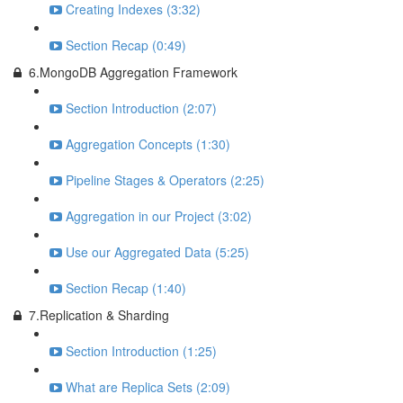
Creating Indexes (3:32)
Section Recap (0:49)
6.MongoDB Aggregation Framework
Section Introduction (2:07)
Aggregation Concepts (1:30)
Pipeline Stages & Operators (2:25)
Aggregation in our Project (3:02)
Use our Aggregated Data (5:25)
Section Recap (1:40)
7.Replication & Sharding
Section Introduction (1:25)
What are Replica Sets (2:09)