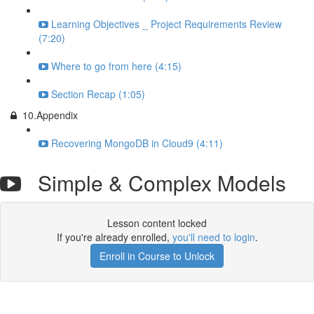
Learning Objectives _ Project Requirements Review
(7:20)
Where to go from here (4:15)
Section Recap (1:05)
10.Appendix
Recovering MongoDB in Cloud9 (4:11)
Simple & Complex Models
Lesson content locked
If you're already enrolled,
you'll need to login
.
Enroll in Course to Unlock