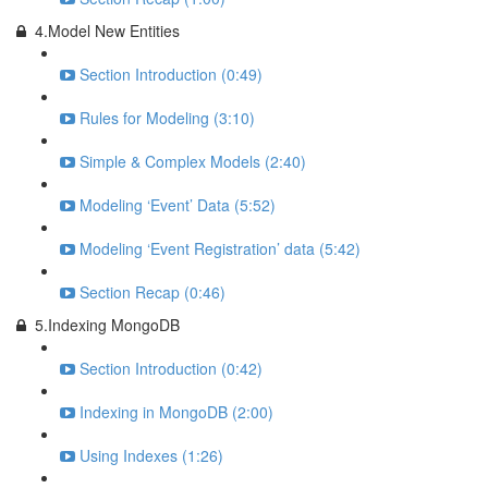
4.Model New Entities
Section Introduction (0:49)
Rules for Modeling (3:10)
Simple & Complex Models (2:40)
Modeling ‘Event’ Data (5:52)
Modeling ‘Event Registration’ data (5:42)
Section Recap (0:46)
5.Indexing MongoDB
Section Introduction (0:42)
Indexing in MongoDB (2:00)
Using Indexes (1:26)