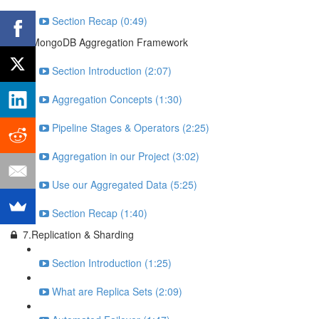
Section Recap (0:49)
6.MongoDB Aggregation Framework
Section Introduction (2:07)
Aggregation Concepts (1:30)
Pipeline Stages & Operators (2:25)
Aggregation in our Project (3:02)
Use our Aggregated Data (5:25)
Section Recap (1:40)
7.Replication & Sharding
Section Introduction (1:25)
What are Replica Sets (2:09)