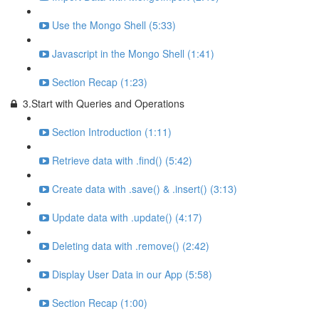
Use the Mongo Shell (5:33)
Javascript in the Mongo Shell (1:41)
Section Recap (1:23)
3.Start with Queries and Operations
Section Introduction (1:11)
Retrieve data with .find() (5:42)
Create data with .save() & .insert() (3:13)
Update data with .update() (4:17)
Deleting data with .remove() (2:42)
Display User Data in our App (5:58)
Section Recap (1:00)