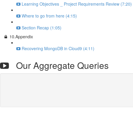
Learning Objectives _ Project Requirements Review (7:20)
Where to go from here (4:15)
Section Recap (1:05)
10.Appendix
Recovering MongoDB in Cloud9 (4:11)
Our Aggregate Queries