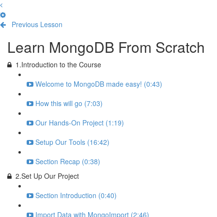
Previous Lesson
Complete and Continue
Learn MongoDB From Scratch
1.Introduction to the Course
Welcome to MongoDB made easy! (0:43)
How this will go (7:03)
Our Hands-On Project (1:19)
Setup Our Tools (16:42)
Section Recap (0:38)
2.Set Up Our Project
Section Introduction (0:40)
Import Data with MongoImport (2:46)