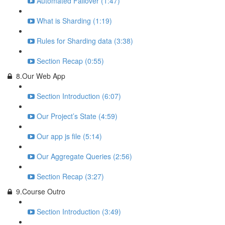
Automated Failover (1:47)
What is Sharding (1:19)
Rules for Sharding data (3:38)
Section Recap (0:55)
8.Our Web App
Section Introduction (6:07)
Our Project’s State (4:59)
Our app js file (5:14)
Our Aggregate Queries (2:56)
Section Recap (3:27)
9.Course Outro
Section Introduction (3:49)