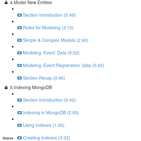
4.Model New Entities
Section Introduction (0:49)
Rules for Modeling (3:10)
Simple & Complex Models (2:40)
Modeling ‘Event’ Data (5:52)
Modeling ‘Event Registration’ data (5:42)
Section Recap (0:46)
5.Indexing MongoDB
Section Introduction (0:42)
Indexing in MongoDB (2:00)
Using Indexes (1:26)
Creating Indexes (3:32)
Shares