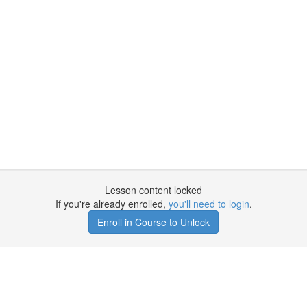
Lesson content locked
If you're already enrolled,
you'll need to login
.
Enroll in Course to Unlock