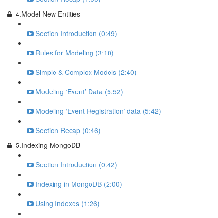
4.Model New Entities
Section Introduction (0:49)
Rules for Modeling (3:10)
Simple & Complex Models (2:40)
Modeling ‘Event’ Data (5:52)
Modeling ‘Event Registration’ data (5:42)
Section Recap (0:46)
5.Indexing MongoDB
Section Introduction (0:42)
Indexing in MongoDB (2:00)
Using Indexes (1:26)