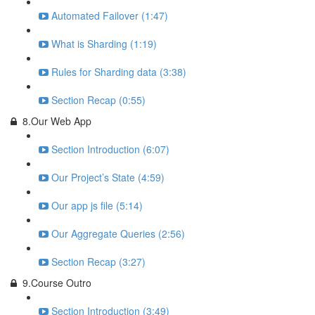
Automated Failover (1:47)
What is Sharding (1:19)
Rules for Sharding data (3:38)
Section Recap (0:55)
8.Our Web App
Section Introduction (6:07)
Our Project’s State (4:59)
Our app js file (5:14)
Our Aggregate Queries (2:56)
Section Recap (3:27)
9.Course Outro
Section Introduction (3:49)