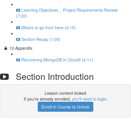
Learning Objectives _ Project Requirements Review
(7:20)
Where to go from here (4:15)
Section Recap (1:05)
10.Appendix
Recovering MongoDB in Cloud9 (4:11)
Section Introduction
Lesson content locked
If you're already enrolled,
you'll need to login
.
Enroll in Course to Unlock