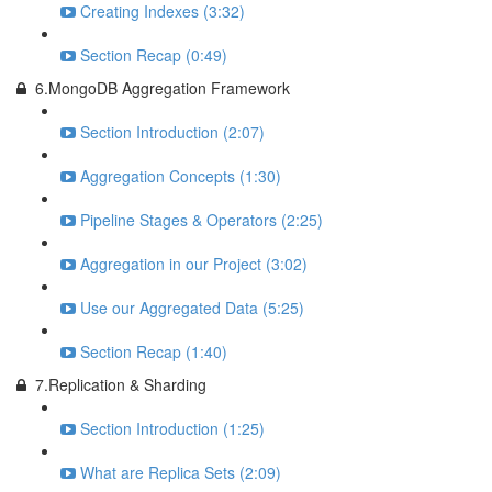
Creating Indexes (3:32)
Section Recap (0:49)
6.MongoDB Aggregation Framework
Section Introduction (2:07)
Aggregation Concepts (1:30)
Pipeline Stages & Operators (2:25)
Aggregation in our Project (3:02)
Use our Aggregated Data (5:25)
Section Recap (1:40)
7.Replication & Sharding
Section Introduction (1:25)
What are Replica Sets (2:09)