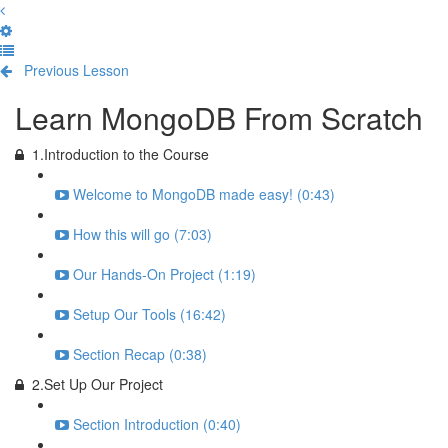
Previous Lesson
Complete and Continue
Learn MongoDB From Scratch
1.Introduction to the Course
Welcome to MongoDB made easy! (0:43)
How this will go (7:03)
Our Hands-On Project (1:19)
Setup Our Tools (16:42)
Section Recap (0:38)
2.Set Up Our Project
Section Introduction (0:40)