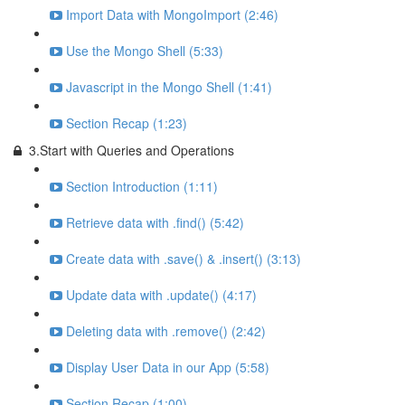
Import Data with MongoImport (2:46)
Use the Mongo Shell (5:33)
Javascript in the Mongo Shell (1:41)
Section Recap (1:23)
3.Start with Queries and Operations
Section Introduction (1:11)
Retrieve data with .find() (5:42)
Create data with .save() & .insert() (3:13)
Update data with .update() (4:17)
Deleting data with .remove() (2:42)
Display User Data in our App (5:58)
Section Recap (1:00)