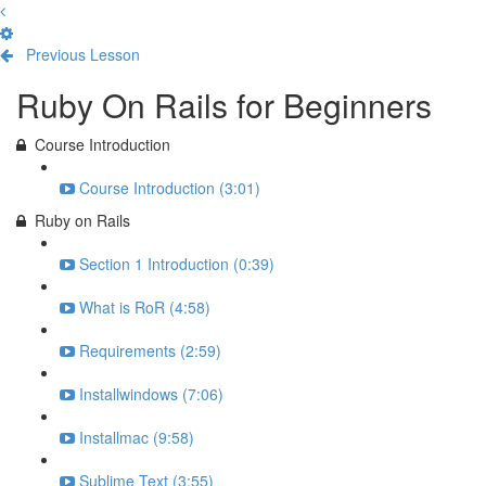
Previous Lesson
Complete and Continue
Ruby On Rails for Beginners
Course Introduction
Course Introduction (3:01)
Ruby on Rails
Section 1 Introduction (0:39)
What is RoR (4:58)
Requirements (2:59)
Installwindows (7:06)
Installmac (9:58)
Sublime Text (3:55)