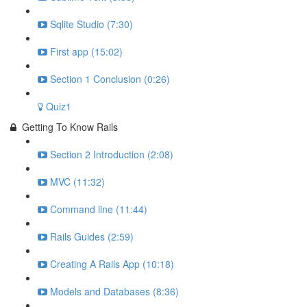
Sqlite Studio (7:30)
First app (15:02)
Section 1 Conclusion (0:26)
Quiz1
Getting To Know Rails
Section 2 Introduction (2:08)
MVC (11:32)
Command line (11:44)
Rails Guides (2:59)
Creating A Rails App (10:18)
Models and Databases (8:36)