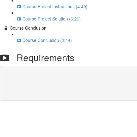
Course Project Instructions (4:49)
Course Project Solution (6:26)
Course Conclusion
Course Conclusion (2:44)
Requirements