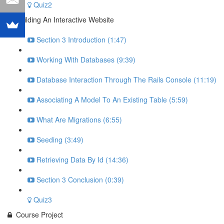
Quiz2
Building An Interactive Website
Section 3 Introduction (1:47)
Working With Databases (9:39)
Database Interaction Through The Rails Console (11:19)
Associating A Model To An Existing Table (5:59)
What Are Migrations (6:55)
Seeding (3:49)
Retrieving Data By Id (14:36)
Section 3 Conclusion (0:39)
Quiz3
Course Project