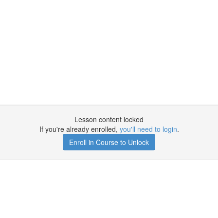
Lesson content locked
If you're already enrolled,
you'll need to login
.
Enroll in Course to Unlock