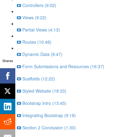
Controllers (9:02)
Views (9:22)
Partial Views (4:13)
Routes (10:48)
Dynamic Data (9:47)
Shares
Form Submissions and Resources (16:37)
Scaffolds (12:22)
Styled Website (18:33)
Bootstrap Intro (13:45)
Integrating Bootstrap (9:18)
Section 2 Conclusion (1:30)