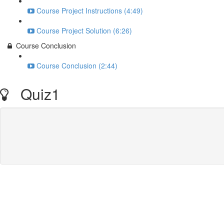
Course Project Instructions (4:49)
Course Project Solution (6:26)
Course Conclusion
Course Conclusion (2:44)
Quiz1