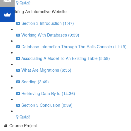
Quiz2
Building An Interactive Website
Section 3 Introduction (1:47)
Working With Databases (9:39)
Database Interaction Through The Rails Console (11:19)
Associating A Model To An Existing Table (5:59)
What Are Migrations (6:55)
Seeding (3:49)
Retrieving Data By Id (14:36)
Section 3 Conclusion (0:39)
Quiz3
Course Project