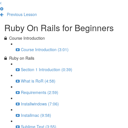
Previous Lesson
Complete and Continue
Ruby On Rails for Beginners
Course Introduction
Course Introduction (3:01)
Ruby on Rails
Section 1 Introduction (0:39)
What is RoR (4:58)
Requirements (2:59)
Installwindows (7:06)
Installmac (9:58)
Sublime Text (3:55)