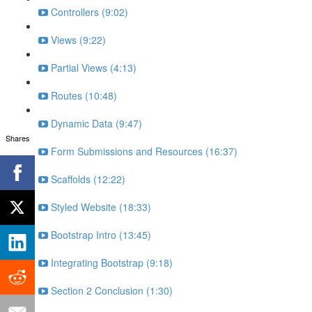
Controllers (9:02)
Views (9:22)
Partial Views (4:13)
Routes (10:48)
Dynamic Data (9:47)
Shares
Form Submissions and Resources (16:37)
Scaffolds (12:22)
Styled Website (18:33)
Bootstrap Intro (13:45)
Integrating Bootstrap (9:18)
Section 2 Conclusion (1:30)