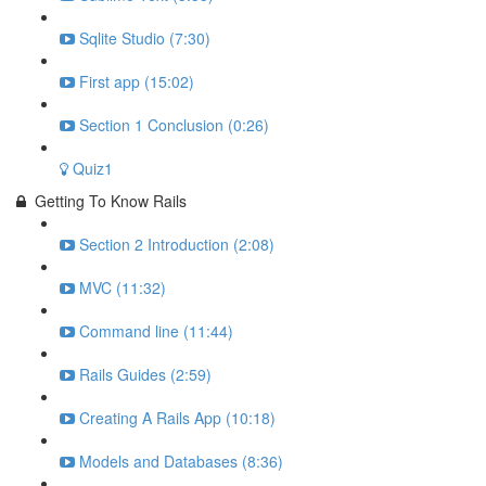
Sqlite Studio (7:30)
First app (15:02)
Section 1 Conclusion (0:26)
Quiz1
Getting To Know Rails
Section 2 Introduction (2:08)
MVC (11:32)
Command line (11:44)
Rails Guides (2:59)
Creating A Rails App (10:18)
Models and Databases (8:36)