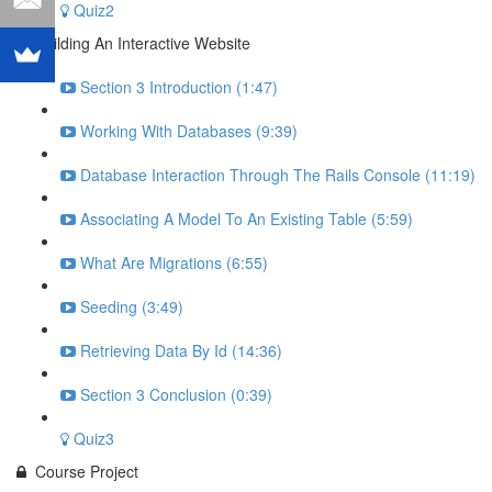
Quiz2
Building An Interactive Website
Section 3 Introduction (1:47)
Working With Databases (9:39)
Database Interaction Through The Rails Console (11:19)
Associating A Model To An Existing Table (5:59)
What Are Migrations (6:55)
Seeding (3:49)
Retrieving Data By Id (14:36)
Section 3 Conclusion (0:39)
Quiz3
Course Project