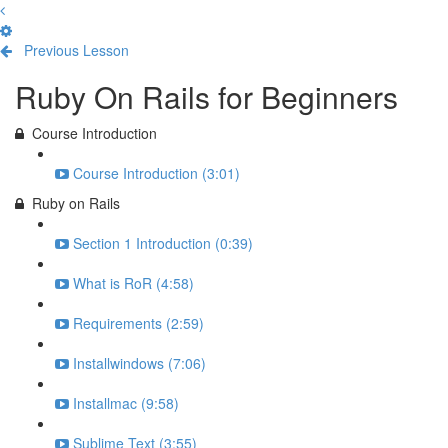
Previous Lesson
Complete and Continue
Ruby On Rails for Beginners
Course Introduction
Course Introduction (3:01)
Ruby on Rails
Section 1 Introduction (0:39)
What is RoR (4:58)
Requirements (2:59)
Installwindows (7:06)
Installmac (9:58)
Sublime Text (3:55)