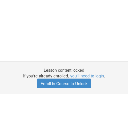
Lesson content locked
If you're already enrolled,
you'll need to login
.
Enroll in Course to Unlock