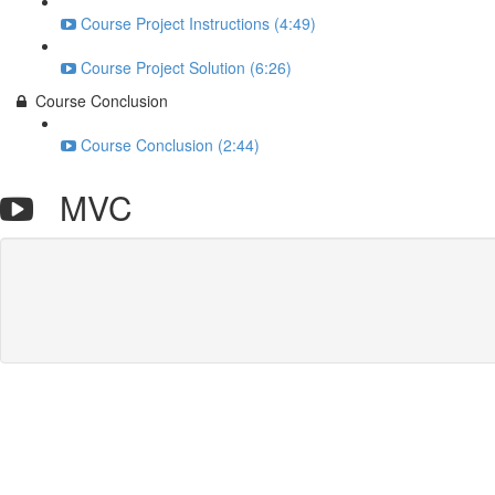
Course Project Instructions (4:49)
Course Project Solution (6:26)
Course Conclusion
Course Conclusion (2:44)
MVC