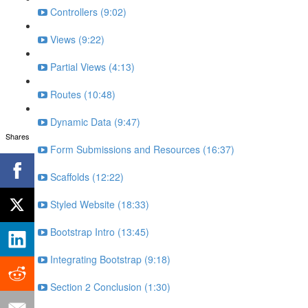
Controllers (9:02)
Views (9:22)
Partial Views (4:13)
Routes (10:48)
Dynamic Data (9:47)
Shares
Form Submissions and Resources (16:37)
Scaffolds (12:22)
Styled Website (18:33)
Bootstrap Intro (13:45)
Integrating Bootstrap (9:18)
Section 2 Conclusion (1:30)