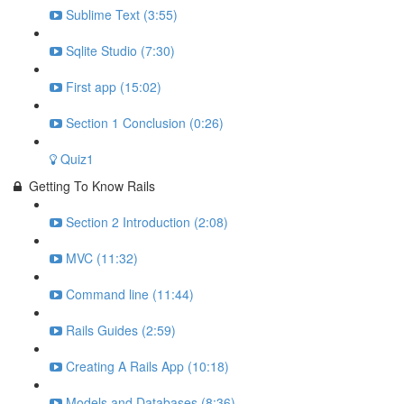
Sublime Text (3:55)
Sqlite Studio (7:30)
First app (15:02)
Section 1 Conclusion (0:26)
Quiz1
Getting To Know Rails
Section 2 Introduction (2:08)
MVC (11:32)
Command line (11:44)
Rails Guides (2:59)
Creating A Rails App (10:18)
Models and Databases (8:36)