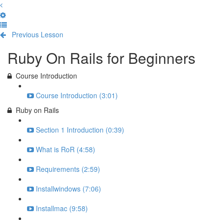
Previous Lesson
Complete and Continue
Ruby On Rails for Beginners
Course Introduction
Course Introduction (3:01)
Ruby on Rails
Section 1 Introduction (0:39)
What is RoR (4:58)
Requirements (2:59)
Installwindows (7:06)
Installmac (9:58)