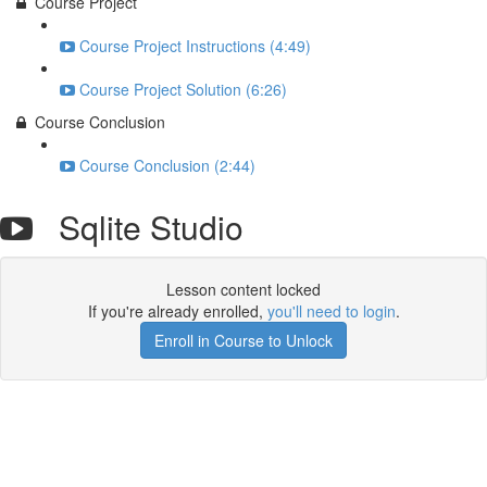
Course Project
Course Project Instructions (4:49)
Course Project Solution (6:26)
Course Conclusion
Course Conclusion (2:44)
Sqlite Studio
Lesson content locked
If you're already enrolled,
you'll need to login
.
Enroll in Course to Unlock