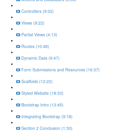
Controllers (9:02)
Views (9:22)
Partial Views (4:13)
Routes (10:48)
Dynamic Data (9:47)
Form Submissions and Resources (16:37)
Scaffolds (12:22)
Styled Website (18:33)
Bootstrap Intro (13:45)
Integrating Bootstrap (9:18)
Section 2 Conclusion (1:30)