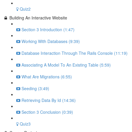
Quiz2
Building An Interactive Website
Section 3 Introduction (1:47)
Working With Databases (9:39)
Database Interaction Through The Rails Console (11:19)
Associating A Model To An Existing Table (5:59)
What Are Migrations (6:55)
Seeding (3:49)
Retrieving Data By Id (14:36)
Section 3 Conclusion (0:39)
Quiz3