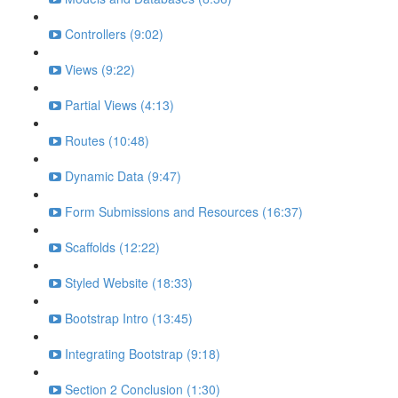
Controllers (9:02)
Views (9:22)
Partial Views (4:13)
Routes (10:48)
Dynamic Data (9:47)
Form Submissions and Resources (16:37)
Scaffolds (12:22)
Styled Website (18:33)
Bootstrap Intro (13:45)
Integrating Bootstrap (9:18)
Section 2 Conclusion (1:30)