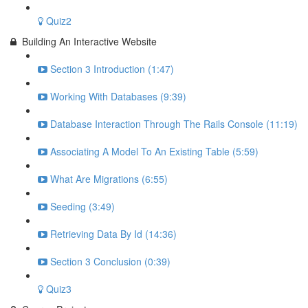
Quiz2
Building An Interactive Website
Section 3 Introduction (1:47)
Working With Databases (9:39)
Database Interaction Through The Rails Console (11:19)
Associating A Model To An Existing Table (5:59)
What Are Migrations (6:55)
Seeding (3:49)
Retrieving Data By Id (14:36)
Section 3 Conclusion (0:39)
Quiz3