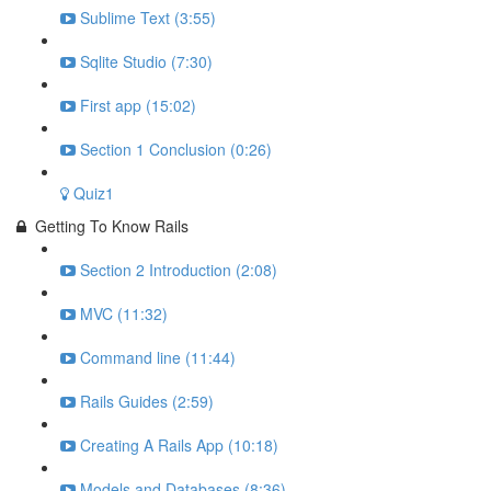
Sublime Text (3:55)
Sqlite Studio (7:30)
First app (15:02)
Section 1 Conclusion (0:26)
Quiz1
Getting To Know Rails
Section 2 Introduction (2:08)
MVC (11:32)
Command line (11:44)
Rails Guides (2:59)
Creating A Rails App (10:18)
Models and Databases (8:36)