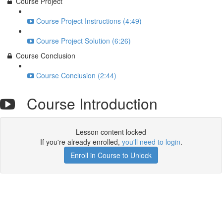
Course Project
Course Project Instructions (4:49)
Course Project Solution (6:26)
Course Conclusion
Course Conclusion (2:44)
Course Introduction
Lesson content locked
If you're already enrolled,
you'll need to login
.
Enroll in Course to Unlock