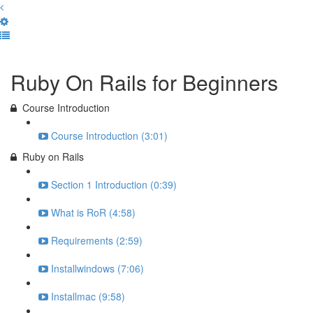
Complete and Continue
Ruby On Rails for Beginners
Course Introduction
Course Introduction (3:01)
Ruby on Rails
Section 1 Introduction (0:39)
What is RoR (4:58)
Requirements (2:59)
Installwindows (7:06)
Installmac (9:58)