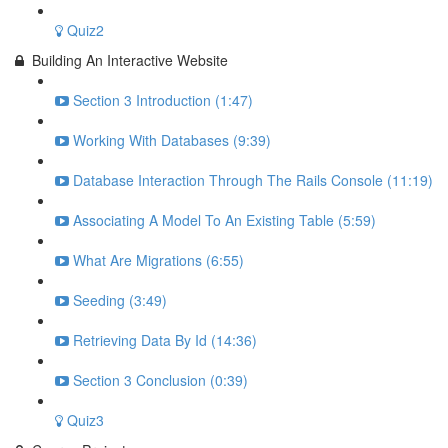
Quiz2
Building An Interactive Website
Section 3 Introduction (1:47)
Working With Databases (9:39)
Database Interaction Through The Rails Console (11:19)
Associating A Model To An Existing Table (5:59)
What Are Migrations (6:55)
Seeding (3:49)
Retrieving Data By Id (14:36)
Section 3 Conclusion (0:39)
Quiz3