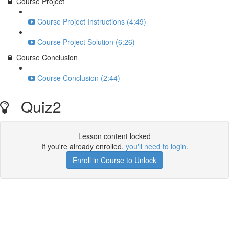
Course Project
Course Project Instructions (4:49)
Course Project Solution (6:26)
Course Conclusion
Course Conclusion (2:44)
Quiz2
Lesson content locked
If you're already enrolled,
you'll need to login
.
Enroll in Course to Unlock