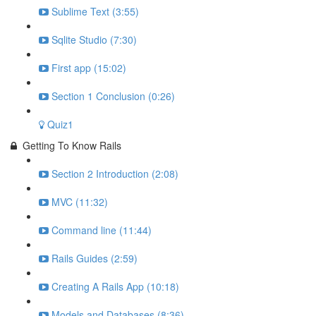
Sublime Text (3:55)
Sqlite Studio (7:30)
First app (15:02)
Section 1 Conclusion (0:26)
Quiz1
Getting To Know Rails
Section 2 Introduction (2:08)
MVC (11:32)
Command line (11:44)
Rails Guides (2:59)
Creating A Rails App (10:18)
Models and Databases (8:36)