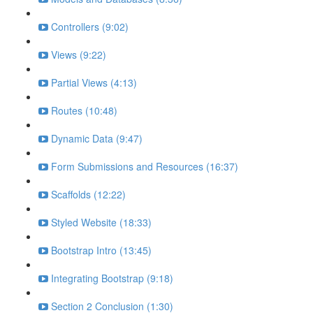
Controllers (9:02)
Views (9:22)
Partial Views (4:13)
Routes (10:48)
Dynamic Data (9:47)
Form Submissions and Resources (16:37)
Scaffolds (12:22)
Styled Website (18:33)
Bootstrap Intro (13:45)
Integrating Bootstrap (9:18)
Section 2 Conclusion (1:30)