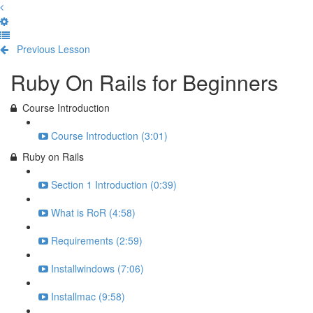
Previous Lesson
Complete and Continue
Ruby On Rails for Beginners
Course Introduction
Course Introduction (3:01)
Ruby on Rails
Section 1 Introduction (0:39)
What is RoR (4:58)
Requirements (2:59)
Installwindows (7:06)
Installmac (9:58)