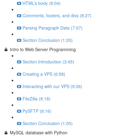
HTML’s body (8:04)
Comments, footers, and divs (8:27)
Parsing Paragraph Data (7:07)
Section Conclusion (1:20)
Intro to Web Server Programming
Section Introduction (3:45)
Creating a VPS (6:58)
Interacting with our VPS (9:26)
FileZilla (8:18)
PySFTP (8:16)
Section Conclusion (1:05)
MySQL database with Python