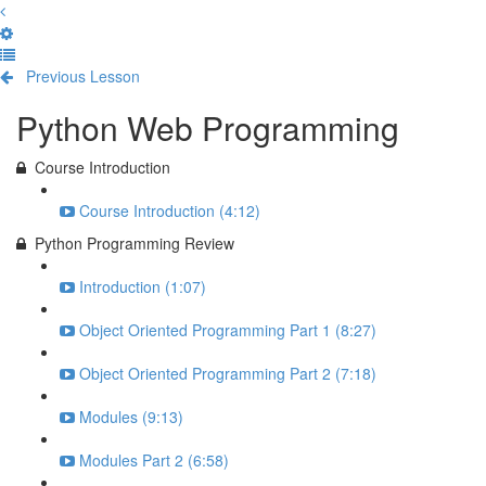
Previous Lesson
Complete and Continue
Python Web Programming
Course Introduction
Course Introduction (4:12)
Python Programming Review
Introduction (1:07)
Object Oriented Programming Part 1 (8:27)
Object Oriented Programming Part 2 (7:18)
Modules (9:13)
Modules Part 2 (6:58)