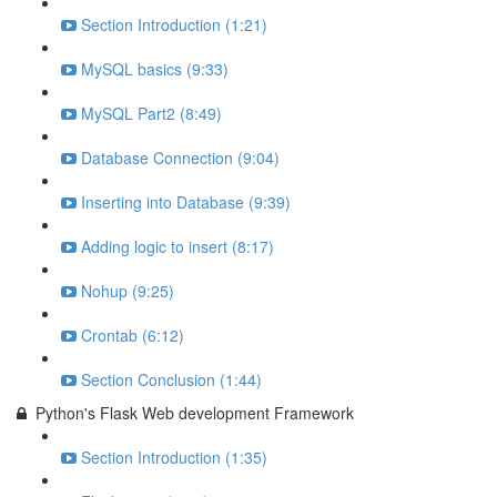
Section Introduction (1:21)
MySQL basics (9:33)
MySQL Part2 (8:49)
Database Connection (9:04)
Inserting into Database (9:39)
Adding logic to insert (8:17)
Nohup (9:25)
Crontab (6:12)
Section Conclusion (1:44)
Python's Flask Web development Framework
Section Introduction (1:35)