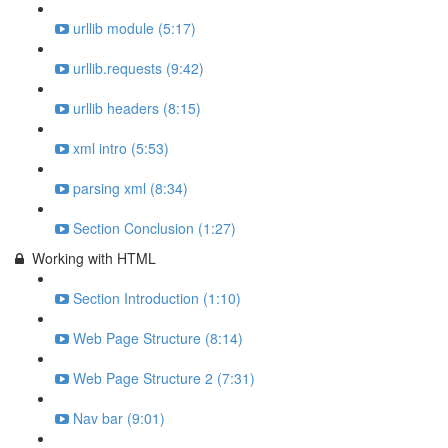
urllib module (5:17)
urllib.requests (9:42)
urllib headers (8:15)
xml intro (5:53)
parsing xml (8:34)
Section Conclusion (1:27)
Working with HTML
Section Introduction (1:10)
Web Page Structure (8:14)
Web Page Structure 2 (7:31)
Nav bar (9:01)