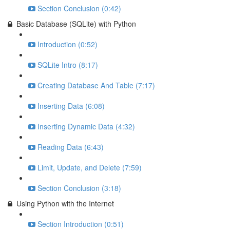
Section Conclusion (0:42)
Basic Database (SQLite) with Python
Introduction (0:52)
SQLite Intro (8:17)
Creating Database And Table (7:17)
Inserting Data (6:08)
Inserting Dynamic Data (4:32)
Reading Data (6:43)
Limit, Update, and Delete (7:59)
Section Conclusion (3:18)
Using Python with the Internet
Section Introduction (0:51)