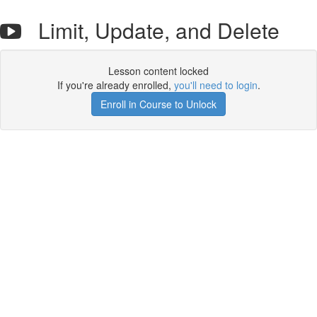
Limit, Update, and Delete
Lesson content locked
If you're already enrolled,
you'll need to login
.
Enroll in Course to Unlock