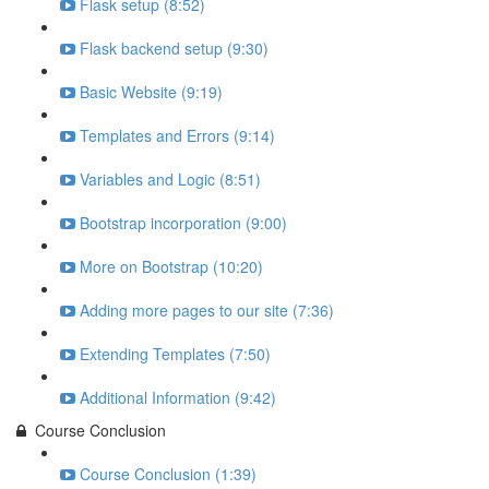
Flask setup (8:52)
Flask backend setup (9:30)
Basic Website (9:19)
Templates and Errors (9:14)
Variables and Logic (8:51)
Bootstrap incorporation (9:00)
More on Bootstrap (10:20)
Adding more pages to our site (7:36)
Extending Templates (7:50)
Additional Information (9:42)
Course Conclusion
Course Conclusion (1:39)