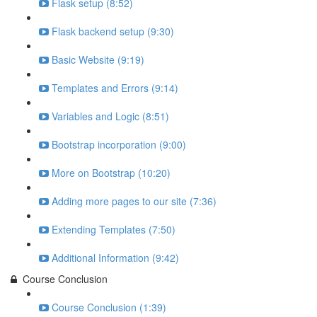
Flask setup (8:52)
Flask backend setup (9:30)
Basic Website (9:19)
Templates and Errors (9:14)
Variables and Logic (8:51)
Bootstrap incorporation (9:00)
More on Bootstrap (10:20)
Adding more pages to our site (7:36)
Extending Templates (7:50)
Additional Information (9:42)
Course Conclusion
Course Conclusion (1:39)