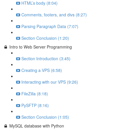
HTML’s body (8:04)
Comments, footers, and divs (8:27)
Parsing Paragraph Data (7:07)
Section Conclusion (1:20)
Intro to Web Server Programming
Section Introduction (3:45)
Creating a VPS (6:58)
Interacting with our VPS (9:26)
FileZilla (8:18)
PySFTP (8:16)
Section Conclusion (1:05)
MySQL database with Python