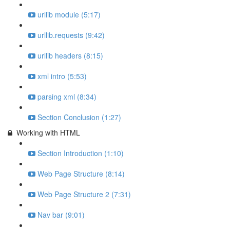
urllib module (5:17)
urllib.requests (9:42)
urllib headers (8:15)
xml intro (5:53)
parsing xml (8:34)
Section Conclusion (1:27)
Working with HTML
Section Introduction (1:10)
Web Page Structure (8:14)
Web Page Structure 2 (7:31)
Nav bar (9:01)