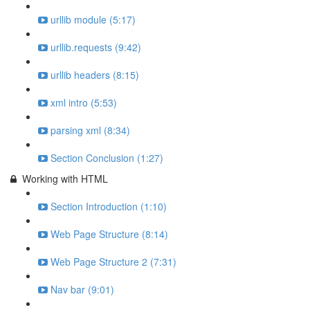
urllib module (5:17)
urllib.requests (9:42)
urllib headers (8:15)
xml intro (5:53)
parsing xml (8:34)
Section Conclusion (1:27)
Working with HTML
Section Introduction (1:10)
Web Page Structure (8:14)
Web Page Structure 2 (7:31)
Nav bar (9:01)