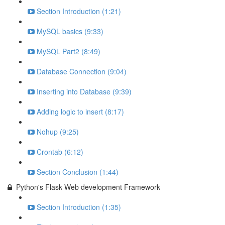
Section Introduction (1:21)
MySQL basics (9:33)
MySQL Part2 (8:49)
Database Connection (9:04)
Inserting into Database (9:39)
Adding logic to insert (8:17)
Nohup (9:25)
Crontab (6:12)
Section Conclusion (1:44)
Python's Flask Web development Framework
Section Introduction (1:35)