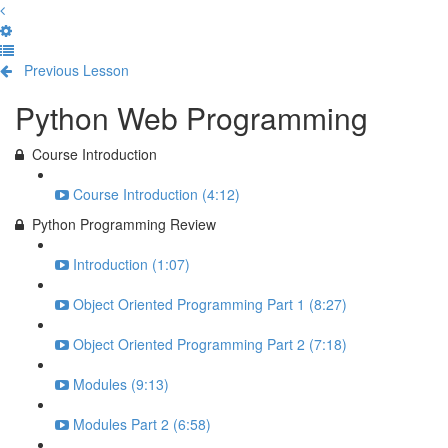
Previous Lesson
Complete and Continue
Python Web Programming
Course Introduction
Course Introduction (4:12)
Python Programming Review
Introduction (1:07)
Object Oriented Programming Part 1 (8:27)
Object Oriented Programming Part 2 (7:18)
Modules (9:13)
Modules Part 2 (6:58)