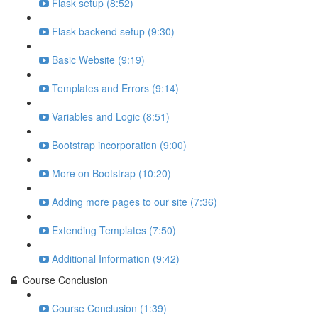
Flask setup (8:52)
Flask backend setup (9:30)
Basic Website (9:19)
Templates and Errors (9:14)
Variables and Logic (8:51)
Bootstrap incorporation (9:00)
More on Bootstrap (10:20)
Adding more pages to our site (7:36)
Extending Templates (7:50)
Additional Information (9:42)
Course Conclusion
Course Conclusion (1:39)