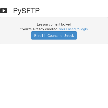
PySFTP
Lesson content locked
If you're already enrolled,
you'll need to login
.
Enroll in Course to Unlock