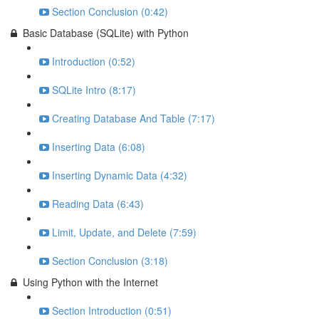
Section Conclusion (0:42)
Basic Database (SQLite) with Python
Introduction (0:52)
SQLite Intro (8:17)
Creating Database And Table (7:17)
Inserting Data (6:08)
Inserting Dynamic Data (4:32)
Reading Data (6:43)
Limit, Update, and Delete (7:59)
Section Conclusion (3:18)
Using Python with the Internet
Section Introduction (0:51)