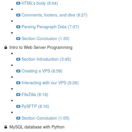
HTML’s body (8:04)
Comments, footers, and divs (8:27)
Parsing Paragraph Data (7:07)
Section Conclusion (1:20)
Intro to Web Server Programming
Section Introduction (3:45)
Creating a VPS (6:58)
Interacting with our VPS (9:26)
FileZilla (8:18)
PySFTP (8:16)
Section Conclusion (1:05)
MySQL database with Python