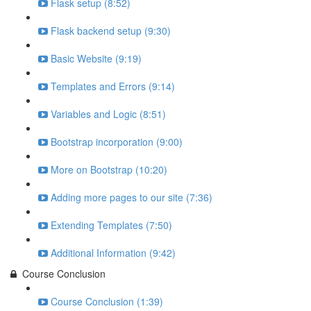
Flask setup (8:52)
Flask backend setup (9:30)
Basic Website (9:19)
Templates and Errors (9:14)
Variables and Logic (8:51)
Bootstrap incorporation (9:00)
More on Bootstrap (10:20)
Adding more pages to our site (7:36)
Extending Templates (7:50)
Additional Information (9:42)
Course Conclusion
Course Conclusion (1:39)