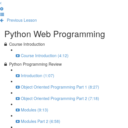
Previous Lesson
Complete and Continue
Python Web Programming
Course Introduction
Course Introduction (4:12)
Python Programming Review
Introduction (1:07)
Object Oriented Programming Part 1 (8:27)
Object Oriented Programming Part 2 (7:18)
Modules (9:13)
Modules Part 2 (6:58)