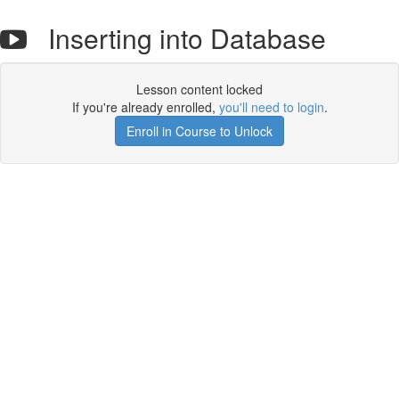
Inserting into Database
Lesson content locked
If you're already enrolled,
you'll need to login
.
Enroll in Course to Unlock