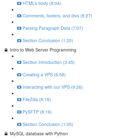
HTML’s body (8:04)
Comments, footers, and divs (8:27)
Parsing Paragraph Data (7:07)
Section Conclusion (1:20)
Intro to Web Server Programming
Section Introduction (3:45)
Creating a VPS (6:58)
Interacting with our VPS (9:26)
FileZilla (8:18)
PySFTP (8:16)
Section Conclusion (1:05)
MySQL database with Python