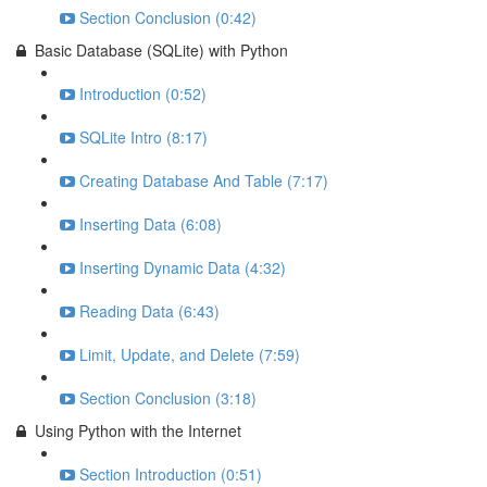
Section Conclusion (0:42)
Basic Database (SQLite) with Python
Introduction (0:52)
SQLite Intro (8:17)
Creating Database And Table (7:17)
Inserting Data (6:08)
Inserting Dynamic Data (4:32)
Reading Data (6:43)
Limit, Update, and Delete (7:59)
Section Conclusion (3:18)
Using Python with the Internet
Section Introduction (0:51)