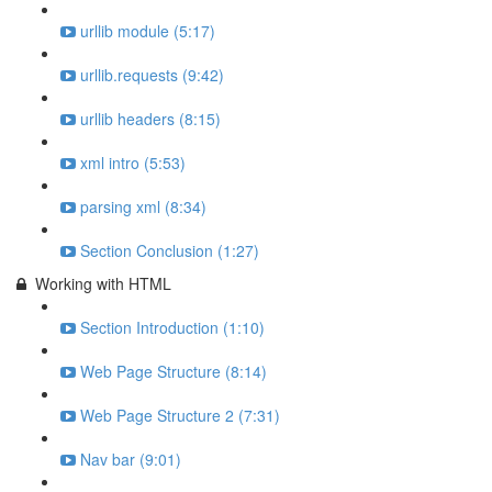
urllib module (5:17)
urllib.requests (9:42)
urllib headers (8:15)
xml intro (5:53)
parsing xml (8:34)
Section Conclusion (1:27)
Working with HTML
Section Introduction (1:10)
Web Page Structure (8:14)
Web Page Structure 2 (7:31)
Nav bar (9:01)