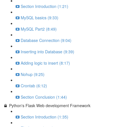
Section Introduction (1:21)
MySQL basics (9:33)
MySQL Part2 (8:49)
Database Connection (9:04)
Inserting into Database (9:39)
Adding logic to insert (8:17)
Nohup (9:25)
Crontab (6:12)
Section Conclusion (1:44)
Python's Flask Web development Framework
Section Introduction (1:35)