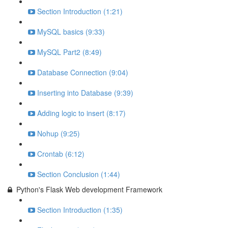
Section Introduction (1:21)
MySQL basics (9:33)
MySQL Part2 (8:49)
Database Connection (9:04)
Inserting into Database (9:39)
Adding logic to insert (8:17)
Nohup (9:25)
Crontab (6:12)
Section Conclusion (1:44)
Python's Flask Web development Framework
Section Introduction (1:35)