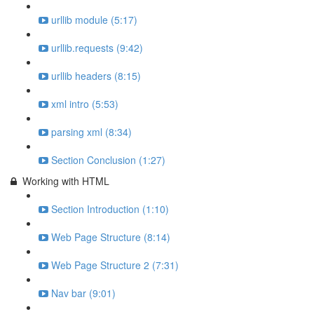
urllib module (5:17)
urllib.requests (9:42)
urllib headers (8:15)
xml intro (5:53)
parsing xml (8:34)
Section Conclusion (1:27)
Working with HTML
Section Introduction (1:10)
Web Page Structure (8:14)
Web Page Structure 2 (7:31)
Nav bar (9:01)