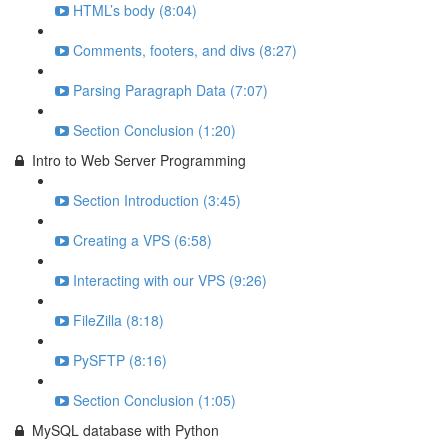
HTML’s body (8:04)
Comments, footers, and divs (8:27)
Parsing Paragraph Data (7:07)
Section Conclusion (1:20)
Intro to Web Server Programming
Section Introduction (3:45)
Creating a VPS (6:58)
Interacting with our VPS (9:26)
FileZilla (8:18)
PySFTP (8:16)
Section Conclusion (1:05)
MySQL database with Python