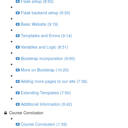
Flask setup (8:52)
Flask backend setup (9:30)
Basic Website (9:19)
Templates and Errors (9:14)
Variables and Logic (8:51)
Bootstrap incorporation (9:00)
More on Bootstrap (10:20)
Adding more pages to our site (7:36)
Extending Templates (7:50)
Additional Information (9:42)
Course Conclusion
Course Conclusion (1:39)