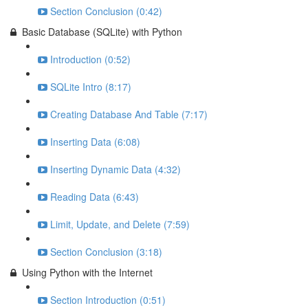
Section Conclusion (0:42)
Basic Database (SQLite) with Python
Introduction (0:52)
SQLite Intro (8:17)
Creating Database And Table (7:17)
Inserting Data (6:08)
Inserting Dynamic Data (4:32)
Reading Data (6:43)
Limit, Update, and Delete (7:59)
Section Conclusion (3:18)
Using Python with the Internet
Section Introduction (0:51)