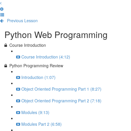
Previous Lesson
Complete and Continue
Python Web Programming
Course Introduction
Course Introduction (4:12)
Python Programming Review
Introduction (1:07)
Object Oriented Programming Part 1 (8:27)
Object Oriented Programming Part 2 (7:18)
Modules (9:13)
Modules Part 2 (6:58)