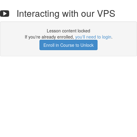
Interacting with our VPS
Lesson content locked
If you're already enrolled,
you'll need to login
.
Enroll in Course to Unlock