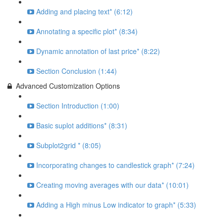
Adding and placing text* (6:12)
Annotating a specific plot* (8:34)
Dynamic annotation of last price* (8:22)
Section Conclusion (1:44)
Advanced Customization Options
Section Introduction (1:00)
Basic suplot additions* (8:31)
Subplot2grid * (8:05)
Incorporating changes to candlestick graph* (7:24)
Creating moving averages with our data* (10:01)
Adding a High minus Low indicator to graph* (5:33)