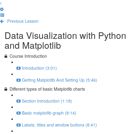
Previous Lesson
Complete and Continue
Data Visualization with Python
and Matplotlib
Course Introduction
Introduction (3:01)
Getting Matplotlib And Setting Up (5:46)
Different types of basic Matplotlib charts
Section Introduction (1:18)
Basic matplotlib graph (8:14)
Labels, titles and window buttons (8:41)