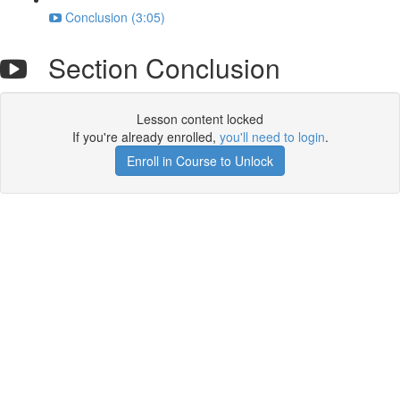
Conclusion (3:05)
Section Conclusion
Lesson content locked
If you're already enrolled,
you'll need to login
.
Enroll in Course to Unlock