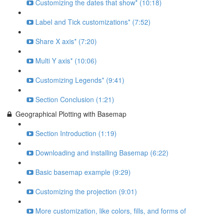
Customizing the dates that show* (10:18)
Label and Tick customizations* (7:52)
Share X axis* (7:20)
Multi Y axis* (10:06)
Customizing Legends* (9:41)
Section Conclusion (1:21)
Geographical Plotting with Basemap
Section Introduction (1:19)
Downloading and installing Basemap (6:22)
Basic basemap example (9:29)
Customizing the projection (9:01)
More customization, like colors, fills, and forms of