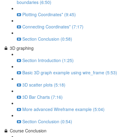
boundaries (6:50)
Plotting Coordinates* (9:45)
Connecting Coordinates* (7:17)
Section Conclusion (0:58)
3D graphing
Section Introduction (1:25)
Basic 3D graph example using wire_frame (5:53)
3D scatter plots (5:18)
3D Bar Charts (7:16)
More advanced Wireframe example (5:04)
Section Conclusion (0:54)
Course Conclusion