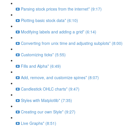
Parsing stock prices from the internet* (9:17)
Plotting basic stock data* (6:10)
Modifying labels and adding a grid* (6:14)
Converting from unix time and adjusting subplots* (8:00)
Customizing ticks* (5:55)
Fills and Alpha* (6:49)
Add, remove, and customize spines* (8:07)
Candlestick OHLC charts* (9:47)
Styles with Matplotlib* (7:35)
Creating our own Style* (9:27)
Live Graphs* (8:51)