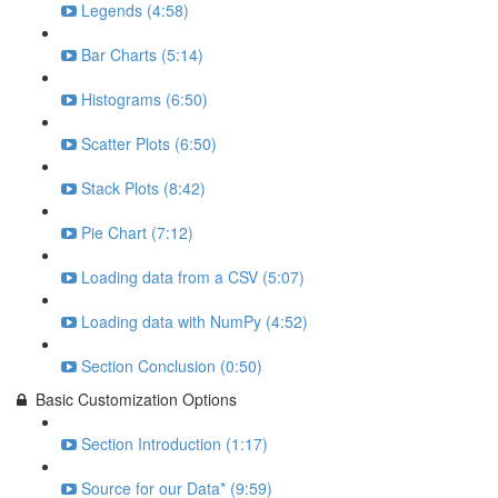
Legends (4:58)
Bar Charts (5:14)
Histograms (6:50)
Scatter Plots (6:50)
Stack Plots (8:42)
Pie Chart (7:12)
Loading data from a CSV (5:07)
Loading data with NumPy (4:52)
Section Conclusion (0:50)
Basic Customization Options
Section Introduction (1:17)
Source for our Data* (9:59)