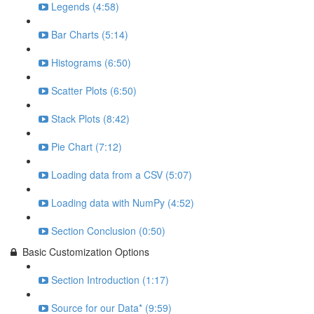
Legends (4:58)
Bar Charts (5:14)
Histograms (6:50)
Scatter Plots (6:50)
Stack Plots (8:42)
Pie Chart (7:12)
Loading data from a CSV (5:07)
Loading data with NumPy (4:52)
Section Conclusion (0:50)
Basic Customization Options
Section Introduction (1:17)
Source for our Data* (9:59)