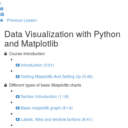
Previous Lesson
Complete and Continue
Data Visualization with Python
and Matplotlib
Course Introduction
Introduction (3:01)
Getting Matplotlib And Setting Up (5:46)
Different types of basic Matplotlib charts
Section Introduction (1:18)
Basic matplotlib graph (8:14)
Labels, titles and window buttons (8:41)