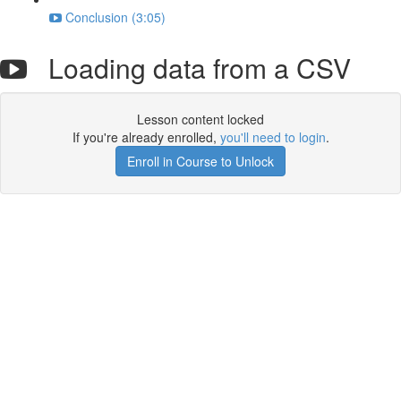
Conclusion (3:05)
Loading data from a CSV
Lesson content locked
If you're already enrolled,
you'll need to login
.
Enroll in Course to Unlock