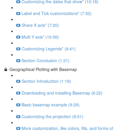
Customizing the dates that show* (10:18)
Label and Tick customizations* (7:52)
Share X axis* (7:20)
Multi Y axis* (10:06)
Customizing Legends* (9:41)
Section Conclusion (1:21)
Geographical Plotting with Basemap
Section Introduction (1:19)
Downloading and installing Basemap (6:22)
Basic basemap example (9:29)
Customizing the projection (9:01)
More customization, like colors, fills, and forms of