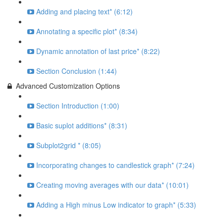
Adding and placing text* (6:12)
Annotating a specific plot* (8:34)
Dynamic annotation of last price* (8:22)
Section Conclusion (1:44)
Advanced Customization Options
Section Introduction (1:00)
Basic suplot additions* (8:31)
Subplot2grid * (8:05)
Incorporating changes to candlestick graph* (7:24)
Creating moving averages with our data* (10:01)
Adding a High minus Low indicator to graph* (5:33)