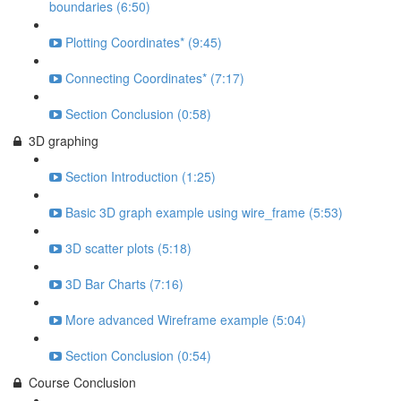
boundaries (6:50)
Plotting Coordinates* (9:45)
Connecting Coordinates* (7:17)
Section Conclusion (0:58)
3D graphing
Section Introduction (1:25)
Basic 3D graph example using wire_frame (5:53)
3D scatter plots (5:18)
3D Bar Charts (7:16)
More advanced Wireframe example (5:04)
Section Conclusion (0:54)
Course Conclusion