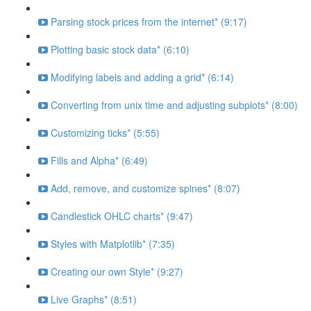
Parsing stock prices from the internet* (9:17)
Plotting basic stock data* (6:10)
Modifying labels and adding a grid* (6:14)
Converting from unix time and adjusting subplots* (8:00)
Customizing ticks* (5:55)
Fills and Alpha* (6:49)
Add, remove, and customize spines* (8:07)
Candlestick OHLC charts* (9:47)
Styles with Matplotlib* (7:35)
Creating our own Style* (9:27)
Live Graphs* (8:51)