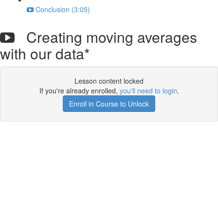
Conclusion (3:05)
Creating moving averages
with our data*
Lesson content locked
If you're already enrolled,
you'll need to login
.
Enroll in Course to Unlock