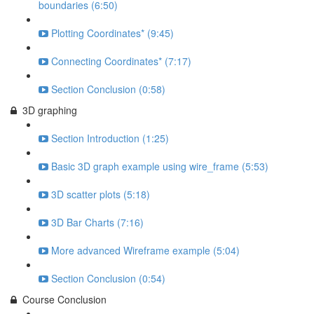
boundaries (6:50)
Plotting Coordinates* (9:45)
Connecting Coordinates* (7:17)
Section Conclusion (0:58)
3D graphing
Section Introduction (1:25)
Basic 3D graph example using wire_frame (5:53)
3D scatter plots (5:18)
3D Bar Charts (7:16)
More advanced Wireframe example (5:04)
Section Conclusion (0:54)
Course Conclusion