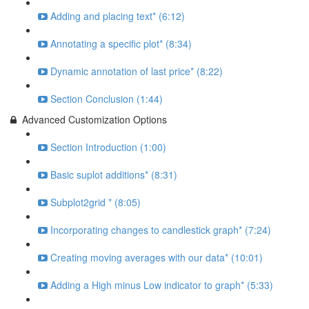
Adding and placing text* (6:12)
Annotating a specific plot* (8:34)
Dynamic annotation of last price* (8:22)
Section Conclusion (1:44)
Advanced Customization Options
Section Introduction (1:00)
Basic suplot additions* (8:31)
Subplot2grid * (8:05)
Incorporating changes to candlestick graph* (7:24)
Creating moving averages with our data* (10:01)
Adding a High minus Low indicator to graph* (5:33)