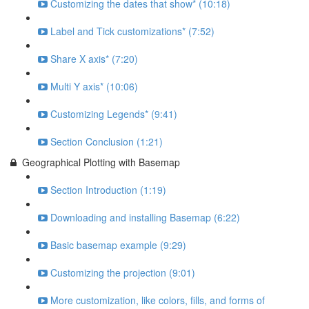
Customizing the dates that show* (10:18)
Label and Tick customizations* (7:52)
Share X axis* (7:20)
Multi Y axis* (10:06)
Customizing Legends* (9:41)
Section Conclusion (1:21)
Geographical Plotting with Basemap
Section Introduction (1:19)
Downloading and installing Basemap (6:22)
Basic basemap example (9:29)
Customizing the projection (9:01)
More customization, like colors, fills, and forms of