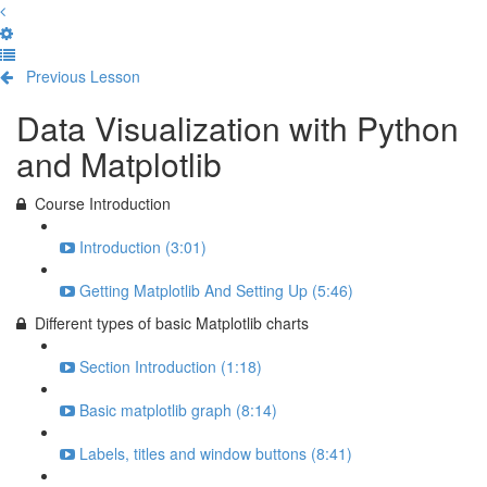
Previous Lesson
Complete and Continue
Data Visualization with Python
and Matplotlib
Course Introduction
Introduction (3:01)
Getting Matplotlib And Setting Up (5:46)
Different types of basic Matplotlib charts
Section Introduction (1:18)
Basic matplotlib graph (8:14)
Labels, titles and window buttons (8:41)