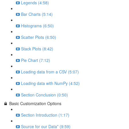
Legends (4:58)
Bar Charts (5:14)
Histograms (6:50)
Scatter Plots (6:50)
Stack Plots (8:42)
Pie Chart (7:12)
Loading data from a CSV (5:07)
Loading data with NumPy (4:52)
Section Conclusion (0:50)
Basic Customization Options
Section Introduction (1:17)
Source for our Data* (9:59)