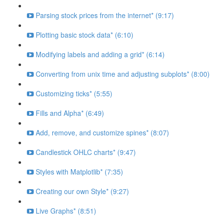
Parsing stock prices from the internet* (9:17)
Plotting basic stock data* (6:10)
Modifying labels and adding a grid* (6:14)
Converting from unix time and adjusting subplots* (8:00)
Customizing ticks* (5:55)
Fills and Alpha* (6:49)
Add, remove, and customize spines* (8:07)
Candlestick OHLC charts* (9:47)
Styles with Matplotlib* (7:35)
Creating our own Style* (9:27)
Live Graphs* (8:51)