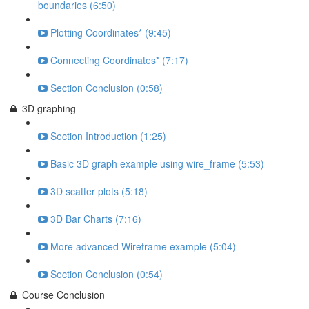
boundaries (6:50)
Plotting Coordinates* (9:45)
Connecting Coordinates* (7:17)
Section Conclusion (0:58)
3D graphing
Section Introduction (1:25)
Basic 3D graph example using wire_frame (5:53)
3D scatter plots (5:18)
3D Bar Charts (7:16)
More advanced Wireframe example (5:04)
Section Conclusion (0:54)
Course Conclusion