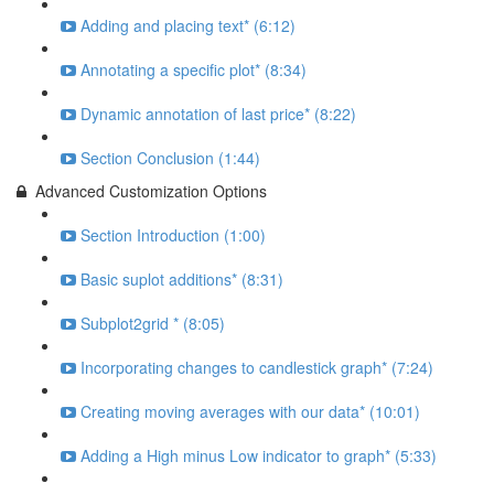
Adding and placing text* (6:12)
Annotating a specific plot* (8:34)
Dynamic annotation of last price* (8:22)
Section Conclusion (1:44)
Advanced Customization Options
Section Introduction (1:00)
Basic suplot additions* (8:31)
Subplot2grid * (8:05)
Incorporating changes to candlestick graph* (7:24)
Creating moving averages with our data* (10:01)
Adding a High minus Low indicator to graph* (5:33)