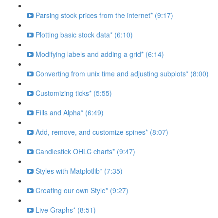
Parsing stock prices from the internet* (9:17)
Plotting basic stock data* (6:10)
Modifying labels and adding a grid* (6:14)
Converting from unix time and adjusting subplots* (8:00)
Customizing ticks* (5:55)
Fills and Alpha* (6:49)
Add, remove, and customize spines* (8:07)
Candlestick OHLC charts* (9:47)
Styles with Matplotlib* (7:35)
Creating our own Style* (9:27)
Live Graphs* (8:51)