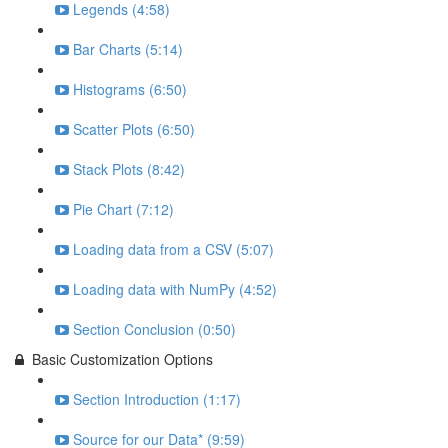
Legends (4:58)
Bar Charts (5:14)
Histograms (6:50)
Scatter Plots (6:50)
Stack Plots (8:42)
Pie Chart (7:12)
Loading data from a CSV (5:07)
Loading data with NumPy (4:52)
Section Conclusion (0:50)
Basic Customization Options
Section Introduction (1:17)
Source for our Data* (9:59)