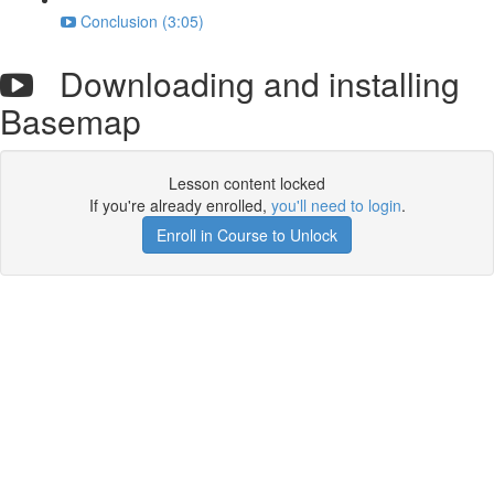
Conclusion (3:05)
Downloading and installing
Basemap
Lesson content locked
If you're already enrolled,
you'll need to login
.
Enroll in Course to Unlock