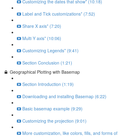
Customizing the dates that show* (10:18)
Label and Tick customizations* (7:52)
Share X axis* (7:20)
Multi Y axis* (10:06)
Customizing Legends* (9:41)
Section Conclusion (1:21)
Geographical Plotting with Basemap
Section Introduction (1:19)
Downloading and installing Basemap (6:22)
Basic basemap example (9:29)
Customizing the projection (9:01)
More customization, like colors, fills, and forms of