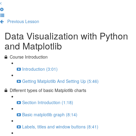
Previous Lesson
Complete and Continue
Data Visualization with Python
and Matplotlib
Course Introduction
Introduction (3:01)
Getting Matplotlib And Setting Up (5:46)
Different types of basic Matplotlib charts
Section Introduction (1:18)
Basic matplotlib graph (8:14)
Labels, titles and window buttons (8:41)