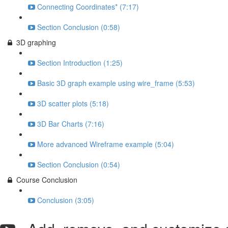
Connecting Coordinates* (7:17)
Section Conclusion (0:58)
3D graphing
Section Introduction (1:25)
Basic 3D graph example using wire_frame (5:53)
3D scatter plots (5:18)
3D Bar Charts (7:16)
More advanced Wireframe example (5:04)
Section Conclusion (0:54)
Course Conclusion
Conclusion (3:05)