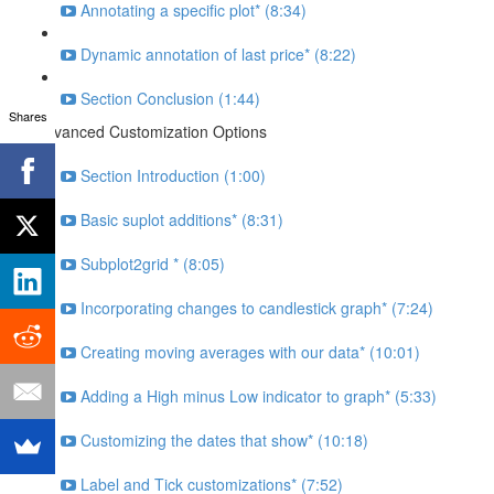
Annotating a specific plot* (8:34)
Dynamic annotation of last price* (8:22)
Section Conclusion (1:44)
Shares
Advanced Customization Options
Section Introduction (1:00)
Basic suplot additions* (8:31)
Subplot2grid * (8:05)
Incorporating changes to candlestick graph* (7:24)
Creating moving averages with our data* (10:01)
Adding a High minus Low indicator to graph* (5:33)
Customizing the dates that show* (10:18)
Label and Tick customizations* (7:52)