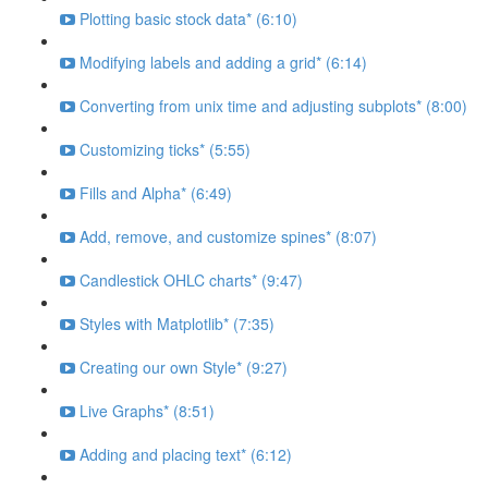
Plotting basic stock data* (6:10)
Modifying labels and adding a grid* (6:14)
Converting from unix time and adjusting subplots* (8:00)
Customizing ticks* (5:55)
Fills and Alpha* (6:49)
Add, remove, and customize spines* (8:07)
Candlestick OHLC charts* (9:47)
Styles with Matplotlib* (7:35)
Creating our own Style* (9:27)
Live Graphs* (8:51)
Adding and placing text* (6:12)