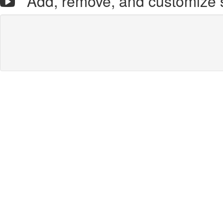
Add, remove, and customize 