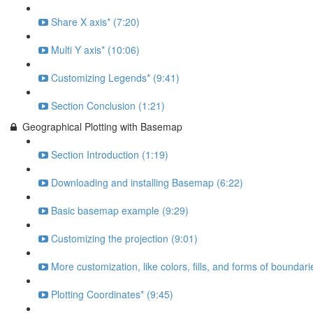
Share X axis* (7:20)
Multi Y axis* (10:06)
Customizing Legends* (9:41)
Section Conclusion (1:21)
Geographical Plotting with Basemap
Section Introduction (1:19)
Downloading and installing Basemap (6:22)
Basic basemap example (9:29)
Customizing the projection (9:01)
More customization, like colors, fills, and forms of boundari
Plotting Coordinates* (9:45)