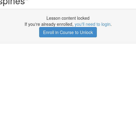
spines*
Lesson content locked
If you're already enrolled,
you'll need to login
.
Enroll in Course to Unlock