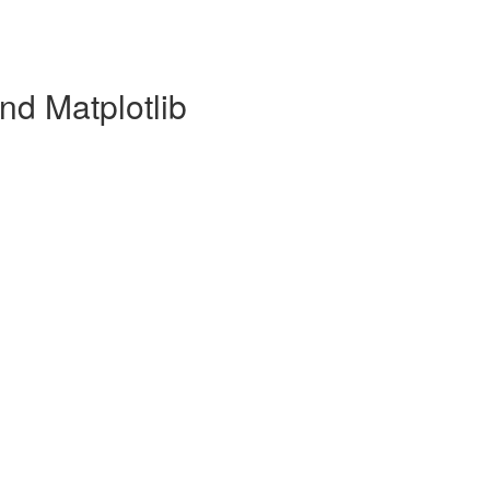
nd Matplotlib