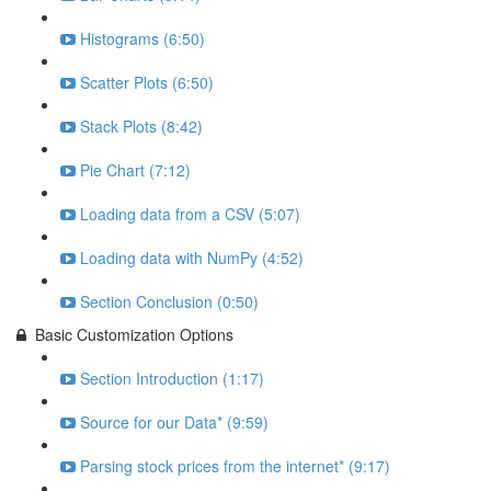
Histograms (6:50)
Scatter Plots (6:50)
Stack Plots (8:42)
Pie Chart (7:12)
Loading data from a CSV (5:07)
Loading data with NumPy (4:52)
Section Conclusion (0:50)
Basic Customization Options
Section Introduction (1:17)
Source for our Data* (9:59)
Parsing stock prices from the internet* (9:17)