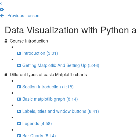
Previous Lesson
Complete and Continue
Data Visualization with Python a
Course Introduction
Introduction (3:01)
Getting Matplotlib And Setting Up (5:46)
Different types of basic Matplotlib charts
Section Introduction (1:18)
Basic matplotlib graph (8:14)
Labels, titles and window buttons (8:41)
Legends (4:58)
Bar Charts (5:14)