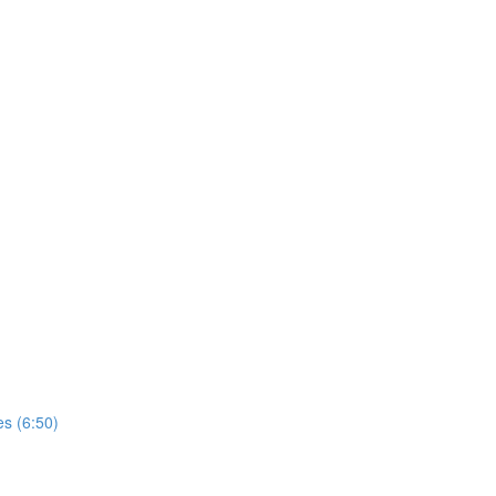
es (6:50)