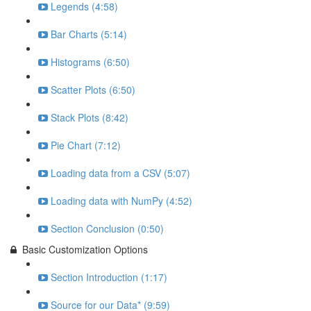
Legends (4:58)
Bar Charts (5:14)
Histograms (6:50)
Scatter Plots (6:50)
Stack Plots (8:42)
Pie Chart (7:12)
Loading data from a CSV (5:07)
Loading data with NumPy (4:52)
Section Conclusion (0:50)
Basic Customization Options
Section Introduction (1:17)
Source for our Data* (9:59)