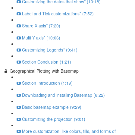
Customizing the dates that show* (10:18)
Label and Tick customizations* (7:52)
Share X axis* (7:20)
Multi Y axis* (10:06)
Customizing Legends* (9:41)
Section Conclusion (1:21)
Geographical Plotting with Basemap
Section Introduction (1:19)
Downloading and installing Basemap (6:22)
Basic basemap example (9:29)
Customizing the projection (9:01)
More customization, like colors, fills, and forms of