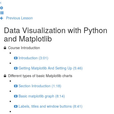
Previous Lesson
Complete and Continue
Data Visualization with Python
and Matplotlib
Course Introduction
Introduction (3:01)
Getting Matplotlib And Setting Up (5:46)
Different types of basic Matplotlib charts
Section Introduction (1:18)
Basic matplotlib graph (8:14)
Labels, titles and window buttons (8:41)