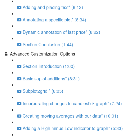
Adding and placing text* (6:12)
Annotating a specific plot* (8:34)
Dynamic annotation of last price* (8:22)
Section Conclusion (1:44)
Advanced Customization Options
Section Introduction (1:00)
Basic suplot additions* (8:31)
Subplot2grid * (8:05)
Incorporating changes to candlestick graph* (7:24)
Creating moving averages with our data* (10:01)
Adding a High minus Low indicator to graph* (5:33)