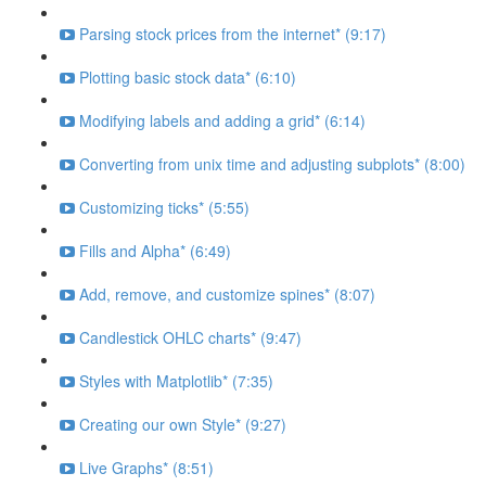
Parsing stock prices from the internet* (9:17)
Plotting basic stock data* (6:10)
Modifying labels and adding a grid* (6:14)
Converting from unix time and adjusting subplots* (8:00)
Customizing ticks* (5:55)
Fills and Alpha* (6:49)
Add, remove, and customize spines* (8:07)
Candlestick OHLC charts* (9:47)
Styles with Matplotlib* (7:35)
Creating our own Style* (9:27)
Live Graphs* (8:51)