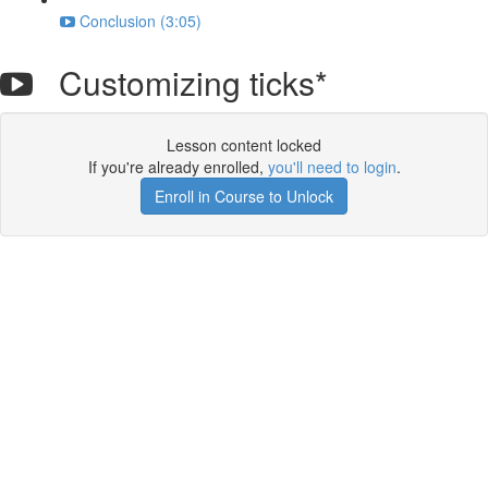
Conclusion (3:05)
Customizing ticks*
Lesson content locked
If you're already enrolled,
you'll need to login
.
Enroll in Course to Unlock