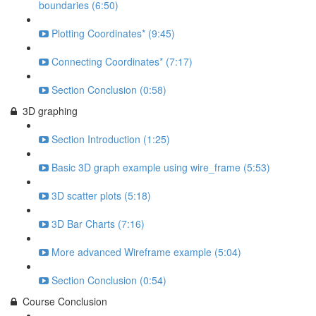
boundaries (6:50)
Plotting Coordinates* (9:45)
Connecting Coordinates* (7:17)
Section Conclusion (0:58)
3D graphing
Section Introduction (1:25)
Basic 3D graph example using wire_frame (5:53)
3D scatter plots (5:18)
3D Bar Charts (7:16)
More advanced Wireframe example (5:04)
Section Conclusion (0:54)
Course Conclusion