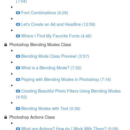
(7:04)
Font Combinations (6:28)
Let's Create an Ad and Headline (12:58)
Where I Find My Favorite Fonts (4:46)
Photoshop Blending Modes Class
Blending Mode Class Preview! (3:57)
What is a Blending Mode? (7:32)
Playing with Blending Modes in Photoshop (7:16)
Creating Beautiful Photo Filters Using Blending Modes
(4:52)
Blending Modes with Text (0:36)
Photoshop Actions Class
What are Actions? How do I Work With Them? (0:09)