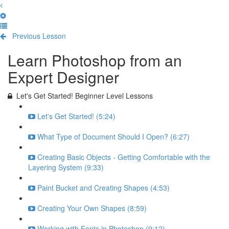
Previous Lesson
Complete and Continue
Learn Photoshop from an
Expert Designer
Let's Get Started! Beginner Level Lessons
Let's Get Started! (5:24)
What Type of Document Should I Open? (6:27)
Creating Basic Objects - Getting Comfortable with the
Layering System (9:33)
Paint Bucket and Creating Shapes (4:53)
Creating Your Own Shapes (8:59)
Working with Fonts in Photoshop (9:12)