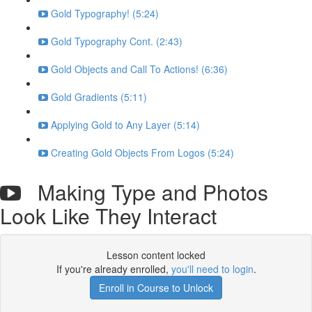
Gold Typography! (5:24)
Gold Typography Cont. (2:43)
Gold Objects and Call To Actions! (6:36)
Gold Gradients (5:11)
Applying Gold to Any Layer (5:14)
Creating Gold Objects From Logos (5:24)
Making Type and Photos
Look Like They Interact
Lesson content locked
If you're already enrolled,
you'll need to login
.
Enroll in Course to Unlock