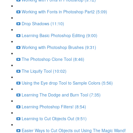
Working with Fonts in Photoshop Part2 (5:09)
Drop Shadows (11:10)
Learning Basic Photoshop Editing (9:00)
Working with Photoshop Brushes (9:31)
The Photoshop Clone Tool (8:46)
The Liquify Tool (10:02)
Using the Eye drop Tool to Sample Colors (5:56)
Learning The Dodge and Burn Tool (7:35)
Learning Photoshop Filters! (8:54)
Learning to Cut Objects Out (9:51)
Easier Ways to Cut Objects out Using The Magic Wand!