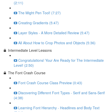
(2:11)
The Might Pen Tool! (7:27)
Creating Gradients (5:47)
Layer Styles - A More Detailed Review (5:47)
All About How to Crop Photos and Objects (5:36)
Intermediate Level Lessons
Congratulations! Your Are Ready for The Intermediate
Level! (2:50)
The Font Crash Course
Font Crash Course Class Preview (0:43)
Discovering Different Font Types - Serif and Sans-Serif
(4:38)
Learning Font Hierarchy - Headlines and Body Text