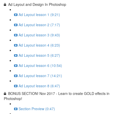
Ad Layout and Design In Photoshop
Ad Layout lesson 1 (9:21)
Ad Layout lesson 2 (7:17)
Ad Layout lesson 3 (9:43)
Ad Layout lesson 4 (6:23)
Ad Layout lesson 5 (6:27)
Ad Layout lesson 6 (10:54)
Ad Layout lesson 7 (14:21)
Ad Layout lesson 8 (6:47)
BONUS SECTION! Nov 2017 - Learn to create GOLD effects in
Photoshop!
Section Preview (0:47)