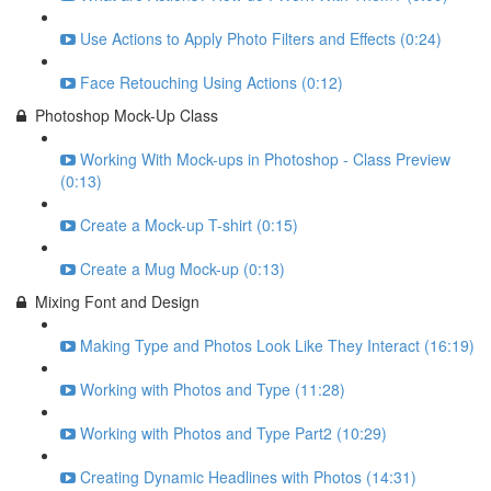
Use Actions to Apply Photo Filters and Effects (0:24)
Face Retouching Using Actions (0:12)
Photoshop Mock-Up Class
Working With Mock-ups in Photoshop - Class Preview
(0:13)
Create a Mock-up T-shirt (0:15)
Create a Mug Mock-up (0:13)
Mixing Font and Design
Making Type and Photos Look Like They Interact (16:19)
Working with Photos and Type (11:28)
Working with Photos and Type Part2 (10:29)
Creating Dynamic Headlines with Photos (14:31)