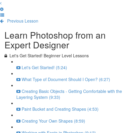
Previous Lesson
Complete and Continue
Learn Photoshop from an
Expert Designer
Let's Get Started! Beginner Level Lessons
Let's Get Started! (5:24)
What Type of Document Should I Open? (6:27)
Creating Basic Objects - Getting Comfortable with the
Layering System (9:33)
Paint Bucket and Creating Shapes (4:53)
Creating Your Own Shapes (8:59)
Working with Fonts in Photoshop (9:12)