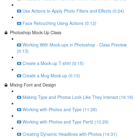
Use Actions to Apply Photo Filters and Effects (0:24)
Face Retouching Using Actions (0:12)
Photoshop Mock-Up Class
Working With Mock-ups in Photoshop - Class Preview
(0:13)
Create a Mock-up T-shirt (0:15)
Create a Mug Mock-up (0:13)
Mixing Font and Design
Making Type and Photos Look Like They Interact (16:19)
Working with Photos and Type (11:28)
Working with Photos and Type Part2 (10:29)
Creating Dynamic Headlines with Photos (14:31)