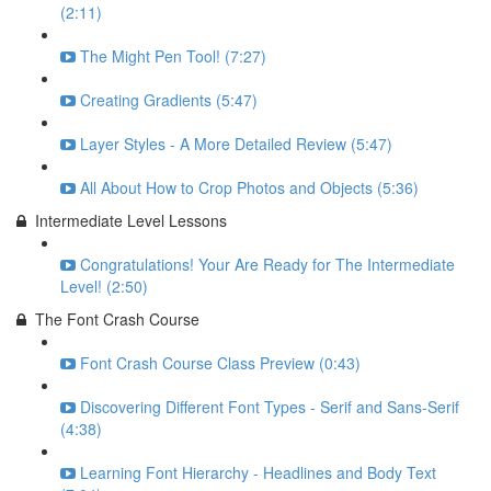
(2:11)
The Might Pen Tool! (7:27)
Creating Gradients (5:47)
Layer Styles - A More Detailed Review (5:47)
All About How to Crop Photos and Objects (5:36)
Intermediate Level Lessons
Congratulations! Your Are Ready for The Intermediate
Level! (2:50)
The Font Crash Course
Font Crash Course Class Preview (0:43)
Discovering Different Font Types - Serif and Sans-Serif
(4:38)
Learning Font Hierarchy - Headlines and Body Text