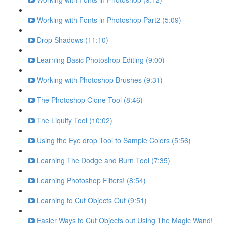
Working with Fonts in Photoshop Part2 (5:09)
Drop Shadows (11:10)
Learning Basic Photoshop Editing (9:00)
Working with Photoshop Brushes (9:31)
The Photoshop Clone Tool (8:46)
The Liquify Tool (10:02)
Using the Eye drop Tool to Sample Colors (5:56)
Learning The Dodge and Burn Tool (7:35)
Learning Photoshop Filters! (8:54)
Learning to Cut Objects Out (9:51)
Easier Ways to Cut Objects out Using The Magic Wand!