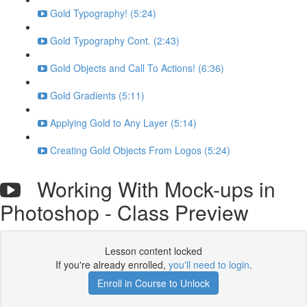
Gold Typography! (5:24)
Gold Typography Cont. (2:43)
Gold Objects and Call To Actions! (6:36)
Gold Gradients (5:11)
Applying Gold to Any Layer (5:14)
Creating Gold Objects From Logos (5:24)
Working With Mock-ups in
Photoshop - Class Preview
Lesson content locked
If you're already enrolled,
you'll need to login
.
Enroll in Course to Unlock