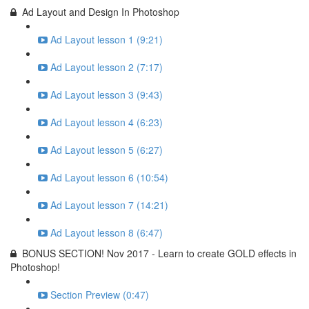
Ad Layout and Design In Photoshop
Ad Layout lesson 1 (9:21)
Ad Layout lesson 2 (7:17)
Ad Layout lesson 3 (9:43)
Ad Layout lesson 4 (6:23)
Ad Layout lesson 5 (6:27)
Ad Layout lesson 6 (10:54)
Ad Layout lesson 7 (14:21)
Ad Layout lesson 8 (6:47)
BONUS SECTION! Nov 2017 - Learn to create GOLD effects in
Photoshop!
Section Preview (0:47)