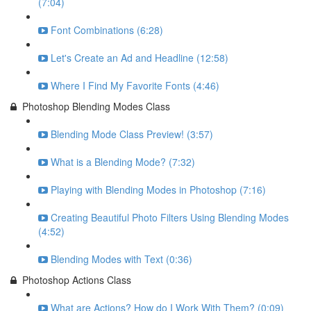
(7:04)
Font Combinations (6:28)
Let's Create an Ad and Headline (12:58)
Where I Find My Favorite Fonts (4:46)
Photoshop Blending Modes Class
Blending Mode Class Preview! (3:57)
What is a Blending Mode? (7:32)
Playing with Blending Modes in Photoshop (7:16)
Creating Beautiful Photo Filters Using Blending Modes
(4:52)
Blending Modes with Text (0:36)
Photoshop Actions Class
What are Actions? How do I Work With Them? (0:09)