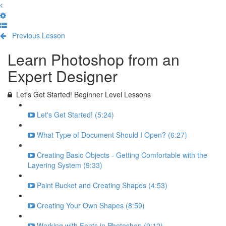
Previous Lesson
Complete and Continue
Learn Photoshop from an
Expert Designer
Let's Get Started! Beginner Level Lessons
Let's Get Started! (5:24)
What Type of Document Should I Open? (6:27)
Creating Basic Objects - Getting Comfortable with the
Layering System (9:33)
Paint Bucket and Creating Shapes (4:53)
Creating Your Own Shapes (8:59)
Working with Fonts in Photoshop (9:12)