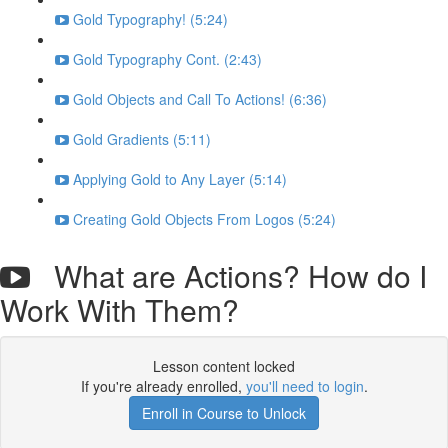
Gold Typography! (5:24)
Gold Typography Cont. (2:43)
Gold Objects and Call To Actions! (6:36)
Gold Gradients (5:11)
Applying Gold to Any Layer (5:14)
Creating Gold Objects From Logos (5:24)
What are Actions? How do I
Work With Them?
Lesson content locked
If you're already enrolled,
you'll need to login
.
Enroll in Course to Unlock