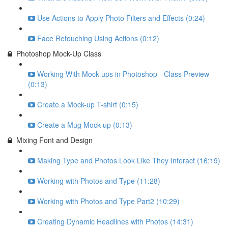
Use Actions to Apply Photo Filters and Effects (0:24)
Face Retouching Using Actions (0:12)
Photoshop Mock-Up Class
Working With Mock-ups in Photoshop - Class Preview
(0:13)
Create a Mock-up T-shirt (0:15)
Create a Mug Mock-up (0:13)
Mixing Font and Design
Making Type and Photos Look Like They Interact (16:19)
Working with Photos and Type (11:28)
Working with Photos and Type Part2 (10:29)
Creating Dynamic Headlines with Photos (14:31)