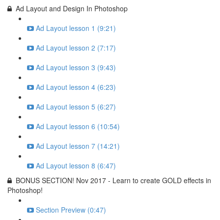
Ad Layout and Design In Photoshop
Ad Layout lesson 1 (9:21)
Ad Layout lesson 2 (7:17)
Ad Layout lesson 3 (9:43)
Ad Layout lesson 4 (6:23)
Ad Layout lesson 5 (6:27)
Ad Layout lesson 6 (10:54)
Ad Layout lesson 7 (14:21)
Ad Layout lesson 8 (6:47)
BONUS SECTION! Nov 2017 - Learn to create GOLD effects in
Photoshop!
Section Preview (0:47)