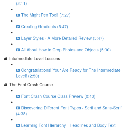
(2:11)
The Might Pen Tool! (7:27)
Creating Gradients (5:47)
Layer Styles - A More Detailed Review (5:47)
All About How to Crop Photos and Objects (5:36)
Intermediate Level Lessons
Congratulations! Your Are Ready for The Intermediate
Level! (2:50)
The Font Crash Course
Font Crash Course Class Preview (0:43)
Discovering Different Font Types - Serif and Sans-Serif
(4:38)
Learning Font Hierarchy - Headlines and Body Text