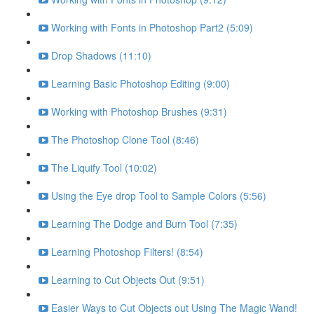
Working with Fonts in Photoshop Part2 (5:09)
Drop Shadows (11:10)
Learning Basic Photoshop Editing (9:00)
Working with Photoshop Brushes (9:31)
The Photoshop Clone Tool (8:46)
The Liquify Tool (10:02)
Using the Eye drop Tool to Sample Colors (5:56)
Learning The Dodge and Burn Tool (7:35)
Learning Photoshop Filters! (8:54)
Learning to Cut Objects Out (9:51)
Easier Ways to Cut Objects out Using The Magic Wand!