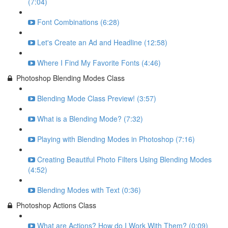
(7:04)
Font Combinations (6:28)
Let's Create an Ad and Headline (12:58)
Where I Find My Favorite Fonts (4:46)
Photoshop Blending Modes Class
Blending Mode Class Preview! (3:57)
What is a Blending Mode? (7:32)
Playing with Blending Modes in Photoshop (7:16)
Creating Beautiful Photo Filters Using Blending Modes
(4:52)
Blending Modes with Text (0:36)
Photoshop Actions Class
What are Actions? How do I Work With Them? (0:09)