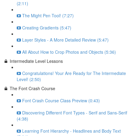
(2:11)
The Might Pen Tool! (7:27)
Creating Gradients (5:47)
Layer Styles - A More Detailed Review (5:47)
All About How to Crop Photos and Objects (5:36)
Intermediate Level Lessons
Congratulations! Your Are Ready for The Intermediate
Level! (2:50)
The Font Crash Course
Font Crash Course Class Preview (0:43)
Discovering Different Font Types - Serif and Sans-Serif
(4:38)
Learning Font Hierarchy - Headlines and Body Text