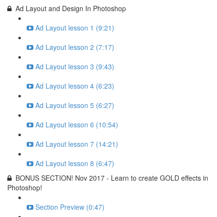
Ad Layout and Design In Photoshop
Ad Layout lesson 1 (9:21)
Ad Layout lesson 2 (7:17)
Ad Layout lesson 3 (9:43)
Ad Layout lesson 4 (6:23)
Ad Layout lesson 5 (6:27)
Ad Layout lesson 6 (10:54)
Ad Layout lesson 7 (14:21)
Ad Layout lesson 8 (6:47)
BONUS SECTION! Nov 2017 - Learn to create GOLD effects in
Photoshop!
Section Preview (0:47)