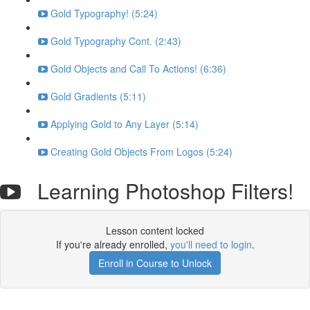
Gold Typography! (5:24)
Gold Typography Cont. (2:43)
Gold Objects and Call To Actions! (6:36)
Gold Gradients (5:11)
Applying Gold to Any Layer (5:14)
Creating Gold Objects From Logos (5:24)
Learning Photoshop Filters!
Lesson content locked
If you're already enrolled,
you'll need to login
.
Enroll in Course to Unlock