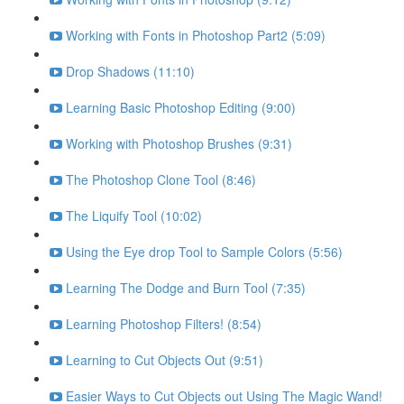
Working with Fonts in Photoshop Part2 (5:09)
Drop Shadows (11:10)
Learning Basic Photoshop Editing (9:00)
Working with Photoshop Brushes (9:31)
The Photoshop Clone Tool (8:46)
The Liquify Tool (10:02)
Using the Eye drop Tool to Sample Colors (5:56)
Learning The Dodge and Burn Tool (7:35)
Learning Photoshop Filters! (8:54)
Learning to Cut Objects Out (9:51)
Easier Ways to Cut Objects out Using The Magic Wand!