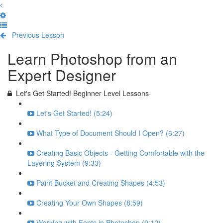
Previous Lesson
Complete and Continue
Learn Photoshop from an
Expert Designer
Let's Get Started! Beginner Level Lessons
Let's Get Started! (5:24)
What Type of Document Should I Open? (6:27)
Creating Basic Objects - Getting Comfortable with the
Layering System (9:33)
Paint Bucket and Creating Shapes (4:53)
Creating Your Own Shapes (8:59)
Working with Fonts in Photoshop (9:12)