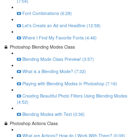
(7:04)
Font Combinations (6:28)
Let's Create an Ad and Headline (12:58)
Where I Find My Favorite Fonts (4:46)
Photoshop Blending Modes Class
Blending Mode Class Preview! (3:57)
What is a Blending Mode? (7:32)
Playing with Blending Modes in Photoshop (7:16)
Creating Beautiful Photo Filters Using Blending Modes
(4:52)
Blending Modes with Text (0:36)
Photoshop Actions Class
What are Actions? How do I Work With Them? (0:09)