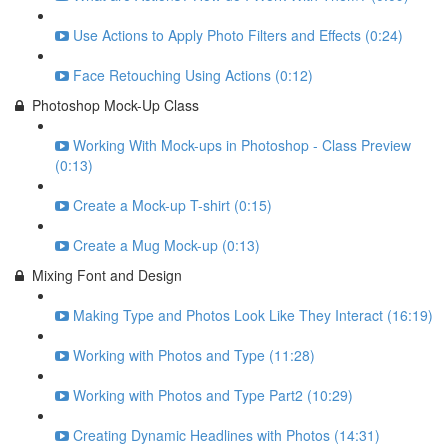
Use Actions to Apply Photo Filters and Effects (0:24)
Face Retouching Using Actions (0:12)
Photoshop Mock-Up Class
Working With Mock-ups in Photoshop - Class Preview
(0:13)
Create a Mock-up T-shirt (0:15)
Create a Mug Mock-up (0:13)
Mixing Font and Design
Making Type and Photos Look Like They Interact (16:19)
Working with Photos and Type (11:28)
Working with Photos and Type Part2 (10:29)
Creating Dynamic Headlines with Photos (14:31)