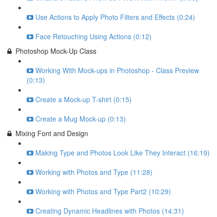
Use Actions to Apply Photo Filters and Effects (0:24)
Face Retouching Using Actions (0:12)
Photoshop Mock-Up Class
Working With Mock-ups in Photoshop - Class Preview
(0:13)
Create a Mock-up T-shirt (0:15)
Create a Mug Mock-up (0:13)
Mixing Font and Design
Making Type and Photos Look Like They Interact (16:19)
Working with Photos and Type (11:28)
Working with Photos and Type Part2 (10:29)
Creating Dynamic Headlines with Photos (14:31)