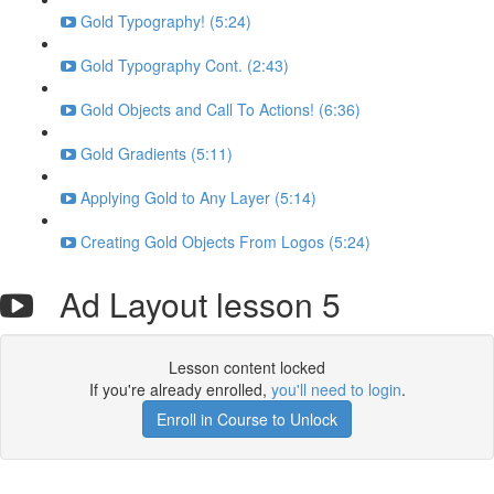
Gold Typography! (5:24)
Gold Typography Cont. (2:43)
Gold Objects and Call To Actions! (6:36)
Gold Gradients (5:11)
Applying Gold to Any Layer (5:14)
Creating Gold Objects From Logos (5:24)
Ad Layout lesson 5
Lesson content locked
If you're already enrolled,
you'll need to login
.
Enroll in Course to Unlock