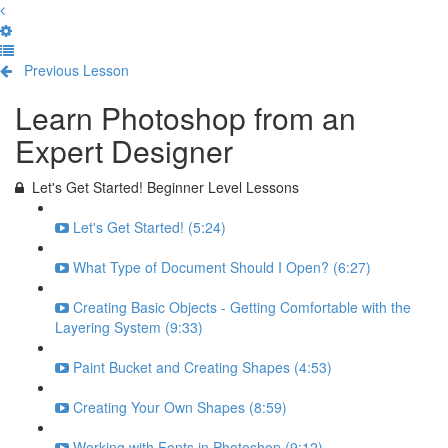
Previous Lesson
Complete and Continue
Learn Photoshop from an
Expert Designer
Let's Get Started! Beginner Level Lessons
Let's Get Started! (5:24)
What Type of Document Should I Open? (6:27)
Creating Basic Objects - Getting Comfortable with the
Layering System (9:33)
Paint Bucket and Creating Shapes (4:53)
Creating Your Own Shapes (8:59)
Working with Fonts in Photoshop (9:12)