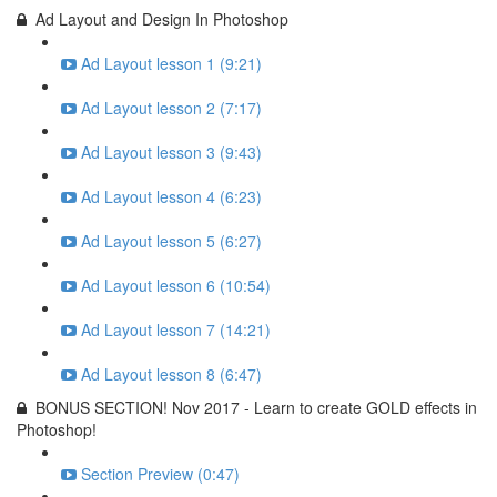
Ad Layout and Design In Photoshop
Ad Layout lesson 1 (9:21)
Ad Layout lesson 2 (7:17)
Ad Layout lesson 3 (9:43)
Ad Layout lesson 4 (6:23)
Ad Layout lesson 5 (6:27)
Ad Layout lesson 6 (10:54)
Ad Layout lesson 7 (14:21)
Ad Layout lesson 8 (6:47)
BONUS SECTION! Nov 2017 - Learn to create GOLD effects in
Photoshop!
Section Preview (0:47)