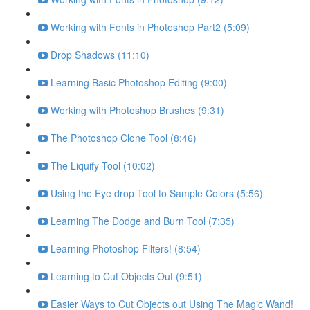
Working with Fonts in Photoshop Part2 (5:09)
Drop Shadows (11:10)
Learning Basic Photoshop Editing (9:00)
Working with Photoshop Brushes (9:31)
The Photoshop Clone Tool (8:46)
The Liquify Tool (10:02)
Using the Eye drop Tool to Sample Colors (5:56)
Learning The Dodge and Burn Tool (7:35)
Learning Photoshop Filters! (8:54)
Learning to Cut Objects Out (9:51)
Easier Ways to Cut Objects out Using The Magic Wand!