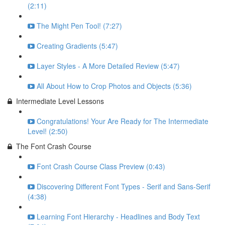
(2:11)
The Might Pen Tool! (7:27)
Creating Gradients (5:47)
Layer Styles - A More Detailed Review (5:47)
All About How to Crop Photos and Objects (5:36)
Intermediate Level Lessons
Congratulations! Your Are Ready for The Intermediate
Level! (2:50)
The Font Crash Course
Font Crash Course Class Preview (0:43)
Discovering Different Font Types - Serif and Sans-Serif
(4:38)
Learning Font Hierarchy - Headlines and Body Text