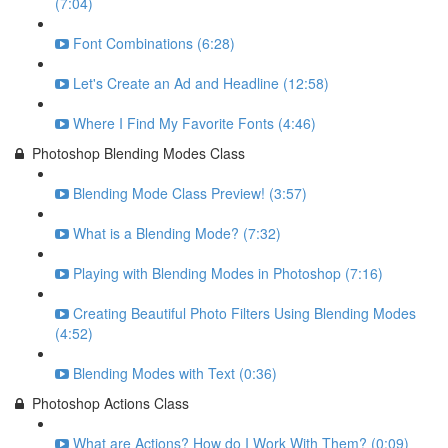
(7:04)
Font Combinations (6:28)
Let's Create an Ad and Headline (12:58)
Where I Find My Favorite Fonts (4:46)
Photoshop Blending Modes Class
Blending Mode Class Preview! (3:57)
What is a Blending Mode? (7:32)
Playing with Blending Modes in Photoshop (7:16)
Creating Beautiful Photo Filters Using Blending Modes
(4:52)
Blending Modes with Text (0:36)
Photoshop Actions Class
What are Actions? How do I Work With Them? (0:09)