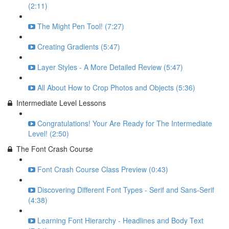
(2:11)
The Might Pen Tool! (7:27)
Creating Gradients (5:47)
Layer Styles - A More Detailed Review (5:47)
All About How to Crop Photos and Objects (5:36)
Intermediate Level Lessons
Congratulations! Your Are Ready for The Intermediate
Level! (2:50)
The Font Crash Course
Font Crash Course Class Preview (0:43)
Discovering Different Font Types - Serif and Sans-Serif
(4:38)
Learning Font Hierarchy - Headlines and Body Text