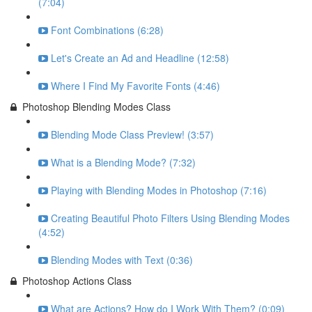
(7:04)
Font Combinations (6:28)
Let's Create an Ad and Headline (12:58)
Where I Find My Favorite Fonts (4:46)
Photoshop Blending Modes Class
Blending Mode Class Preview! (3:57)
What is a Blending Mode? (7:32)
Playing with Blending Modes in Photoshop (7:16)
Creating Beautiful Photo Filters Using Blending Modes
(4:52)
Blending Modes with Text (0:36)
Photoshop Actions Class
What are Actions? How do I Work With Them? (0:09)