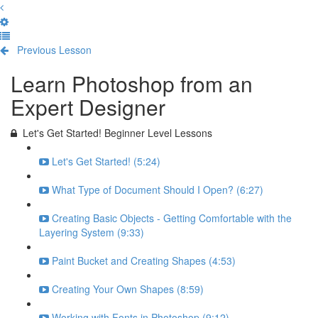
Previous Lesson
Complete and Continue
Learn Photoshop from an
Expert Designer
Let's Get Started! Beginner Level Lessons
Let's Get Started! (5:24)
What Type of Document Should I Open? (6:27)
Creating Basic Objects - Getting Comfortable with the
Layering System (9:33)
Paint Bucket and Creating Shapes (4:53)
Creating Your Own Shapes (8:59)
Working with Fonts in Photoshop (9:12)