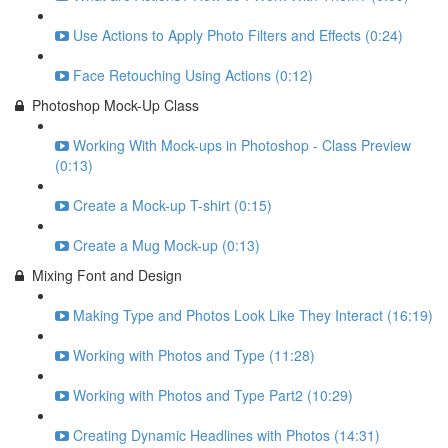
Use Actions to Apply Photo Filters and Effects (0:24)
Face Retouching Using Actions (0:12)
Photoshop Mock-Up Class
Working With Mock-ups in Photoshop - Class Preview
(0:13)
Create a Mock-up T-shirt (0:15)
Create a Mug Mock-up (0:13)
Mixing Font and Design
Making Type and Photos Look Like They Interact (16:19)
Working with Photos and Type (11:28)
Working with Photos and Type Part2 (10:29)
Creating Dynamic Headlines with Photos (14:31)