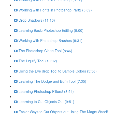
Working with Fonts in Photoshop Part2 (5:09)
Drop Shadows (11:10)
Learning Basic Photoshop Editing (9:00)
Working with Photoshop Brushes (9:31)
The Photoshop Clone Tool (8:46)
The Liquify Tool (10:02)
Using the Eye drop Tool to Sample Colors (5:56)
Learning The Dodge and Burn Tool (7:35)
Learning Photoshop Filters! (8:54)
Learning to Cut Objects Out (9:51)
Easier Ways to Cut Objects out Using The Magic Wand!