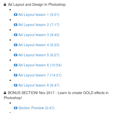
Ad Layout and Design In Photoshop
Ad Layout lesson 1 (9:21)
Ad Layout lesson 2 (7:17)
Ad Layout lesson 3 (9:43)
Ad Layout lesson 4 (6:23)
Ad Layout lesson 5 (6:27)
Ad Layout lesson 6 (10:54)
Ad Layout lesson 7 (14:21)
Ad Layout lesson 8 (6:47)
BONUS SECTION! Nov 2017 - Learn to create GOLD effects in
Photoshop!
Section Preview (0:47)