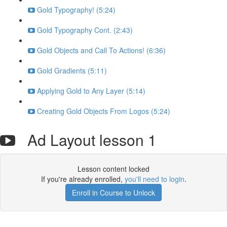
Gold Typography! (5:24)
Gold Typography Cont. (2:43)
Gold Objects and Call To Actions! (6:36)
Gold Gradients (5:11)
Applying Gold to Any Layer (5:14)
Creating Gold Objects From Logos (5:24)
Ad Layout lesson 1
Lesson content locked
If you're already enrolled,
you'll need to login
.
Enroll in Course to Unlock