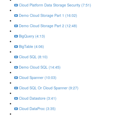
Cloud Platform Data Storage Security (7:51)
Demo Cloud Storage Part 1 (16:02)
Demo Cloud Storage Part 2 (12:48)
BigQuery (4:13)
BigTable (4:06)
Cloud SQL (8:10)
Demo Cloud SQL (14:45)
Cloud Spanner (10:03)
Cloud SQL Or Cloud Spanner (9:27)
Cloud Datastore (3:41)
Cloud DataProc (3:35)