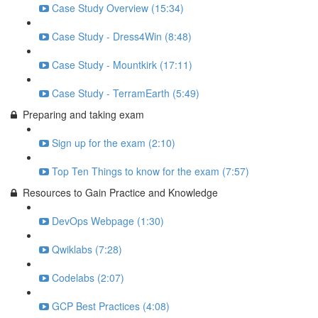
Case Study Overview (15:34)
Case Study - Dress4Win (8:48)
Case Study - Mountkirk (17:11)
Case Study - TerramEarth (5:49)
Preparing and taking exam
Sign up for the exam (2:10)
Top Ten Things to know for the exam (7:57)
Resources to Gain Practice and Knowledge
DevOps Webpage (1:30)
Qwiklabs (7:28)
Codelabs (2:07)
GCP Best Practices (4:08)