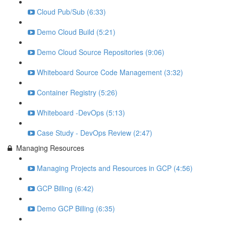
Cloud Pub/Sub (6:33)
Demo Cloud Build (5:21)
Demo Cloud Source Repositories (9:06)
Whiteboard Source Code Management (3:32)
Container Registry (5:26)
Whiteboard -DevOps (5:13)
Case Study - DevOps Review (2:47)
Managing Resources
Managing Projects and Resources in GCP (4:56)
GCP Billing (6:42)
Demo GCP Billing (6:35)