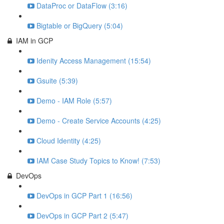
DataProc or DataFlow (3:16)
Bigtable or BigQuery (5:04)
IAM in GCP
Idenity Access Management (15:54)
Gsuite (5:39)
Demo - IAM Role (5:57)
Demo - Create Service Accounts (4:25)
Cloud Identity (4:25)
IAM Case Study Topics to Know! (7:53)
DevOps
DevOps in GCP Part 1 (16:56)
DevOps in GCP Part 2 (5:47)