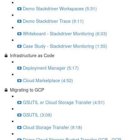
Demo Stackdriver Workspaces (5:31)
Demo Stackdriver Trace (9:11)
Whiteboard - Stackdriver Monitoring (6:03)
Case Study - Stackdriver Monitoring (1:55)
Infrastructure as Code
Deployment Manager (5:17)
Cloud Marketplace (4:52)
Migrating to GCP
GSUTIL or Cloud Storage Transfer (4:51)
GSUTIL (3:09)
Cloud Storage Transfer (9:18)
Demo Cloud Storage Bucket Transfer GCP - GCP