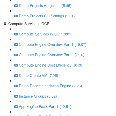
Demo Projects via gcloud (5:45)
Demo Projects CLI Settings (2:01)
Compute Service in GCP
Compute Services in GCP (3:01)
Compute Engine Overview Part 1 (19:07)
Compute Engine Overview Part 2 (7:16)
Compute Engine Cost Efficiency (6:43)
Demo Create VM (7:25)
Demo Recommendation Engine (2:26)
Instance Groups (3:32)
App Engine PaaS Part 1 (12:51)