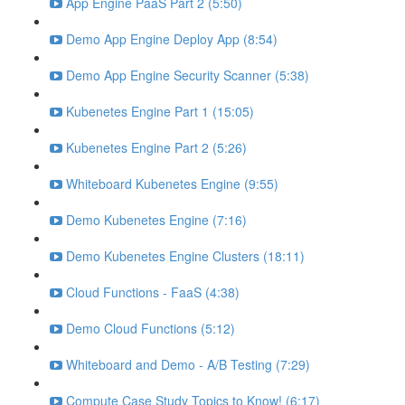
App Engine PaaS Part 2 (5:50)
Demo App Engine Deploy App (8:54)
Demo App Engine Security Scanner (5:38)
Kubenetes Engine Part 1 (15:05)
Kubenetes Engine Part 2 (5:26)
Whiteboard Kubenetes Engine (9:55)
Demo Kubenetes Engine (7:16)
Demo Kubenetes Engine Clusters (18:11)
Cloud Functions - FaaS (4:38)
Demo Cloud Functions (5:12)
Whiteboard and Demo - A/B Testing (7:29)
Compute Case Study Topics to Know! (6:17)