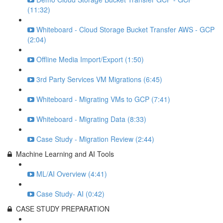
(11:32)
Whiteboard - Cloud Storage Bucket Transfer AWS - GCP
(2:04)
Offline Media Import/Export (1:50)
3rd Party Services VM Migrations (6:45)
Whiteboard - Migrating VMs to GCP (7:41)
Whiteboard - Migrating Data (8:33)
Case Study - Migration Review (2:44)
Machine Learning and AI Tools
ML/AI Overview (4:41)
Case Study- AI (0:42)
CASE STUDY PREPARATION