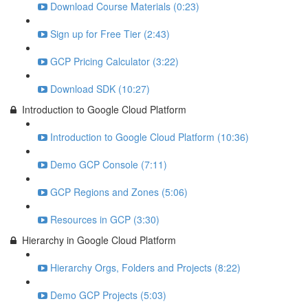
Download Course Materials (0:23)
Sign up for Free Tier (2:43)
GCP Pricing Calculator (3:22)
Download SDK (10:27)
Introduction to Google Cloud Platform
Introduction to Google Cloud Platform (10:36)
Demo GCP Console (7:11)
GCP Regions and Zones (5:06)
Resources in GCP (3:30)
Hierarchy in Google Cloud Platform
Hierarchy Orgs, Folders and Projects (8:22)
Demo GCP Projects (5:03)