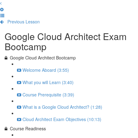
Previous Lesson
Complete and Continue
Google Cloud Architect Exam
Bootcamp
Google Cloud Architect Bootcamp
Welcome Aboard (3:55)
What you will Learn (3:40)
Course Prerequisite (3:39)
What is a Google Cloud Architect? (1:28)
Cloud Architect Exam Objectives (10:13)
Course Readiness