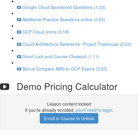
Google Cloud Sponsored Questions (1:23)
Additional Practice Questions online (0:25)
GCP Cloud Icons (3:18)
Cloud Architecture Reference- Project Treehouse (2:23)
Good Luck and Course Closeout (1:11)
Bonus Compare AWS to GCP Exams (5:25)
Demo Pricing Calculator
Lesson content locked
If you're already enrolled,
you'll need to login
.
Enroll in Course to Unlock