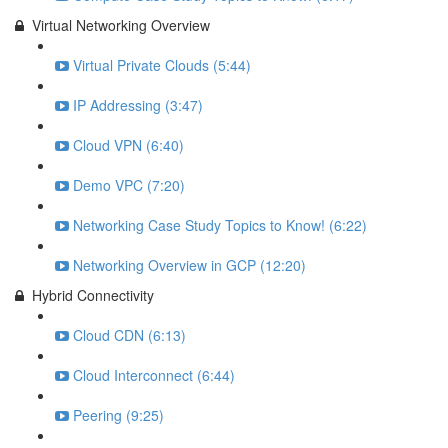
Virtual Networking Overview
Virtual Private Clouds (5:44)
IP Addressing (3:47)
Cloud VPN (6:40)
Demo VPC (7:20)
Networking Case Study Topics to Know! (6:22)
Networking Overview in GCP (12:20)
Hybrid Connectivity
Cloud CDN (6:13)
Cloud Interconnect (6:44)
Peering (9:25)