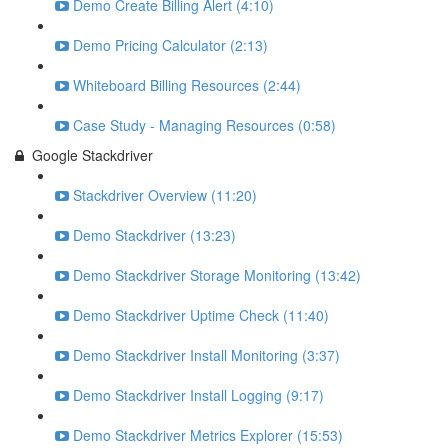
Demo Create Billing Alert (4:10)
Demo Pricing Calculator (2:13)
Whiteboard Billing Resources (2:44)
Case Study - Managing Resources (0:58)
Google Stackdriver
Stackdriver Overview (11:20)
Demo Stackdriver (13:23)
Demo Stackdriver Storage Monitoring (13:42)
Demo Stackdriver Uptime Check (11:40)
Demo Stackdriver Install Monitoring (3:37)
Demo Stackdriver Install Logging (9:17)
Demo Stackdriver Metrics Explorer (15:53)