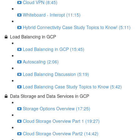
Cloud VPN (8:45)
Whiteboard - Interopt (11:15)
Hybrid Connectivity Case Study Topics to Know! (5:11)
Load Balancing in GCP
Load Balancing in GCP (15:45)
Autoscaling (2:06)
Load Balancing Discussion (5:19)
Load Balancing Case Study Topics to Know (5:42)
Data Storage and Data Services in GCP
Storage Options Overview (17:25)
Cloud Storage Overview Part 1 (19:27)
Cloud Storage Overview Part2 (14:42)