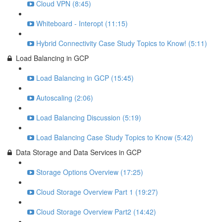
Cloud VPN (8:45)
Whiteboard - Interopt (11:15)
Hybrid Connectivity Case Study Topics to Know! (5:11)
Load Balancing in GCP
Load Balancing in GCP (15:45)
Autoscaling (2:06)
Load Balancing Discussion (5:19)
Load Balancing Case Study Topics to Know (5:42)
Data Storage and Data Services in GCP
Storage Options Overview (17:25)
Cloud Storage Overview Part 1 (19:27)
Cloud Storage Overview Part2 (14:42)