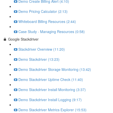
Demo Create Billing Alert (4:10)
Demo Pricing Calculator (2:13)
Whiteboard Billing Resources (2:44)
Case Study - Managing Resources (0:58)
Google Stackdriver
Stackdriver Overview (11:20)
Demo Stackdriver (13:23)
Demo Stackdriver Storage Monitoring (13:42)
Demo Stackdriver Uptime Check (11:40)
Demo Stackdriver Install Monitoring (3:37)
Demo Stackdriver Install Logging (9:17)
Demo Stackdriver Metrics Explorer (15:53)