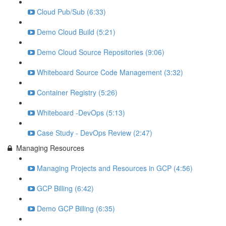
Cloud Pub/Sub (6:33)
Demo Cloud Build (5:21)
Demo Cloud Source Repositories (9:06)
Whiteboard Source Code Management (3:32)
Container Registry (5:26)
Whiteboard -DevOps (5:13)
Case Study - DevOps Review (2:47)
Managing Resources
Managing Projects and Resources in GCP (4:56)
GCP Billing (6:42)
Demo GCP Billing (6:35)