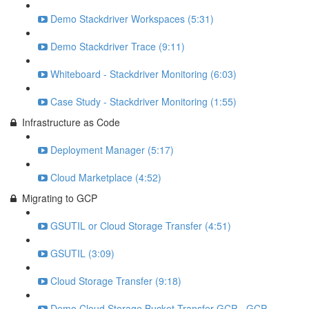
Demo Stackdriver Workspaces (5:31)
Demo Stackdriver Trace (9:11)
Whiteboard - Stackdriver Monitoring (6:03)
Case Study - Stackdriver Monitoring (1:55)
Infrastructure as Code
Deployment Manager (5:17)
Cloud Marketplace (4:52)
Migrating to GCP
GSUTIL or Cloud Storage Transfer (4:51)
GSUTIL (3:09)
Cloud Storage Transfer (9:18)
Demo Cloud Storage Bucket Transfer GCP - GCP