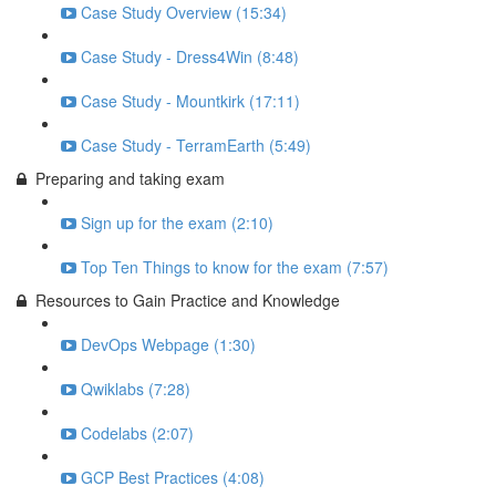
Case Study Overview (15:34)
Case Study - Dress4Win (8:48)
Case Study - Mountkirk (17:11)
Case Study - TerramEarth (5:49)
Preparing and taking exam
Sign up for the exam (2:10)
Top Ten Things to know for the exam (7:57)
Resources to Gain Practice and Knowledge
DevOps Webpage (1:30)
Qwiklabs (7:28)
Codelabs (2:07)
GCP Best Practices (4:08)