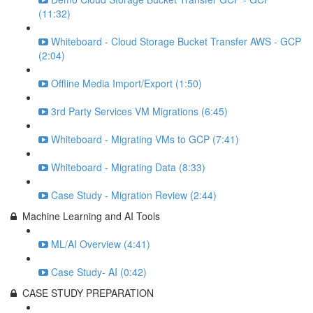
(11:32)
Whiteboard - Cloud Storage Bucket Transfer AWS - GCP
(2:04)
Offline Media Import/Export (1:50)
3rd Party Services VM Migrations (6:45)
Whiteboard - Migrating VMs to GCP (7:41)
Whiteboard - Migrating Data (8:33)
Case Study - Migration Review (2:44)
Machine Learning and AI Tools
ML/AI Overview (4:41)
Case Study- AI (0:42)
CASE STUDY PREPARATION