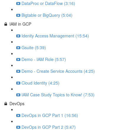
DataProc or DataFlow (3:16)
Bigtable or BigQuery (5:04)
IAM in GCP
Idenity Access Management (15:54)
Gsuite (5:39)
Demo - IAM Role (5:57)
Demo - Create Service Accounts (4:25)
Cloud Identity (4:25)
IAM Case Study Topics to Know! (7:53)
DevOps
DevOps in GCP Part 1 (16:56)
DevOps in GCP Part 2 (5:47)