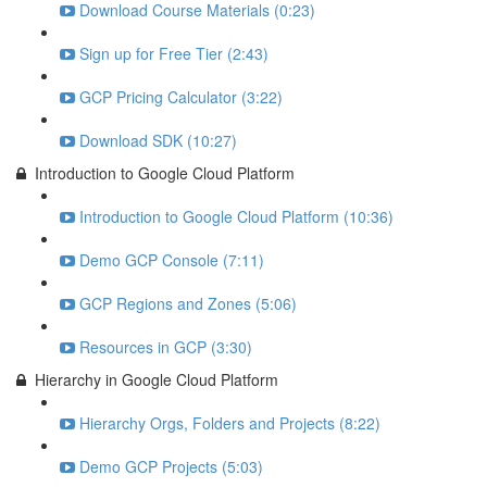
Download Course Materials (0:23)
Sign up for Free Tier (2:43)
GCP Pricing Calculator (3:22)
Download SDK (10:27)
Introduction to Google Cloud Platform
Introduction to Google Cloud Platform (10:36)
Demo GCP Console (7:11)
GCP Regions and Zones (5:06)
Resources in GCP (3:30)
Hierarchy in Google Cloud Platform
Hierarchy Orgs, Folders and Projects (8:22)
Demo GCP Projects (5:03)