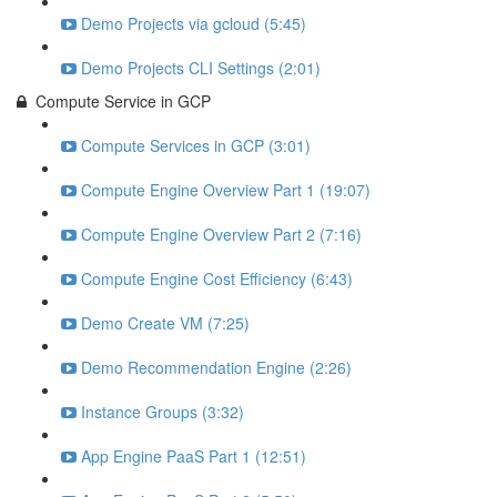
Demo Projects via gcloud (5:45)
Demo Projects CLI Settings (2:01)
Compute Service in GCP
Compute Services in GCP (3:01)
Compute Engine Overview Part 1 (19:07)
Compute Engine Overview Part 2 (7:16)
Compute Engine Cost Efficiency (6:43)
Demo Create VM (7:25)
Demo Recommendation Engine (2:26)
Instance Groups (3:32)
App Engine PaaS Part 1 (12:51)