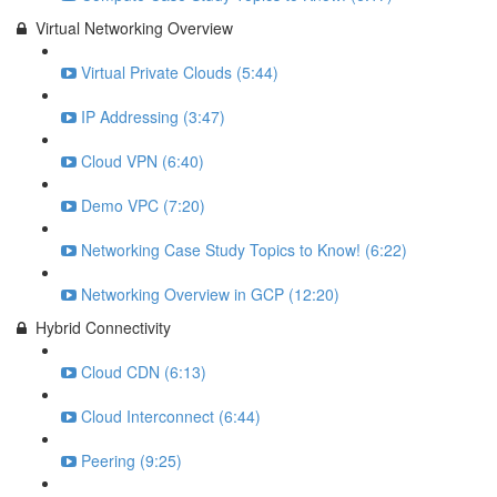
Virtual Networking Overview
Virtual Private Clouds (5:44)
IP Addressing (3:47)
Cloud VPN (6:40)
Demo VPC (7:20)
Networking Case Study Topics to Know! (6:22)
Networking Overview in GCP (12:20)
Hybrid Connectivity
Cloud CDN (6:13)
Cloud Interconnect (6:44)
Peering (9:25)