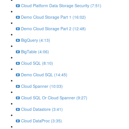
Cloud Platform Data Storage Security (7:51)
Demo Cloud Storage Part 1 (16:02)
Demo Cloud Storage Part 2 (12:48)
BigQuery (4:13)
BigTable (4:06)
Cloud SQL (8:10)
Demo Cloud SQL (14:45)
Cloud Spanner (10:03)
Cloud SQL Or Cloud Spanner (9:27)
Cloud Datastore (3:41)
Cloud DataProc (3:35)