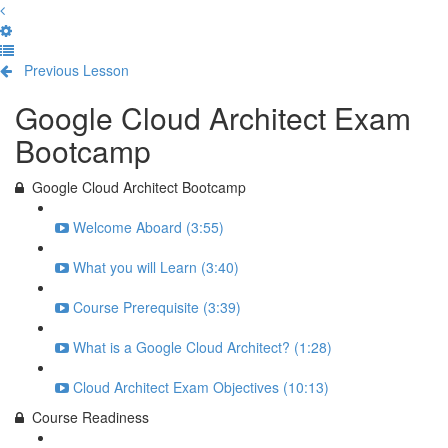
Previous Lesson
Complete and Continue
Google Cloud Architect Exam
Bootcamp
Google Cloud Architect Bootcamp
Welcome Aboard (3:55)
What you will Learn (3:40)
Course Prerequisite (3:39)
What is a Google Cloud Architect? (1:28)
Cloud Architect Exam Objectives (10:13)
Course Readiness