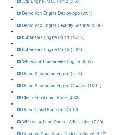
App Engine PaaS Part 2 (5:50)
Demo App Engine Deploy App (8:54)
Demo App Engine Security Scanner (5:38)
Kubenetes Engine Part 1 (15:05)
Kubenetes Engine Part 2 (5:26)
Whiteboard Kubenetes Engine (9:55)
Demo Kubenetes Engine (7:16)
Demo Kubenetes Engine Clusters (18:11)
Cloud Functions - FaaS (4:38)
Demo Cloud Functions (5:12)
Whiteboard and Demo - A/B Testing (7:29)
Compute Case Study Topics to Know! (6:17)