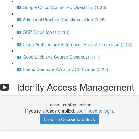
Google Cloud Sponsored Questions (1:23)
Additional Practice Questions online (0:25)
GCP Cloud Icons (3:18)
Cloud Architecture Reference- Project Treehouse (2:23)
Good Luck and Course Closeout (1:11)
Bonus Compare AWS to GCP Exams (5:25)
Idenity Access Management
Lesson content locked
If you're already enrolled,
you'll need to login
.
Enroll in Course to Unlock