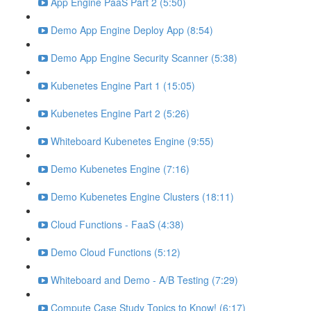
App Engine PaaS Part 2 (5:50)
Demo App Engine Deploy App (8:54)
Demo App Engine Security Scanner (5:38)
Kubenetes Engine Part 1 (15:05)
Kubenetes Engine Part 2 (5:26)
Whiteboard Kubenetes Engine (9:55)
Demo Kubenetes Engine (7:16)
Demo Kubenetes Engine Clusters (18:11)
Cloud Functions - FaaS (4:38)
Demo Cloud Functions (5:12)
Whiteboard and Demo - A/B Testing (7:29)
Compute Case Study Topics to Know! (6:17)