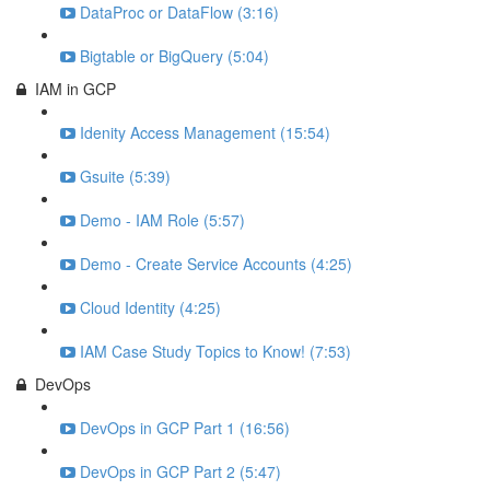
DataProc or DataFlow (3:16)
Bigtable or BigQuery (5:04)
IAM in GCP
Idenity Access Management (15:54)
Gsuite (5:39)
Demo - IAM Role (5:57)
Demo - Create Service Accounts (4:25)
Cloud Identity (4:25)
IAM Case Study Topics to Know! (7:53)
DevOps
DevOps in GCP Part 1 (16:56)
DevOps in GCP Part 2 (5:47)