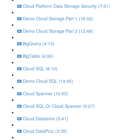
Cloud Platform Data Storage Security (7:51)
Demo Cloud Storage Part 1 (16:02)
Demo Cloud Storage Part 2 (12:48)
BigQuery (4:13)
BigTable (4:06)
Cloud SQL (8:10)
Demo Cloud SQL (14:45)
Cloud Spanner (10:03)
Cloud SQL Or Cloud Spanner (9:27)
Cloud Datastore (3:41)
Cloud DataProc (3:35)