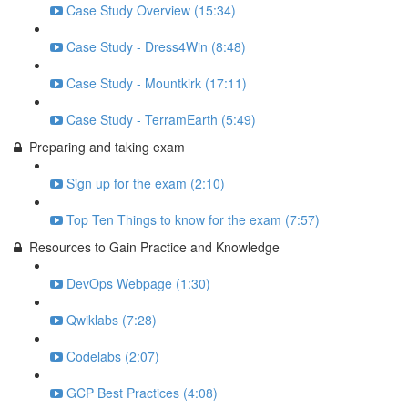
Case Study Overview (15:34)
Case Study - Dress4Win (8:48)
Case Study - Mountkirk (17:11)
Case Study - TerramEarth (5:49)
Preparing and taking exam
Sign up for the exam (2:10)
Top Ten Things to know for the exam (7:57)
Resources to Gain Practice and Knowledge
DevOps Webpage (1:30)
Qwiklabs (7:28)
Codelabs (2:07)
GCP Best Practices (4:08)