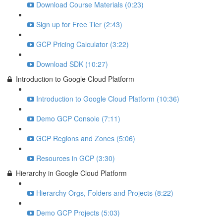
Download Course Materials (0:23)
Sign up for Free Tier (2:43)
GCP Pricing Calculator (3:22)
Download SDK (10:27)
Introduction to Google Cloud Platform
Introduction to Google Cloud Platform (10:36)
Demo GCP Console (7:11)
GCP Regions and Zones (5:06)
Resources in GCP (3:30)
Hierarchy in Google Cloud Platform
Hierarchy Orgs, Folders and Projects (8:22)
Demo GCP Projects (5:03)