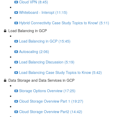
Cloud VPN (8:45)
Whiteboard - Interopt (11:15)
Hybrid Connectivity Case Study Topics to Know! (5:11)
Load Balancing in GCP
Load Balancing in GCP (15:45)
Autoscaling (2:06)
Load Balancing Discussion (5:19)
Load Balancing Case Study Topics to Know (5:42)
Data Storage and Data Services in GCP
Storage Options Overview (17:25)
Cloud Storage Overview Part 1 (19:27)
Cloud Storage Overview Part2 (14:42)