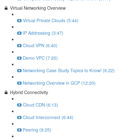
Virtual Networking Overview
Virtual Private Clouds (5:44)
IP Addressing (3:47)
Cloud VPN (6:40)
Demo VPC (7:20)
Networking Case Study Topics to Know! (6:22)
Networking Overview in GCP (12:20)
Hybrid Connectivity
Cloud CDN (6:13)
Cloud Interconnect (6:44)
Peering (9:25)