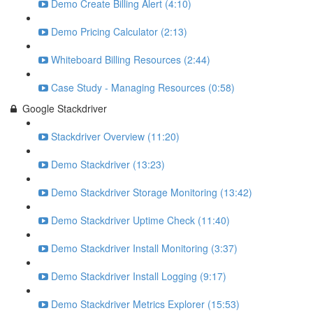
Demo Create Billing Alert (4:10)
Demo Pricing Calculator (2:13)
Whiteboard Billing Resources (2:44)
Case Study - Managing Resources (0:58)
Google Stackdriver
Stackdriver Overview (11:20)
Demo Stackdriver (13:23)
Demo Stackdriver Storage Monitoring (13:42)
Demo Stackdriver Uptime Check (11:40)
Demo Stackdriver Install Monitoring (3:37)
Demo Stackdriver Install Logging (9:17)
Demo Stackdriver Metrics Explorer (15:53)