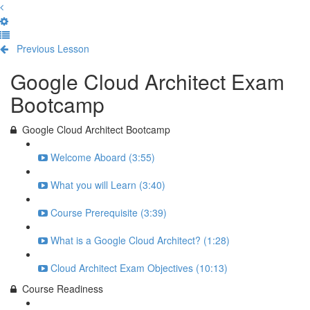
Previous Lesson
Complete and Continue
Google Cloud Architect Exam
Bootcamp
Google Cloud Architect Bootcamp
Welcome Aboard (3:55)
What you will Learn (3:40)
Course Prerequisite (3:39)
What is a Google Cloud Architect? (1:28)
Cloud Architect Exam Objectives (10:13)
Course Readiness