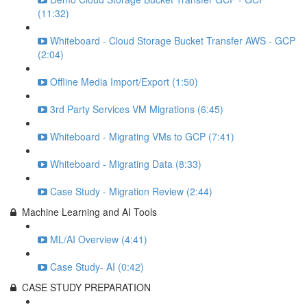
(11:32)
Whiteboard - Cloud Storage Bucket Transfer AWS - GCP
(2:04)
Offline Media Import/Export (1:50)
3rd Party Services VM Migrations (6:45)
Whiteboard - Migrating VMs to GCP (7:41)
Whiteboard - Migrating Data (8:33)
Case Study - Migration Review (2:44)
Machine Learning and AI Tools
ML/AI Overview (4:41)
Case Study- AI (0:42)
CASE STUDY PREPARATION