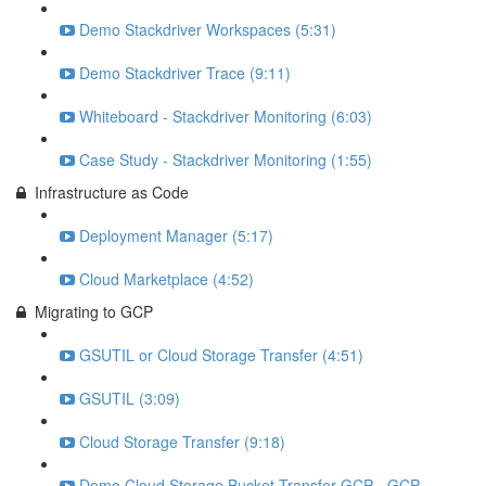
Demo Stackdriver Workspaces (5:31)
Demo Stackdriver Trace (9:11)
Whiteboard - Stackdriver Monitoring (6:03)
Case Study - Stackdriver Monitoring (1:55)
Infrastructure as Code
Deployment Manager (5:17)
Cloud Marketplace (4:52)
Migrating to GCP
GSUTIL or Cloud Storage Transfer (4:51)
GSUTIL (3:09)
Cloud Storage Transfer (9:18)
Demo Cloud Storage Bucket Transfer GCP - GCP