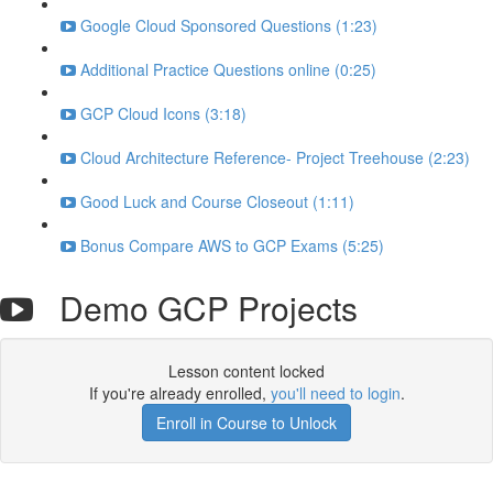
Google Cloud Sponsored Questions (1:23)
Additional Practice Questions online (0:25)
GCP Cloud Icons (3:18)
Cloud Architecture Reference- Project Treehouse (2:23)
Good Luck and Course Closeout (1:11)
Bonus Compare AWS to GCP Exams (5:25)
Demo GCP Projects
Lesson content locked
If you're already enrolled,
you'll need to login
.
Enroll in Course to Unlock