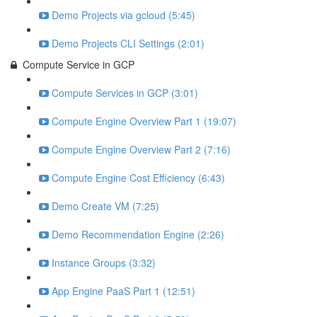
Demo Projects via gcloud (5:45)
Demo Projects CLI Settings (2:01)
Compute Service in GCP
Compute Services in GCP (3:01)
Compute Engine Overview Part 1 (19:07)
Compute Engine Overview Part 2 (7:16)
Compute Engine Cost Efficiency (6:43)
Demo Create VM (7:25)
Demo Recommendation Engine (2:26)
Instance Groups (3:32)
App Engine PaaS Part 1 (12:51)