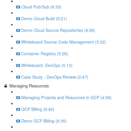
Cloud Pub/Sub (6:33)
Demo Cloud Build (5:21)
Demo Cloud Source Repositories (9:06)
Whiteboard Source Code Management (3:32)
Container Registry (5:26)
Whiteboard -DevOps (5:13)
Case Study - DevOps Review (2:47)
Managing Resources
Managing Projects and Resources in GCP (4:56)
GCP Billing (6:42)
Demo GCP Billing (6:35)