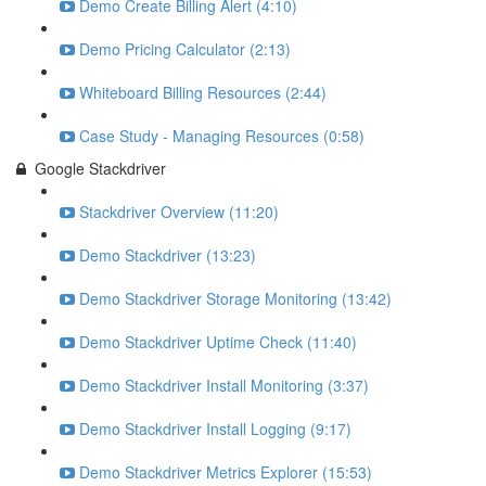
Demo Create Billing Alert (4:10)
Demo Pricing Calculator (2:13)
Whiteboard Billing Resources (2:44)
Case Study - Managing Resources (0:58)
Google Stackdriver
Stackdriver Overview (11:20)
Demo Stackdriver (13:23)
Demo Stackdriver Storage Monitoring (13:42)
Demo Stackdriver Uptime Check (11:40)
Demo Stackdriver Install Monitoring (3:37)
Demo Stackdriver Install Logging (9:17)
Demo Stackdriver Metrics Explorer (15:53)