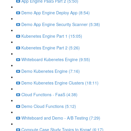
App Engine PaaS Part 2 (5:50)
Demo App Engine Deploy App (8:54)
Demo App Engine Security Scanner (5:38)
Kubenetes Engine Part 1 (15:05)
Kubenetes Engine Part 2 (5:26)
Whiteboard Kubenetes Engine (9:55)
Demo Kubenetes Engine (7:16)
Demo Kubenetes Engine Clusters (18:11)
Cloud Functions - FaaS (4:38)
Demo Cloud Functions (5:12)
Whiteboard and Demo - A/B Testing (7:29)
Compute Case Study Topics to Know! (6:17)