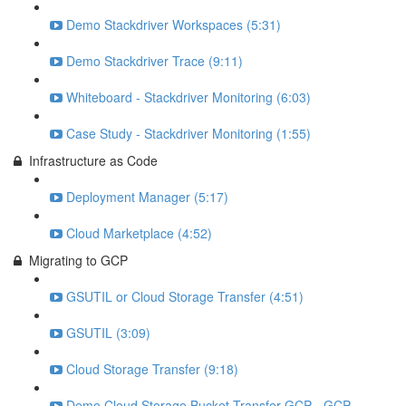
Demo Stackdriver Workspaces (5:31)
Demo Stackdriver Trace (9:11)
Whiteboard - Stackdriver Monitoring (6:03)
Case Study - Stackdriver Monitoring (1:55)
Infrastructure as Code
Deployment Manager (5:17)
Cloud Marketplace (4:52)
Migrating to GCP
GSUTIL or Cloud Storage Transfer (4:51)
GSUTIL (3:09)
Cloud Storage Transfer (9:18)
Demo Cloud Storage Bucket Transfer GCP - GCP