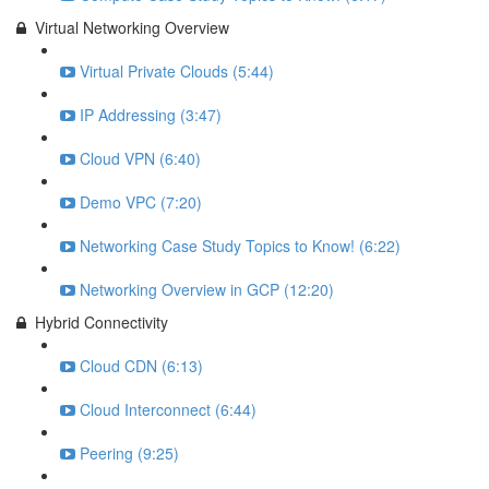
Virtual Networking Overview
Virtual Private Clouds (5:44)
IP Addressing (3:47)
Cloud VPN (6:40)
Demo VPC (7:20)
Networking Case Study Topics to Know! (6:22)
Networking Overview in GCP (12:20)
Hybrid Connectivity
Cloud CDN (6:13)
Cloud Interconnect (6:44)
Peering (9:25)