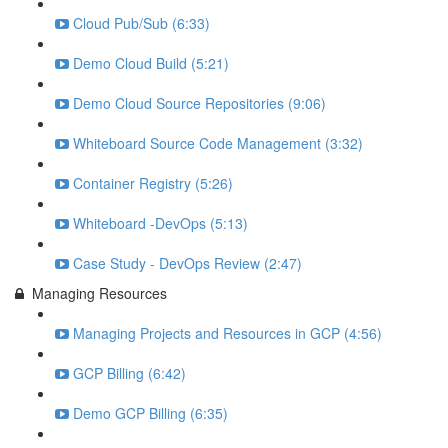
Cloud Pub/Sub (6:33)
Demo Cloud Build (5:21)
Demo Cloud Source Repositories (9:06)
Whiteboard Source Code Management (3:32)
Container Registry (5:26)
Whiteboard -DevOps (5:13)
Case Study - DevOps Review (2:47)
Managing Resources
Managing Projects and Resources in GCP (4:56)
GCP Billing (6:42)
Demo GCP Billing (6:35)