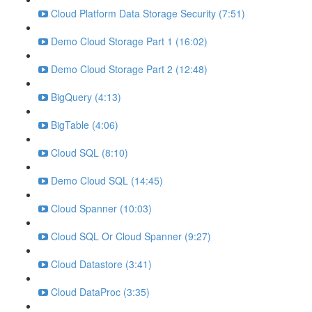
Cloud Platform Data Storage Security (7:51)
Demo Cloud Storage Part 1 (16:02)
Demo Cloud Storage Part 2 (12:48)
BigQuery (4:13)
BigTable (4:06)
Cloud SQL (8:10)
Demo Cloud SQL (14:45)
Cloud Spanner (10:03)
Cloud SQL Or Cloud Spanner (9:27)
Cloud Datastore (3:41)
Cloud DataProc (3:35)