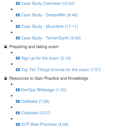
Case Study Overview (15:34)
Case Study - Dress4Win (8:48)
Case Study - Mountkirk (17:11)
Case Study - TerramEarth (5:49)
Preparing and taking exam
Sign up for the exam (2:10)
Top Ten Things to know for the exam (7:57)
Resources to Gain Practice and Knowledge
DevOps Webpage (1:30)
Qwiklabs (7:28)
Codelabs (2:07)
GCP Best Practices (4:08)