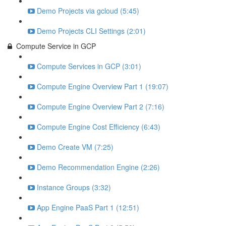
Demo Projects via gcloud (5:45)
Demo Projects CLI Settings (2:01)
Compute Service in GCP
Compute Services in GCP (3:01)
Compute Engine Overview Part 1 (19:07)
Compute Engine Overview Part 2 (7:16)
Compute Engine Cost Efficiency (6:43)
Demo Create VM (7:25)
Demo Recommendation Engine (2:26)
Instance Groups (3:32)
App Engine PaaS Part 1 (12:51)