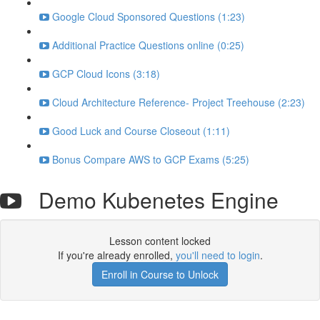
Google Cloud Sponsored Questions (1:23)
Additional Practice Questions online (0:25)
GCP Cloud Icons (3:18)
Cloud Architecture Reference- Project Treehouse (2:23)
Good Luck and Course Closeout (1:11)
Bonus Compare AWS to GCP Exams (5:25)
Demo Kubenetes Engine
Lesson content locked
If you're already enrolled,
you'll need to login
.
Enroll in Course to Unlock