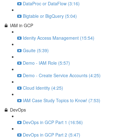
DataProc or DataFlow (3:16)
Bigtable or BigQuery (5:04)
IAM in GCP
Idenity Access Management (15:54)
Gsuite (5:39)
Demo - IAM Role (5:57)
Demo - Create Service Accounts (4:25)
Cloud Identity (4:25)
IAM Case Study Topics to Know! (7:53)
DevOps
DevOps in GCP Part 1 (16:56)
DevOps in GCP Part 2 (5:47)