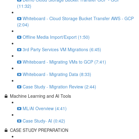
(11:32)
Whiteboard - Cloud Storage Bucket Transfer AWS - GCP
(2:04)
Offline Media Import/Export (1:50)
3rd Party Services VM Migrations (6:45)
Whiteboard - Migrating VMs to GCP (7:41)
Whiteboard - Migrating Data (8:33)
Case Study - Migration Review (2:44)
Machine Learning and AI Tools
ML/AI Overview (4:41)
Case Study- AI (0:42)
CASE STUDY PREPARATION