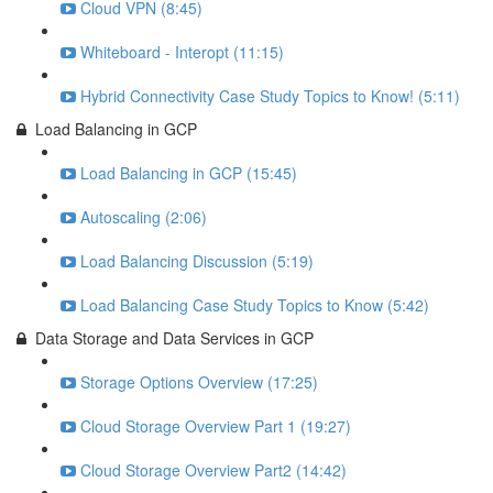
Cloud VPN (8:45)
Whiteboard - Interopt (11:15)
Hybrid Connectivity Case Study Topics to Know! (5:11)
Load Balancing in GCP
Load Balancing in GCP (15:45)
Autoscaling (2:06)
Load Balancing Discussion (5:19)
Load Balancing Case Study Topics to Know (5:42)
Data Storage and Data Services in GCP
Storage Options Overview (17:25)
Cloud Storage Overview Part 1 (19:27)
Cloud Storage Overview Part2 (14:42)