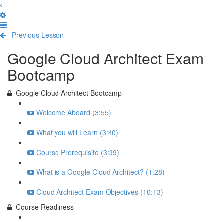
Previous Lesson
Complete and Continue
Google Cloud Architect Exam
Bootcamp
Google Cloud Architect Bootcamp
Welcome Aboard (3:55)
What you will Learn (3:40)
Course Prerequisite (3:39)
What is a Google Cloud Architect? (1:28)
Cloud Architect Exam Objectives (10:13)
Course Readiness