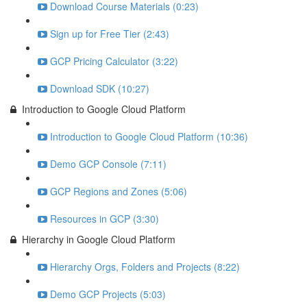
Download Course Materials (0:23)
Sign up for Free Tier (2:43)
GCP Pricing Calculator (3:22)
Download SDK (10:27)
Introduction to Google Cloud Platform
Introduction to Google Cloud Platform (10:36)
Demo GCP Console (7:11)
GCP Regions and Zones (5:06)
Resources in GCP (3:30)
Hierarchy in Google Cloud Platform
Hierarchy Orgs, Folders and Projects (8:22)
Demo GCP Projects (5:03)