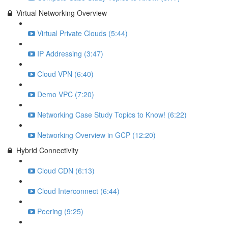
Virtual Networking Overview
Virtual Private Clouds (5:44)
IP Addressing (3:47)
Cloud VPN (6:40)
Demo VPC (7:20)
Networking Case Study Topics to Know! (6:22)
Networking Overview in GCP (12:20)
Hybrid Connectivity
Cloud CDN (6:13)
Cloud Interconnect (6:44)
Peering (9:25)