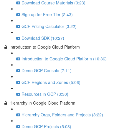
Download Course Materials (0:23)
Sign up for Free Tier (2:43)
GCP Pricing Calculator (3:22)
Download SDK (10:27)
Introduction to Google Cloud Platform
Introduction to Google Cloud Platform (10:36)
Demo GCP Console (7:11)
GCP Regions and Zones (5:06)
Resources in GCP (3:30)
Hierarchy in Google Cloud Platform
Hierarchy Orgs, Folders and Projects (8:22)
Demo GCP Projects (5:03)