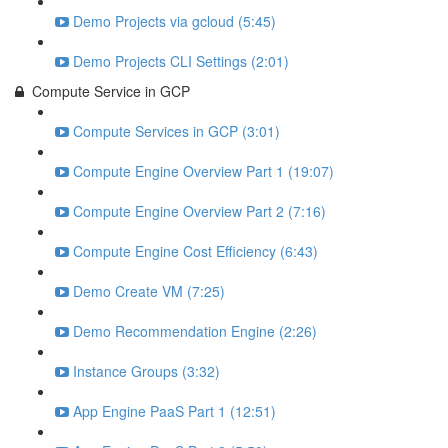
Demo Projects via gcloud (5:45)
Demo Projects CLI Settings (2:01)
Compute Service in GCP
Compute Services in GCP (3:01)
Compute Engine Overview Part 1 (19:07)
Compute Engine Overview Part 2 (7:16)
Compute Engine Cost Efficiency (6:43)
Demo Create VM (7:25)
Demo Recommendation Engine (2:26)
Instance Groups (3:32)
App Engine PaaS Part 1 (12:51)