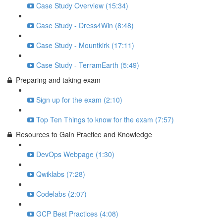
Case Study Overview (15:34)
Case Study - Dress4Win (8:48)
Case Study - Mountkirk (17:11)
Case Study - TerramEarth (5:49)
Preparing and taking exam
Sign up for the exam (2:10)
Top Ten Things to know for the exam (7:57)
Resources to Gain Practice and Knowledge
DevOps Webpage (1:30)
Qwiklabs (7:28)
Codelabs (2:07)
GCP Best Practices (4:08)