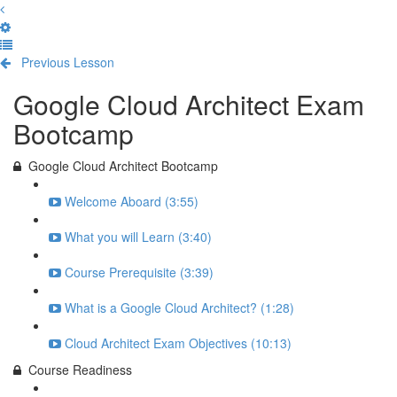
Previous Lesson
Complete and Continue
Google Cloud Architect Exam
Bootcamp
Google Cloud Architect Bootcamp
Welcome Aboard (3:55)
What you will Learn (3:40)
Course Prerequisite (3:39)
What is a Google Cloud Architect? (1:28)
Cloud Architect Exam Objectives (10:13)
Course Readiness