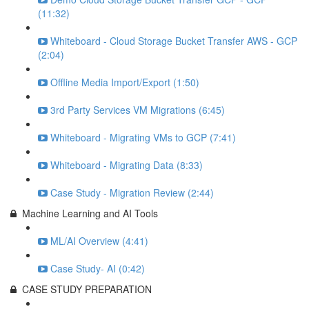
(11:32)
Whiteboard - Cloud Storage Bucket Transfer AWS - GCP
(2:04)
Offline Media Import/Export (1:50)
3rd Party Services VM Migrations (6:45)
Whiteboard - Migrating VMs to GCP (7:41)
Whiteboard - Migrating Data (8:33)
Case Study - Migration Review (2:44)
Machine Learning and AI Tools
ML/AI Overview (4:41)
Case Study- AI (0:42)
CASE STUDY PREPARATION