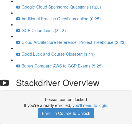
Google Cloud Sponsored Questions (1:23)
Additional Practice Questions online (0:25)
GCP Cloud Icons (3:18)
Cloud Architecture Reference- Project Treehouse (2:23)
Good Luck and Course Closeout (1:11)
Bonus Compare AWS to GCP Exams (5:25)
Stackdriver Overview
Lesson content locked
If you're already enrolled,
you'll need to login
.
Enroll in Course to Unlock