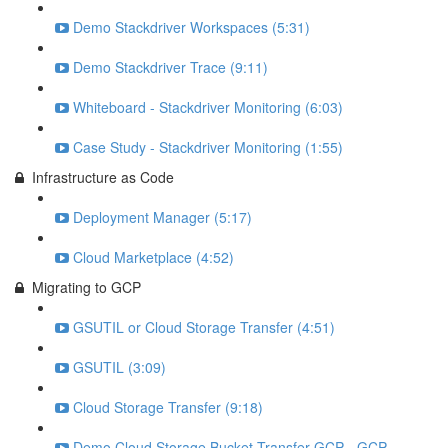
Demo Stackdriver Workspaces (5:31)
Demo Stackdriver Trace (9:11)
Whiteboard - Stackdriver Monitoring (6:03)
Case Study - Stackdriver Monitoring (1:55)
Infrastructure as Code
Deployment Manager (5:17)
Cloud Marketplace (4:52)
Migrating to GCP
GSUTIL or Cloud Storage Transfer (4:51)
GSUTIL (3:09)
Cloud Storage Transfer (9:18)
Demo Cloud Storage Bucket Transfer GCP - GCP