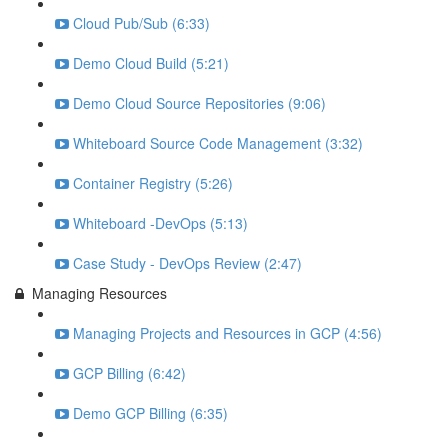
Cloud Pub/Sub (6:33)
Demo Cloud Build (5:21)
Demo Cloud Source Repositories (9:06)
Whiteboard Source Code Management (3:32)
Container Registry (5:26)
Whiteboard -DevOps (5:13)
Case Study - DevOps Review (2:47)
Managing Resources
Managing Projects and Resources in GCP (4:56)
GCP Billing (6:42)
Demo GCP Billing (6:35)