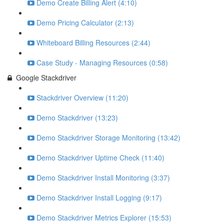
Demo Create Billing Alert (4:10)
Demo Pricing Calculator (2:13)
Whiteboard Billing Resources (2:44)
Case Study - Managing Resources (0:58)
Google Stackdriver
Stackdriver Overview (11:20)
Demo Stackdriver (13:23)
Demo Stackdriver Storage Monitoring (13:42)
Demo Stackdriver Uptime Check (11:40)
Demo Stackdriver Install Monitoring (3:37)
Demo Stackdriver Install Logging (9:17)
Demo Stackdriver Metrics Explorer (15:53)