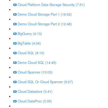
Cloud Platform Data Storage Security (7:51)
Demo Cloud Storage Part 1 (16:02)
Demo Cloud Storage Part 2 (12:48)
BigQuery (4:13)
BigTable (4:06)
Cloud SQL (8:10)
Demo Cloud SQL (14:45)
Cloud Spanner (10:03)
Cloud SQL Or Cloud Spanner (9:27)
Cloud Datastore (3:41)
Cloud DataProc (3:35)