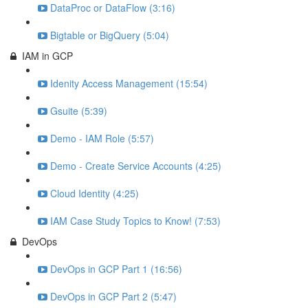
DataProc or DataFlow (3:16)
Bigtable or BigQuery (5:04)
IAM in GCP
Idenity Access Management (15:54)
Gsuite (5:39)
Demo - IAM Role (5:57)
Demo - Create Service Accounts (4:25)
Cloud Identity (4:25)
IAM Case Study Topics to Know! (7:53)
DevOps
DevOps in GCP Part 1 (16:56)
DevOps in GCP Part 2 (5:47)