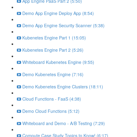
App Engine PaaS Part 2 (5:50)
Demo App Engine Deploy App (8:54)
Demo App Engine Security Scanner (5:38)
Kubenetes Engine Part 1 (15:05)
Kubenetes Engine Part 2 (5:26)
Whiteboard Kubenetes Engine (9:55)
Demo Kubenetes Engine (7:16)
Demo Kubenetes Engine Clusters (18:11)
Cloud Functions - FaaS (4:38)
Demo Cloud Functions (5:12)
Whiteboard and Demo - A/B Testing (7:29)
Compute Case Study Topics to Know! (6:17)