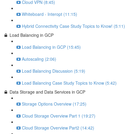
Cloud VPN (8:45)
Whiteboard - Interopt (11:15)
Hybrid Connectivity Case Study Topics to Know! (5:11)
Load Balancing in GCP
Load Balancing in GCP (15:45)
Autoscaling (2:06)
Load Balancing Discussion (5:19)
Load Balancing Case Study Topics to Know (5:42)
Data Storage and Data Services in GCP
Storage Options Overview (17:25)
Cloud Storage Overview Part 1 (19:27)
Cloud Storage Overview Part2 (14:42)