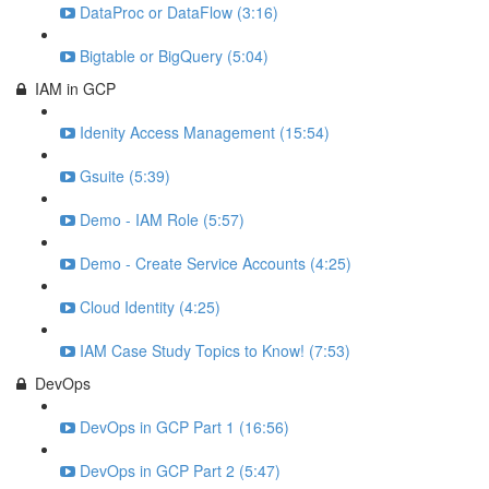
DataProc or DataFlow (3:16)
Bigtable or BigQuery (5:04)
IAM in GCP
Idenity Access Management (15:54)
Gsuite (5:39)
Demo - IAM Role (5:57)
Demo - Create Service Accounts (4:25)
Cloud Identity (4:25)
IAM Case Study Topics to Know! (7:53)
DevOps
DevOps in GCP Part 1 (16:56)
DevOps in GCP Part 2 (5:47)