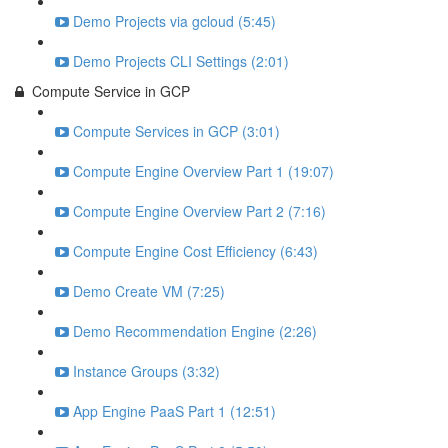
Demo Projects via gcloud (5:45)
Demo Projects CLI Settings (2:01)
Compute Service in GCP
Compute Services in GCP (3:01)
Compute Engine Overview Part 1 (19:07)
Compute Engine Overview Part 2 (7:16)
Compute Engine Cost Efficiency (6:43)
Demo Create VM (7:25)
Demo Recommendation Engine (2:26)
Instance Groups (3:32)
App Engine PaaS Part 1 (12:51)