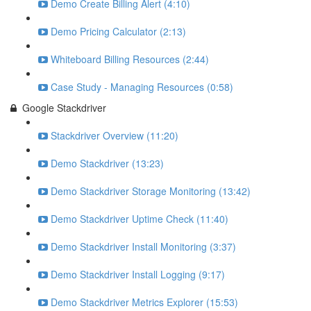
Demo Create Billing Alert (4:10)
Demo Pricing Calculator (2:13)
Whiteboard Billing Resources (2:44)
Case Study - Managing Resources (0:58)
Google Stackdriver
Stackdriver Overview (11:20)
Demo Stackdriver (13:23)
Demo Stackdriver Storage Monitoring (13:42)
Demo Stackdriver Uptime Check (11:40)
Demo Stackdriver Install Monitoring (3:37)
Demo Stackdriver Install Logging (9:17)
Demo Stackdriver Metrics Explorer (15:53)