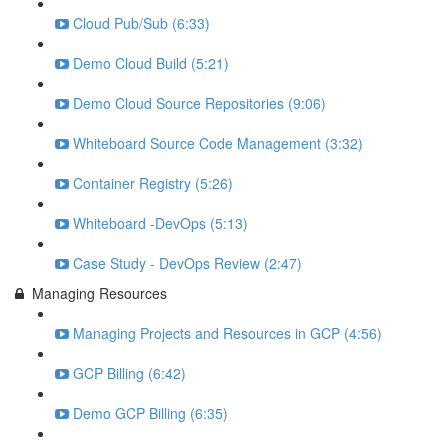
Cloud Pub/Sub (6:33)
Demo Cloud Build (5:21)
Demo Cloud Source Repositories (9:06)
Whiteboard Source Code Management (3:32)
Container Registry (5:26)
Whiteboard -DevOps (5:13)
Case Study - DevOps Review (2:47)
Managing Resources
Managing Projects and Resources in GCP (4:56)
GCP Billing (6:42)
Demo GCP Billing (6:35)