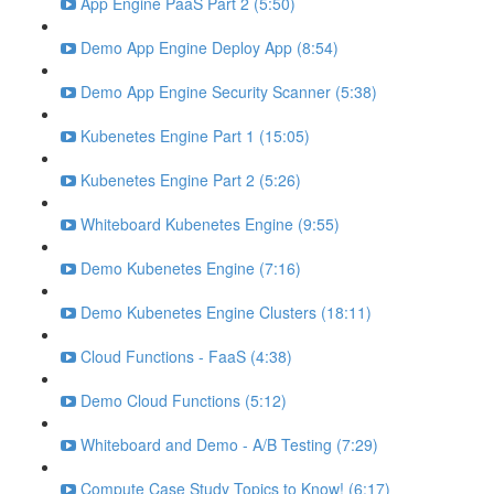
App Engine PaaS Part 2 (5:50)
Demo App Engine Deploy App (8:54)
Demo App Engine Security Scanner (5:38)
Kubenetes Engine Part 1 (15:05)
Kubenetes Engine Part 2 (5:26)
Whiteboard Kubenetes Engine (9:55)
Demo Kubenetes Engine (7:16)
Demo Kubenetes Engine Clusters (18:11)
Cloud Functions - FaaS (4:38)
Demo Cloud Functions (5:12)
Whiteboard and Demo - A/B Testing (7:29)
Compute Case Study Topics to Know! (6:17)