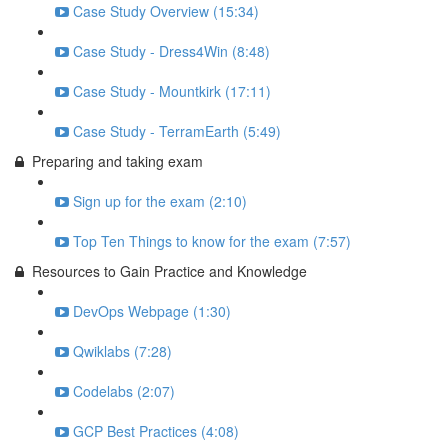
Case Study Overview (15:34)
Case Study - Dress4Win (8:48)
Case Study - Mountkirk (17:11)
Case Study - TerramEarth (5:49)
Preparing and taking exam
Sign up for the exam (2:10)
Top Ten Things to know for the exam (7:57)
Resources to Gain Practice and Knowledge
DevOps Webpage (1:30)
Qwiklabs (7:28)
Codelabs (2:07)
GCP Best Practices (4:08)