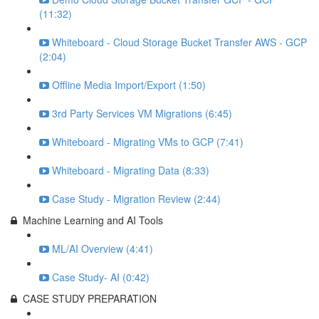
(11:32)
Whiteboard - Cloud Storage Bucket Transfer AWS - GCP
(2:04)
Offline Media Import/Export (1:50)
3rd Party Services VM Migrations (6:45)
Whiteboard - Migrating VMs to GCP (7:41)
Whiteboard - Migrating Data (8:33)
Case Study - Migration Review (2:44)
Machine Learning and AI Tools
ML/AI Overview (4:41)
Case Study- AI (0:42)
CASE STUDY PREPARATION