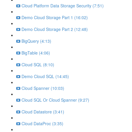
Cloud Platform Data Storage Security (7:51)
Demo Cloud Storage Part 1 (16:02)
Demo Cloud Storage Part 2 (12:48)
BigQuery (4:13)
BigTable (4:06)
Cloud SQL (8:10)
Demo Cloud SQL (14:45)
Cloud Spanner (10:03)
Cloud SQL Or Cloud Spanner (9:27)
Cloud Datastore (3:41)
Cloud DataProc (3:35)