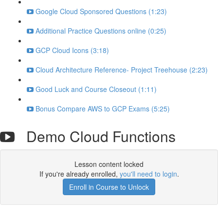
Google Cloud Sponsored Questions (1:23)
Additional Practice Questions online (0:25)
GCP Cloud Icons (3:18)
Cloud Architecture Reference- Project Treehouse (2:23)
Good Luck and Course Closeout (1:11)
Bonus Compare AWS to GCP Exams (5:25)
Demo Cloud Functions
Lesson content locked
If you're already enrolled,
you'll need to login
.
Enroll in Course to Unlock