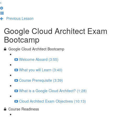
Previous Lesson
Complete and Continue
Google Cloud Architect Exam
Bootcamp
Google Cloud Architect Bootcamp
Welcome Aboard (3:55)
What you will Learn (3:40)
Course Prerequisite (3:39)
What is a Google Cloud Architect? (1:28)
Cloud Architect Exam Objectives (10:13)
Course Readiness