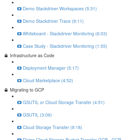
Demo Stackdriver Workspaces (5:31)
Demo Stackdriver Trace (9:11)
Whiteboard - Stackdriver Monitoring (6:03)
Case Study - Stackdriver Monitoring (1:55)
Infrastructure as Code
Deployment Manager (5:17)
Cloud Marketplace (4:52)
Migrating to GCP
GSUTIL or Cloud Storage Transfer (4:51)
GSUTIL (3:09)
Cloud Storage Transfer (9:18)
Demo Cloud Storage Bucket Transfer GCP - GCP