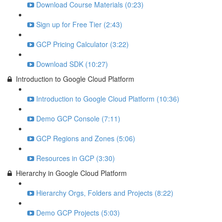
Download Course Materials (0:23)
Sign up for Free Tier (2:43)
GCP Pricing Calculator (3:22)
Download SDK (10:27)
Introduction to Google Cloud Platform
Introduction to Google Cloud Platform (10:36)
Demo GCP Console (7:11)
GCP Regions and Zones (5:06)
Resources in GCP (3:30)
Hierarchy in Google Cloud Platform
Hierarchy Orgs, Folders and Projects (8:22)
Demo GCP Projects (5:03)