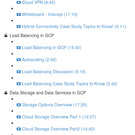
Cloud VPN (8:45)
Whiteboard - Interopt (11:15)
Hybrid Connectivity Case Study Topics to Know! (5:11)
Load Balancing in GCP
Load Balancing in GCP (15:45)
Autoscaling (2:06)
Load Balancing Discussion (5:19)
Load Balancing Case Study Topics to Know (5:42)
Data Storage and Data Services in GCP
Storage Options Overview (17:25)
Cloud Storage Overview Part 1 (19:27)
Cloud Storage Overview Part2 (14:42)