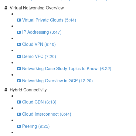
Virtual Networking Overview
Virtual Private Clouds (5:44)
IP Addressing (3:47)
Cloud VPN (6:40)
Demo VPC (7:20)
Networking Case Study Topics to Know! (6:22)
Networking Overview in GCP (12:20)
Hybrid Connectivity
Cloud CDN (6:13)
Cloud Interconnect (6:44)
Peering (9:25)