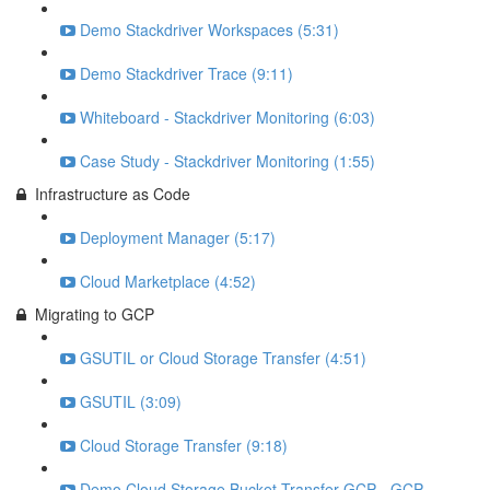
Demo Stackdriver Workspaces (5:31)
Demo Stackdriver Trace (9:11)
Whiteboard - Stackdriver Monitoring (6:03)
Case Study - Stackdriver Monitoring (1:55)
Infrastructure as Code
Deployment Manager (5:17)
Cloud Marketplace (4:52)
Migrating to GCP
GSUTIL or Cloud Storage Transfer (4:51)
GSUTIL (3:09)
Cloud Storage Transfer (9:18)
Demo Cloud Storage Bucket Transfer GCP - GCP