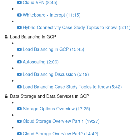
Cloud VPN (8:45)
Whiteboard - Interopt (11:15)
Hybrid Connectivity Case Study Topics to Know! (5:11)
Load Balancing in GCP
Load Balancing in GCP (15:45)
Autoscaling (2:06)
Load Balancing Discussion (5:19)
Load Balancing Case Study Topics to Know (5:42)
Data Storage and Data Services in GCP
Storage Options Overview (17:25)
Cloud Storage Overview Part 1 (19:27)
Cloud Storage Overview Part2 (14:42)