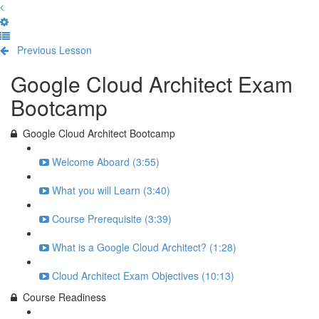
Previous Lesson
Complete and Continue
Google Cloud Architect Exam
Bootcamp
Google Cloud Architect Bootcamp
Welcome Aboard (3:55)
What you will Learn (3:40)
Course Prerequisite (3:39)
What is a Google Cloud Architect? (1:28)
Cloud Architect Exam Objectives (10:13)
Course Readiness