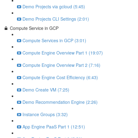
Demo Projects via gcloud (5:45)
Demo Projects CLI Settings (2:01)
Compute Service in GCP
Compute Services in GCP (3:01)
Compute Engine Overview Part 1 (19:07)
Compute Engine Overview Part 2 (7:16)
Compute Engine Cost Efficiency (6:43)
Demo Create VM (7:25)
Demo Recommendation Engine (2:26)
Instance Groups (3:32)
App Engine PaaS Part 1 (12:51)