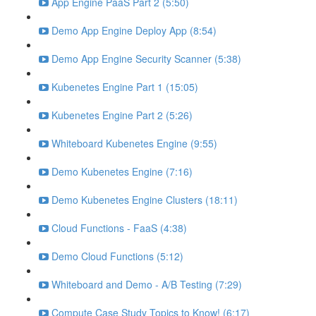
App Engine PaaS Part 2 (5:50)
Demo App Engine Deploy App (8:54)
Demo App Engine Security Scanner (5:38)
Kubenetes Engine Part 1 (15:05)
Kubenetes Engine Part 2 (5:26)
Whiteboard Kubenetes Engine (9:55)
Demo Kubenetes Engine (7:16)
Demo Kubenetes Engine Clusters (18:11)
Cloud Functions - FaaS (4:38)
Demo Cloud Functions (5:12)
Whiteboard and Demo - A/B Testing (7:29)
Compute Case Study Topics to Know! (6:17)