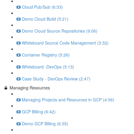
Cloud Pub/Sub (6:33)
Demo Cloud Build (5:21)
Demo Cloud Source Repositories (9:06)
Whiteboard Source Code Management (3:32)
Container Registry (5:26)
Whiteboard -DevOps (5:13)
Case Study - DevOps Review (2:47)
Managing Resources
Managing Projects and Resources in GCP (4:56)
GCP Billing (6:42)
Demo GCP Billing (6:35)