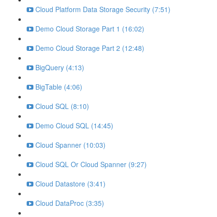
Cloud Platform Data Storage Security (7:51)
Demo Cloud Storage Part 1 (16:02)
Demo Cloud Storage Part 2 (12:48)
BigQuery (4:13)
BigTable (4:06)
Cloud SQL (8:10)
Demo Cloud SQL (14:45)
Cloud Spanner (10:03)
Cloud SQL Or Cloud Spanner (9:27)
Cloud Datastore (3:41)
Cloud DataProc (3:35)