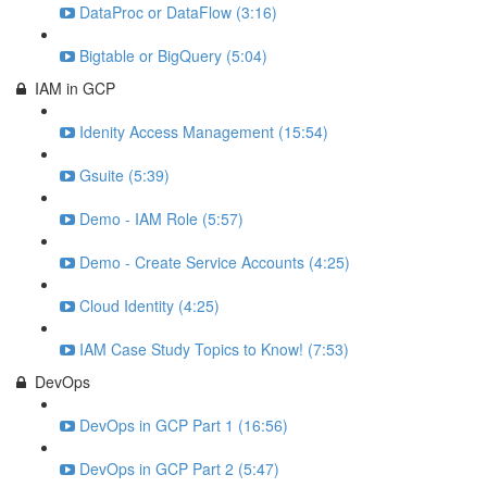
DataProc or DataFlow (3:16)
Bigtable or BigQuery (5:04)
IAM in GCP
Idenity Access Management (15:54)
Gsuite (5:39)
Demo - IAM Role (5:57)
Demo - Create Service Accounts (4:25)
Cloud Identity (4:25)
IAM Case Study Topics to Know! (7:53)
DevOps
DevOps in GCP Part 1 (16:56)
DevOps in GCP Part 2 (5:47)