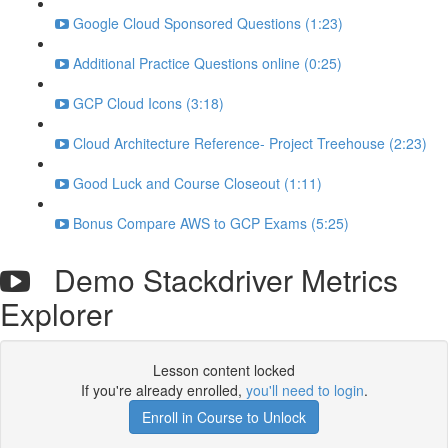
Google Cloud Sponsored Questions (1:23)
Additional Practice Questions online (0:25)
GCP Cloud Icons (3:18)
Cloud Architecture Reference- Project Treehouse (2:23)
Good Luck and Course Closeout (1:11)
Bonus Compare AWS to GCP Exams (5:25)
Demo Stackdriver Metrics
Explorer
Lesson content locked
If you're already enrolled,
you'll need to login
.
Enroll in Course to Unlock