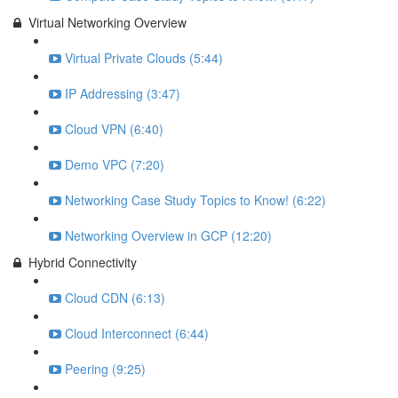
Virtual Networking Overview
Virtual Private Clouds (5:44)
IP Addressing (3:47)
Cloud VPN (6:40)
Demo VPC (7:20)
Networking Case Study Topics to Know! (6:22)
Networking Overview in GCP (12:20)
Hybrid Connectivity
Cloud CDN (6:13)
Cloud Interconnect (6:44)
Peering (9:25)