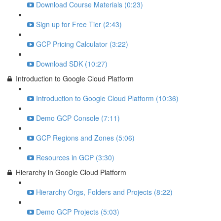
Download Course Materials (0:23)
Sign up for Free Tier (2:43)
GCP Pricing Calculator (3:22)
Download SDK (10:27)
Introduction to Google Cloud Platform
Introduction to Google Cloud Platform (10:36)
Demo GCP Console (7:11)
GCP Regions and Zones (5:06)
Resources in GCP (3:30)
Hierarchy in Google Cloud Platform
Hierarchy Orgs, Folders and Projects (8:22)
Demo GCP Projects (5:03)