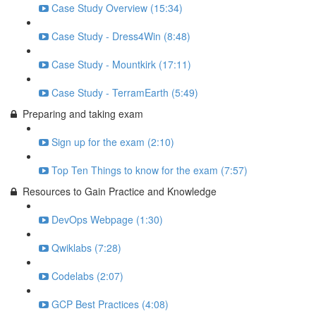
Case Study Overview (15:34)
Case Study - Dress4Win (8:48)
Case Study - Mountkirk (17:11)
Case Study - TerramEarth (5:49)
Preparing and taking exam
Sign up for the exam (2:10)
Top Ten Things to know for the exam (7:57)
Resources to Gain Practice and Knowledge
DevOps Webpage (1:30)
Qwiklabs (7:28)
Codelabs (2:07)
GCP Best Practices (4:08)