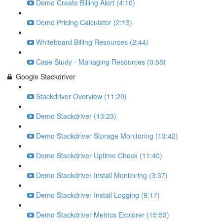
Demo Create Billing Alert (4:10)
Demo Pricing Calculator (2:13)
Whiteboard Billing Resources (2:44)
Case Study - Managing Resources (0:58)
Google Stackdriver
Stackdriver Overview (11:20)
Demo Stackdriver (13:23)
Demo Stackdriver Storage Monitoring (13:42)
Demo Stackdriver Uptime Check (11:40)
Demo Stackdriver Install Monitoring (3:37)
Demo Stackdriver Install Logging (9:17)
Demo Stackdriver Metrics Explorer (15:53)