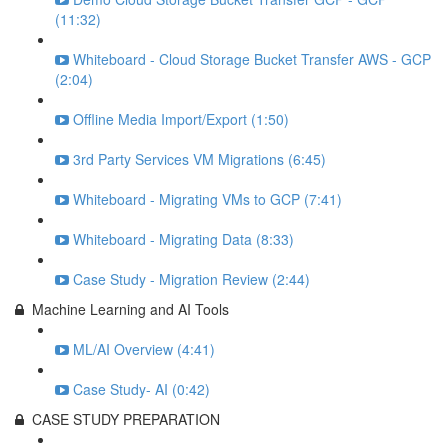
(11:32)
Whiteboard - Cloud Storage Bucket Transfer AWS - GCP
(2:04)
Offline Media Import/Export (1:50)
3rd Party Services VM Migrations (6:45)
Whiteboard - Migrating VMs to GCP (7:41)
Whiteboard - Migrating Data (8:33)
Case Study - Migration Review (2:44)
Machine Learning and AI Tools
ML/AI Overview (4:41)
Case Study- AI (0:42)
CASE STUDY PREPARATION