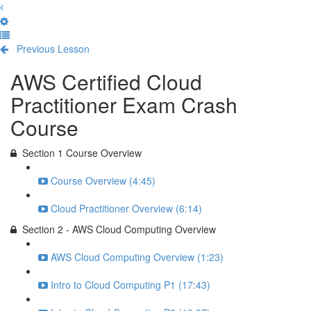
Previous Lesson
Complete and Continue
AWS Certified Cloud
Practitioner Exam Crash
Course
Section 1 Course Overview
Course Overview (4:45)
Cloud Practitioner Overview (6:14)
Section 2 - AWS Cloud Computing Overview
AWS Cloud Computing Overview (1:23)
Intro to Cloud Computing P1 (17:43)