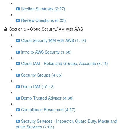
Section Summary (2:27)
Review Questions (6:05)
Section 5 - Cloud Security/IAM with AWS
Cloud Security/IAM with AWS (1:13)
Intro to AWS Security (1:58)
Cloud IAM - Roles and Groups, Accounts (8:14)
Security Groups (4:05)
Demo IAM (10:12)
Demo Trusted Advisor (4:38)
Compliance Resources (4:27)
Secruity Services - Inspector, Guard Duty, Macie and
other Services (7:05)