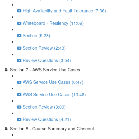
High Availabilty and Fault Tolerance (7:36)
Whiteboard - Resilency (11:09)
Section (9:23)
Section Review (2:43)
Review Questions (3:54)
Section 7 - AWS Service Use Cases
AWS Service Use Cases (0:47)
AWS Service Use Cases (13:48)
Section Review (3:09)
Review Questions (4:21)
Section 8 - Course Summary and Closeout