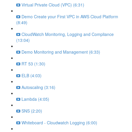
Virtual Private Cloud (VPC) (6:31)
Demo Create your First VPC in AWS Cloud Platform
(8:49)
CloudWatch Monitoring, Logging and Compliance
(13:04)
Demo Monitoring and Management (6:33)
RT 53 (1:30)
ELB (4:03)
Autoscaling (3:16)
Lambda (4:05)
SNS (2:20)
Whiteboard - Cloudwatch Logging (6:00)