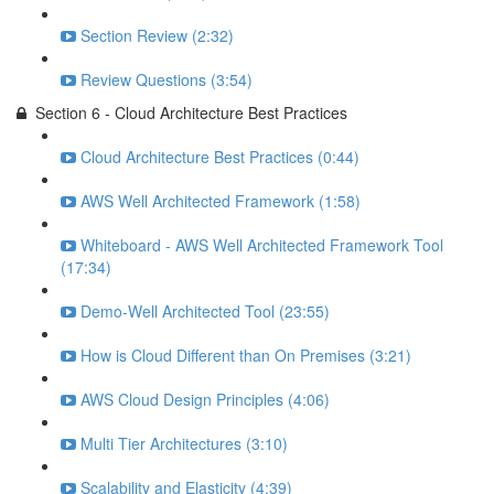
Section Review (2:32)
Review Questions (3:54)
Section 6 - Cloud Architecture Best Practices
Cloud Architecture Best Practices (0:44)
AWS Well Architected Framework (1:58)
Whiteboard - AWS Well Architected Framework Tool
(17:34)
Demo-Well Architected Tool (23:55)
How is Cloud Different than On Premises (3:21)
AWS Cloud Design Principles (4:06)
Multi Tier Architectures (3:10)
Scalability and Elasticity (4:39)