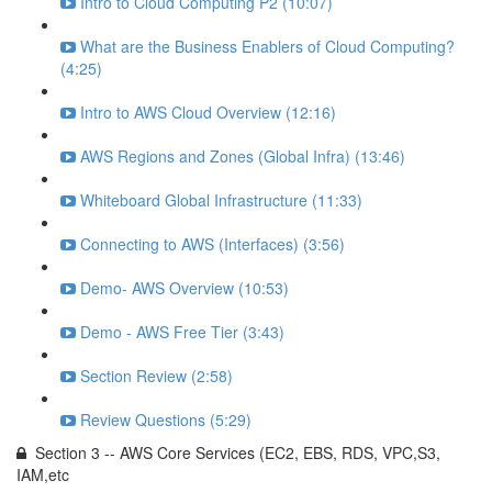
Intro to Cloud Computing P2 (10:07)
What are the Business Enablers of Cloud Computing?
(4:25)
Intro to AWS Cloud Overview (12:16)
AWS Regions and Zones (Global Infra) (13:46)
Whiteboard Global Infrastructure (11:33)
Connecting to AWS (Interfaces) (3:56)
Demo- AWS Overview (10:53)
Demo - AWS Free Tier (3:43)
Section Review (2:58)
Review Questions (5:29)
Section 3 -- AWS Core Services (EC2, EBS, RDS, VPC,S3,
IAM,etc