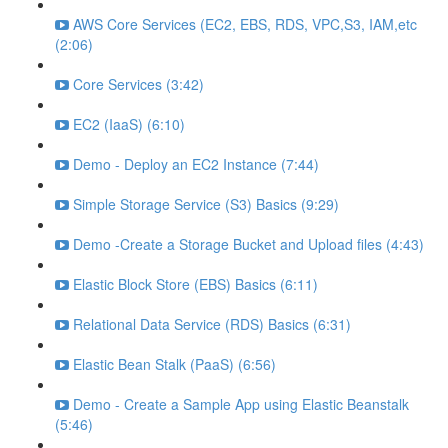
AWS Core Services (EC2, EBS, RDS, VPC,S3, IAM,etc
(2:06)
Core Services (3:42)
EC2 (IaaS) (6:10)
Demo - Deploy an EC2 Instance (7:44)
Simple Storage Service (S3) Basics (9:29)
Demo -Create a Storage Bucket and Upload files (4:43)
Elastic Block Store (EBS) Basics (6:11)
Relational Data Service (RDS) Basics (6:31)
Elastic Bean Stalk (PaaS) (6:56)
Demo - Create a Sample App using Elastic Beanstalk
(5:46)