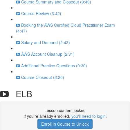
Course Summary and Closeout (0:40)
Course Review (3:42)
Booking the AWS Certified Cloud Practitioner Exam
(4:47)
Salary and Demand (2:43)
AWS Account Cleanup (2:31)
Additional Practice Questions (0:30)
Course Closeout (2:20)
ELB
Lesson content locked
If you're already enrolled,
you'll need to login
.
Enroll in Course to Unlock