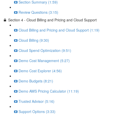
Section Summary (1:59)
Review Questions (3:15)
Section 4 - Cloud Billing and Pricing and Cloud Support
Cloud Billing and Pricing and Cloud Support (1:19)
Cloud Billing (9:30)
Cloud Spend Optimization (9:51)
Demo Cost Management (5:27)
Demo Cost Explorer (4:56)
Demo Budgets (8:21)
Demo AWS Pricing Calculator (11:19)
Trusted Advisor (5:16)
Support Options (3:33)