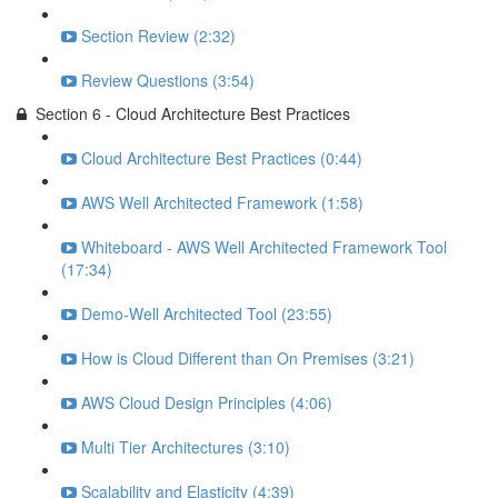
Section Review (2:32)
Review Questions (3:54)
Section 6 - Cloud Architecture Best Practices
Cloud Architecture Best Practices (0:44)
AWS Well Architected Framework (1:58)
Whiteboard - AWS Well Architected Framework Tool
(17:34)
Demo-Well Architected Tool (23:55)
How is Cloud Different than On Premises (3:21)
AWS Cloud Design Principles (4:06)
Multi Tier Architectures (3:10)
Scalability and Elasticity (4:39)