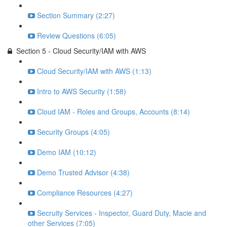
Section Summary (2:27)
Review Questions (6:05)
Section 5 - Cloud Security/IAM with AWS
Cloud Security/IAM with AWS (1:13)
Intro to AWS Security (1:58)
Cloud IAM - Roles and Groups, Accounts (8:14)
Security Groups (4:05)
Demo IAM (10:12)
Demo Trusted Advisor (4:38)
Compliance Resources (4:27)
Secruity Services - Inspector, Guard Duty, Macie and
other Services (7:05)