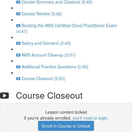
Course Summary and Closeout (0:40)
Course Review (3:42)
Booking the AWS Certified Cloud Practitioner Exam
(4:47)
Salary and Demand (2:43)
AWS Account Cleanup (2:31)
Additional Practice Questions (0:30)
Course Closeout (2:20)
Course Closeout
Lesson content locked
If you're already enrolled,
you'll need to login
.
Enroll in Course to Unlock