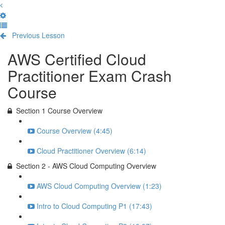
Previous Lesson
Complete and Continue
AWS Certified Cloud
Practitioner Exam Crash
Course
Section 1 Course Overview
Course Overview (4:45)
Cloud Practitioner Overview (6:14)
Section 2 - AWS Cloud Computing Overview
AWS Cloud Computing Overview (1:23)
Intro to Cloud Computing P1 (17:43)