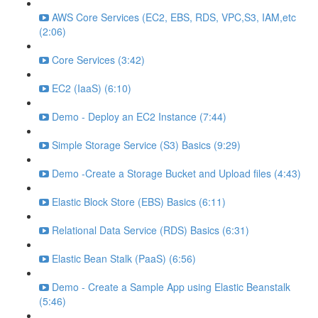
AWS Core Services (EC2, EBS, RDS, VPC,S3, IAM,etc
(2:06)
Core Services (3:42)
EC2 (IaaS) (6:10)
Demo - Deploy an EC2 Instance (7:44)
Simple Storage Service (S3) Basics (9:29)
Demo -Create a Storage Bucket and Upload files (4:43)
Elastic Block Store (EBS) Basics (6:11)
Relational Data Service (RDS) Basics (6:31)
Elastic Bean Stalk (PaaS) (6:56)
Demo - Create a Sample App using Elastic Beanstalk
(5:46)