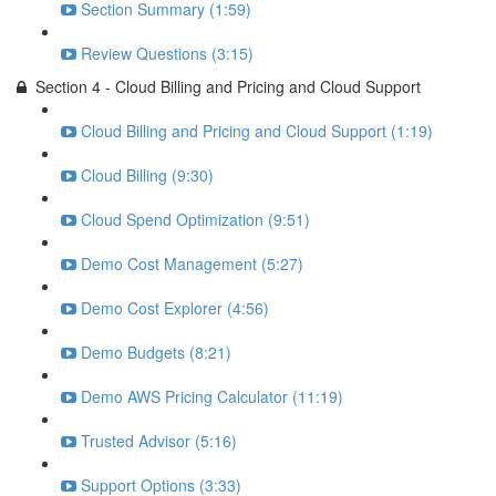
Section Summary (1:59)
Review Questions (3:15)
Section 4 - Cloud Billing and Pricing and Cloud Support
Cloud Billing and Pricing and Cloud Support (1:19)
Cloud Billing (9:30)
Cloud Spend Optimization (9:51)
Demo Cost Management (5:27)
Demo Cost Explorer (4:56)
Demo Budgets (8:21)
Demo AWS Pricing Calculator (11:19)
Trusted Advisor (5:16)
Support Options (3:33)