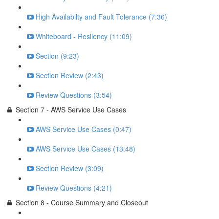
High Availabilty and Fault Tolerance (7:36)
Whiteboard - Resilency (11:09)
Section (9:23)
Section Review (2:43)
Review Questions (3:54)
Section 7 - AWS Service Use Cases
AWS Service Use Cases (0:47)
AWS Service Use Cases (13:48)
Section Review (3:09)
Review Questions (4:21)
Section 8 - Course Summary and Closeout