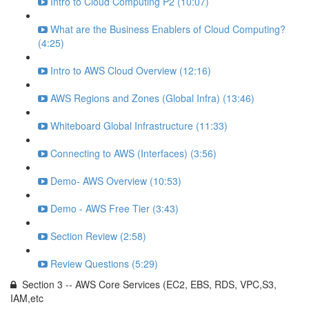
Intro to Cloud Computing P2 (10:07)
What are the Business Enablers of Cloud Computing?
(4:25)
Intro to AWS Cloud Overview (12:16)
AWS Regions and Zones (Global Infra) (13:46)
Whiteboard Global Infrastructure (11:33)
Connecting to AWS (Interfaces) (3:56)
Demo- AWS Overview (10:53)
Demo - AWS Free Tier (3:43)
Section Review (2:58)
Review Questions (5:29)
Section 3 -- AWS Core Services (EC2, EBS, RDS, VPC,S3,
IAM,etc