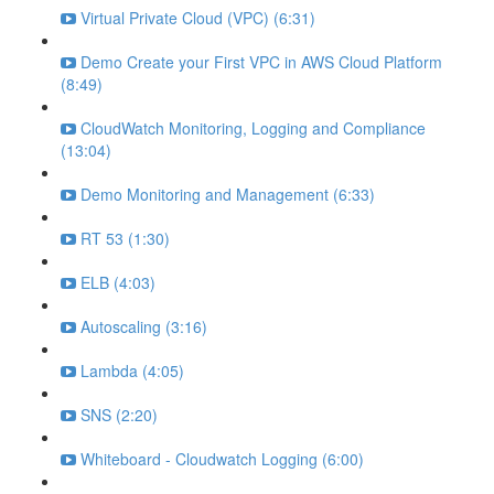
Virtual Private Cloud (VPC) (6:31)
Demo Create your First VPC in AWS Cloud Platform
(8:49)
CloudWatch Monitoring, Logging and Compliance
(13:04)
Demo Monitoring and Management (6:33)
RT 53 (1:30)
ELB (4:03)
Autoscaling (3:16)
Lambda (4:05)
SNS (2:20)
Whiteboard - Cloudwatch Logging (6:00)