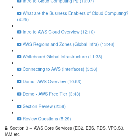
Intro to Cloud Computing P2 (10:07)
What are the Business Enablers of Cloud Computing?
(4:25)
Intro to AWS Cloud Overview (12:16)
AWS Regions and Zones (Global Infra) (13:46)
Whiteboard Global Infrastructure (11:33)
Connecting to AWS (Interfaces) (3:56)
Demo- AWS Overview (10:53)
Demo - AWS Free Tier (3:43)
Section Review (2:58)
Review Questions (5:29)
Section 3 -- AWS Core Services (EC2, EBS, RDS, VPC,S3,
IAM,etc