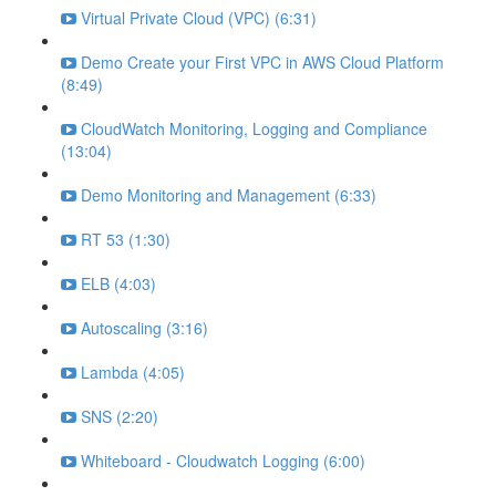
Virtual Private Cloud (VPC) (6:31)
Demo Create your First VPC in AWS Cloud Platform
(8:49)
CloudWatch Monitoring, Logging and Compliance
(13:04)
Demo Monitoring and Management (6:33)
RT 53 (1:30)
ELB (4:03)
Autoscaling (3:16)
Lambda (4:05)
SNS (2:20)
Whiteboard - Cloudwatch Logging (6:00)