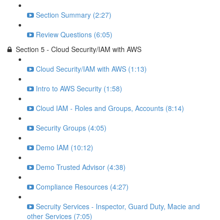
Section Summary (2:27)
Review Questions (6:05)
Section 5 - Cloud Security/IAM with AWS
Cloud Security/IAM with AWS (1:13)
Intro to AWS Security (1:58)
Cloud IAM - Roles and Groups, Accounts (8:14)
Security Groups (4:05)
Demo IAM (10:12)
Demo Trusted Advisor (4:38)
Compliance Resources (4:27)
Secruity Services - Inspector, Guard Duty, Macie and
other Services (7:05)