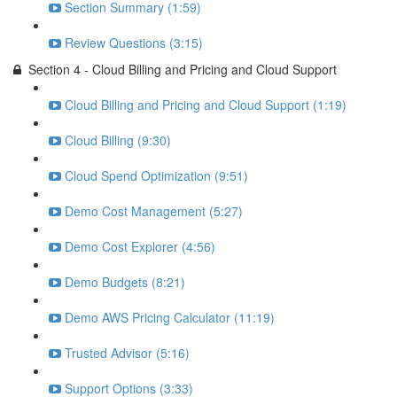
Section Summary (1:59)
Review Questions (3:15)
Section 4 - Cloud Billing and Pricing and Cloud Support
Cloud Billing and Pricing and Cloud Support (1:19)
Cloud Billing (9:30)
Cloud Spend Optimization (9:51)
Demo Cost Management (5:27)
Demo Cost Explorer (4:56)
Demo Budgets (8:21)
Demo AWS Pricing Calculator (11:19)
Trusted Advisor (5:16)
Support Options (3:33)