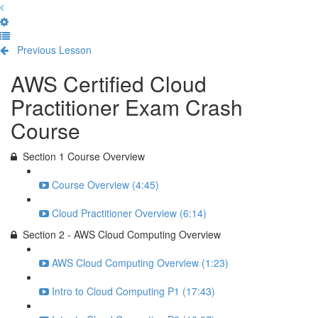
Previous Lesson
Complete and Continue
AWS Certified Cloud
Practitioner Exam Crash
Course
Section 1 Course Overview
Course Overview (4:45)
Cloud Practitioner Overview (6:14)
Section 2 - AWS Cloud Computing Overview
AWS Cloud Computing Overview (1:23)
Intro to Cloud Computing P1 (17:43)