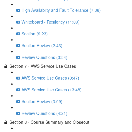
High Availabilty and Fault Tolerance (7:36)
Whiteboard - Resilency (11:09)
Section (9:23)
Section Review (2:43)
Review Questions (3:54)
Section 7 - AWS Service Use Cases
AWS Service Use Cases (0:47)
AWS Service Use Cases (13:48)
Section Review (3:09)
Review Questions (4:21)
Section 8 - Course Summary and Closeout