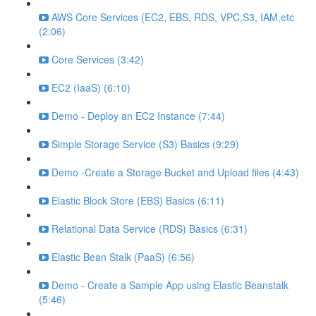
AWS Core Services (EC2, EBS, RDS, VPC,S3, IAM,etc
(2:06)
Core Services (3:42)
EC2 (IaaS) (6:10)
Demo - Deploy an EC2 Instance (7:44)
Simple Storage Service (S3) Basics (9:29)
Demo -Create a Storage Bucket and Upload files (4:43)
Elastic Block Store (EBS) Basics (6:11)
Relational Data Service (RDS) Basics (6:31)
Elastic Bean Stalk (PaaS) (6:56)
Demo - Create a Sample App using Elastic Beanstalk
(5:46)