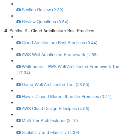
Section Review (2:32)
Review Questions (3:54)
Section 6 - Cloud Architecture Best Practices
Cloud Architecture Best Practices (0:44)
AWS Well Architected Framework (1:58)
Whiteboard - AWS Well Architected Framework Tool
(17:34)
Demo-Well Architected Tool (23:55)
How is Cloud Different than On Premises (3:21)
AWS Cloud Design Principles (4:06)
Multi Tier Architectures (3:10)
Scalability and Elasticity (4:39)