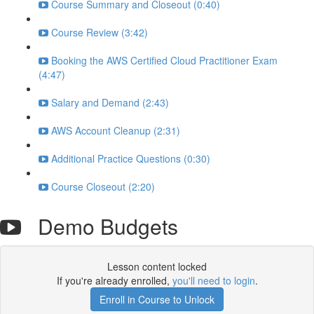
Course Summary and Closeout (0:40)
Course Review (3:42)
Booking the AWS Certified Cloud Practitioner Exam
(4:47)
Salary and Demand (2:43)
AWS Account Cleanup (2:31)
Additional Practice Questions (0:30)
Course Closeout (2:20)
Demo Budgets
Lesson content locked
If you're already enrolled,
you'll need to login
.
Enroll in Course to Unlock