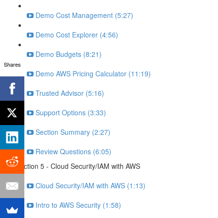
Demo Cost Management (5:27)
Demo Cost Explorer (4:56)
Demo Budgets (8:21)
Shares
Demo AWS Pricing Calculator (11:19)
Trusted Advisor (5:16)
Support Options (3:33)
Section Summary (2:27)
Review Questions (6:05)
Section 5 - Cloud Security/IAM with AWS
Cloud Security/IAM with AWS (1:13)
Intro to AWS Security (1:58)