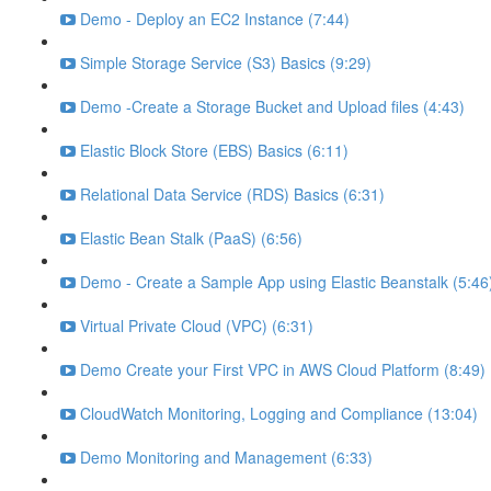
Demo - Deploy an EC2 Instance (7:44)
Simple Storage Service (S3) Basics (9:29)
Demo -Create a Storage Bucket and Upload files (4:43)
Elastic Block Store (EBS) Basics (6:11)
Relational Data Service (RDS) Basics (6:31)
Elastic Bean Stalk (PaaS) (6:56)
Demo - Create a Sample App using Elastic Beanstalk (5:46
Virtual Private Cloud (VPC) (6:31)
Demo Create your First VPC in AWS Cloud Platform (8:49)
CloudWatch Monitoring, Logging and Compliance (13:04)
Demo Monitoring and Management (6:33)