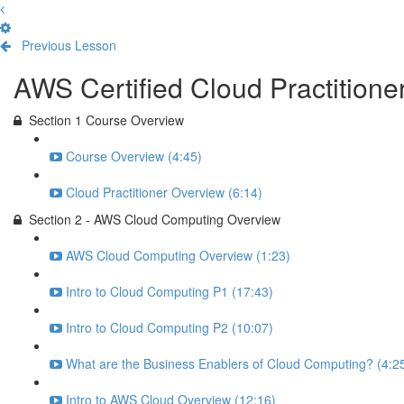
Previous Lesson
Complete and Continue
AWS Certified Cloud Practition
Section 1 Course Overview
Course Overview (4:45)
Cloud Practitioner Overview (6:14)
Section 2 - AWS Cloud Computing Overview
AWS Cloud Computing Overview (1:23)
Intro to Cloud Computing P1 (17:43)
Intro to Cloud Computing P2 (10:07)
What are the Business Enablers of Cloud Computing? (4:2
Intro to AWS Cloud Overview (12:16)