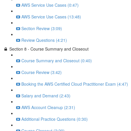
AWS Service Use Cases (0:47)
AWS Service Use Cases (13:48)
Section Review (3:09)
Review Questions (4:21)
Section 8 - Course Summary and Closeout
Course Summary and Closeout (0:40)
Course Review (3:42)
Booking the AWS Certified Cloud Practitioner Exam (4:47)
Salary and Demand (2:43)
AWS Account Cleanup (2:31)
Additional Practice Questions (0:30)
Course Closeout (2:20)