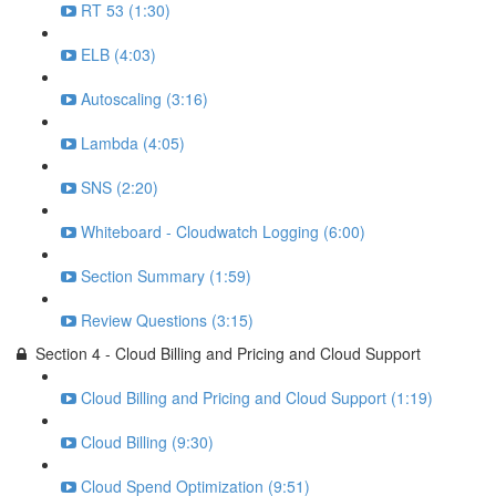
RT 53 (1:30)
ELB (4:03)
Autoscaling (3:16)
Lambda (4:05)
SNS (2:20)
Whiteboard - Cloudwatch Logging (6:00)
Section Summary (1:59)
Review Questions (3:15)
Section 4 - Cloud Billing and Pricing and Cloud Support
Cloud Billing and Pricing and Cloud Support (1:19)
Cloud Billing (9:30)
Cloud Spend Optimization (9:51)