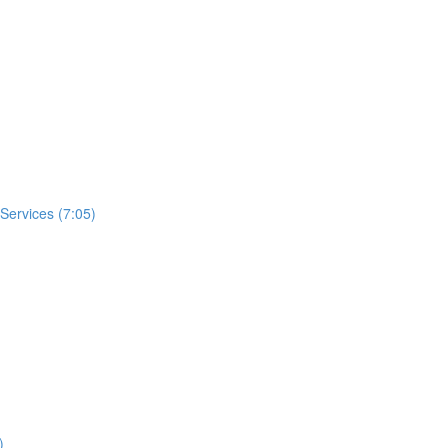
 Services (7:05)
)