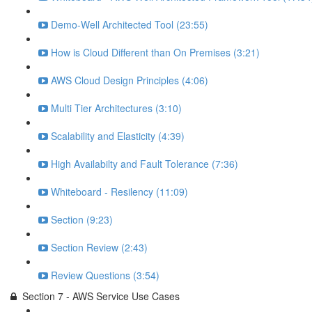
Demo-Well Architected Tool (23:55)
How is Cloud Different than On Premises (3:21)
AWS Cloud Design Principles (4:06)
Multi Tier Architectures (3:10)
Scalability and Elasticity (4:39)
High Availabilty and Fault Tolerance (7:36)
Whiteboard - Resilency (11:09)
Section (9:23)
Section Review (2:43)
Review Questions (3:54)
Section 7 - AWS Service Use Cases