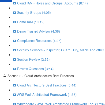
Cloud IAM - Roles and Groups, Accounts (8:14)
Security Groups (4:05)
Demo IAM (10:12)
Demo Trusted Advisor (4:38)
Compliance Resources (4:27)
Secruity Services - Inspector, Guard Duty, Macie and other
Section Review (2:32)
Review Questions (3:54)
Section 6 - Cloud Architecture Best Practices
Cloud Architecture Best Practices (0:44)
AWS Well Architected Framework (1:58)
Whiteboard - AWS Well Architected Framework Tool (17:34