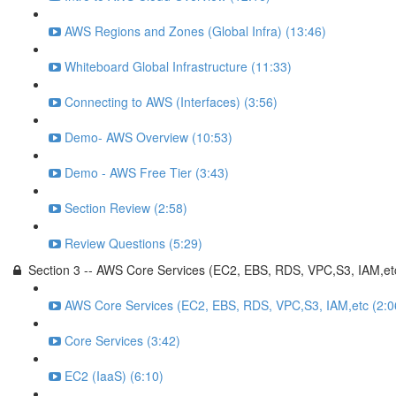
AWS Regions and Zones (Global Infra) (13:46)
Whiteboard Global Infrastructure (11:33)
Connecting to AWS (Interfaces) (3:56)
Demo- AWS Overview (10:53)
Demo - AWS Free Tier (3:43)
Section Review (2:58)
Review Questions (5:29)
Section 3 -- AWS Core Services (EC2, EBS, RDS, VPC,S3, IAM,et
AWS Core Services (EC2, EBS, RDS, VPC,S3, IAM,etc (2:0
Core Services (3:42)
EC2 (IaaS) (6:10)