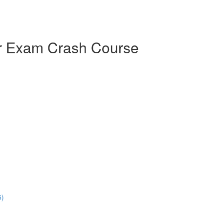
er Exam Crash Course
5)