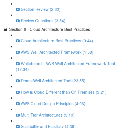
Section Review (2:32)
Review Questions (3:54)
Section 6 - Cloud Architecture Best Practices
Cloud Architecture Best Practices (0:44)
AWS Well Architected Framework (1:58)
Whiteboard - AWS Well Architected Framework Tool
(17:34)
Demo-Well Architected Tool (23:55)
How is Cloud Different than On Premises (3:21)
AWS Cloud Design Principles (4:06)
Multi Tier Architectures (3:10)
Scalability and Elasticity (4:39)