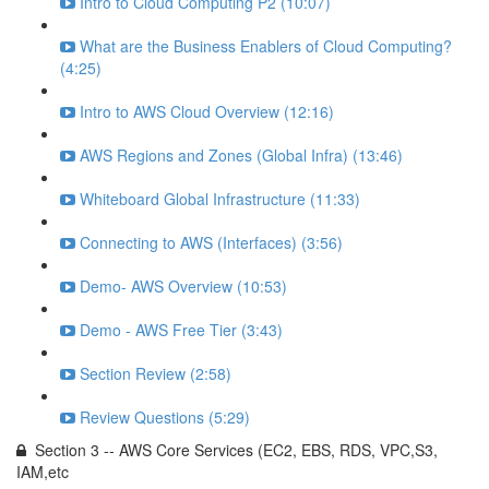
Intro to Cloud Computing P2 (10:07)
What are the Business Enablers of Cloud Computing?
(4:25)
Intro to AWS Cloud Overview (12:16)
AWS Regions and Zones (Global Infra) (13:46)
Whiteboard Global Infrastructure (11:33)
Connecting to AWS (Interfaces) (3:56)
Demo- AWS Overview (10:53)
Demo - AWS Free Tier (3:43)
Section Review (2:58)
Review Questions (5:29)
Section 3 -- AWS Core Services (EC2, EBS, RDS, VPC,S3,
IAM,etc