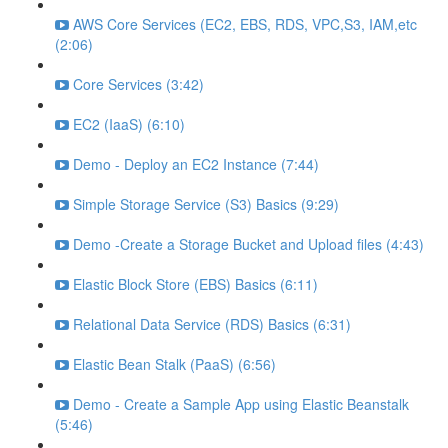
AWS Core Services (EC2, EBS, RDS, VPC,S3, IAM,etc
(2:06)
Core Services (3:42)
EC2 (IaaS) (6:10)
Demo - Deploy an EC2 Instance (7:44)
Simple Storage Service (S3) Basics (9:29)
Demo -Create a Storage Bucket and Upload files (4:43)
Elastic Block Store (EBS) Basics (6:11)
Relational Data Service (RDS) Basics (6:31)
Elastic Bean Stalk (PaaS) (6:56)
Demo - Create a Sample App using Elastic Beanstalk
(5:46)