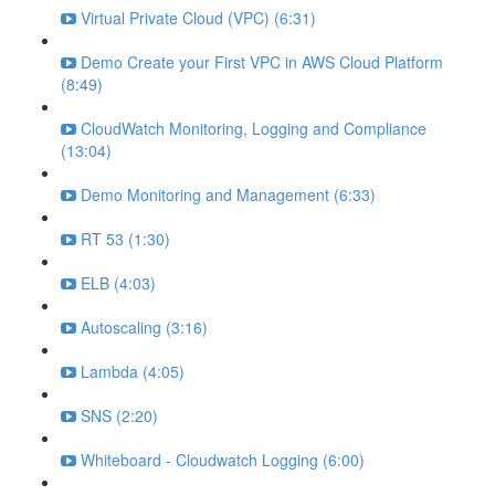
Virtual Private Cloud (VPC) (6:31)
Demo Create your First VPC in AWS Cloud Platform
(8:49)
CloudWatch Monitoring, Logging and Compliance
(13:04)
Demo Monitoring and Management (6:33)
RT 53 (1:30)
ELB (4:03)
Autoscaling (3:16)
Lambda (4:05)
SNS (2:20)
Whiteboard - Cloudwatch Logging (6:00)