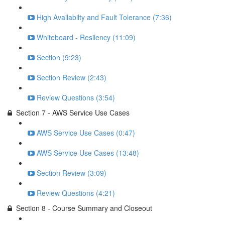
High Availabilty and Fault Tolerance (7:36)
Whiteboard - Resilency (11:09)
Section (9:23)
Section Review (2:43)
Review Questions (3:54)
Section 7 - AWS Service Use Cases
AWS Service Use Cases (0:47)
AWS Service Use Cases (13:48)
Section Review (3:09)
Review Questions (4:21)
Section 8 - Course Summary and Closeout