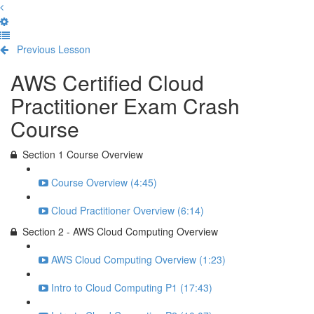
Previous Lesson
Complete and Continue
AWS Certified Cloud
Practitioner Exam Crash
Course
Section 1 Course Overview
Course Overview (4:45)
Cloud Practitioner Overview (6:14)
Section 2 - AWS Cloud Computing Overview
AWS Cloud Computing Overview (1:23)
Intro to Cloud Computing P1 (17:43)