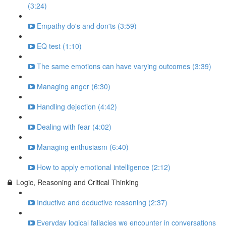
(3:24)
Empathy do's and don'ts (3:59)
EQ test (1:10)
The same emotions can have varying outcomes (3:39)
Managing anger (6:30)
Handling dejection (4:42)
Dealing with fear (4:02)
Managing enthusiasm (6:40)
How to apply emotional intelligence (2:12)
Logic, Reasoning and Critical Thinking
Inductive and deductive reasoning (2:37)
Everyday logical fallacies we encounter in conversations