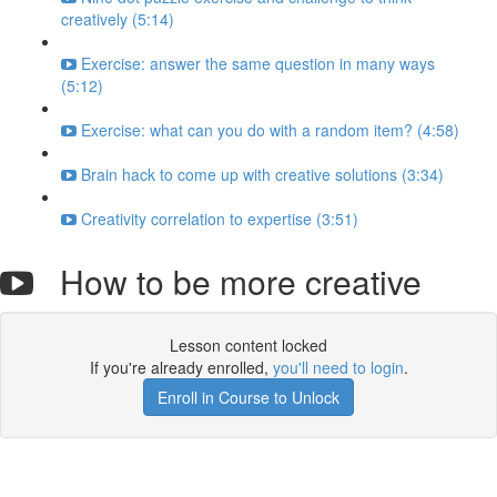
creatively (5:14)
Exercise: answer the same question in many ways
(5:12)
Exercise: what can you do with a random item? (4:58)
Brain hack to come up with creative solutions (3:34)
Creativity correlation to expertise (3:51)
How to be more creative
Lesson content locked
If you're already enrolled,
you'll need to login
.
Enroll in Course to Unlock