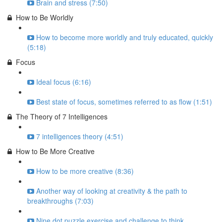
Brain and stress (7:50)
How to Be Worldly
How to become more worldly and truly educated, quickly
(5:18)
Focus
Ideal focus (6:16)
Best state of focus, sometimes referred to as flow (1:51)
The Theory of 7 Intelligences
7 intelligences theory (4:51)
How to Be More Creative
How to be more creative (8:36)
Another way of looking at creativity & the path to
breakthroughs (7:03)
Nine dot puzzle exercise and challenge to think