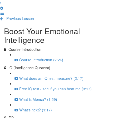
Previous Lesson
Complete and Continue
Boost Your Emotional
Intelligence
Course Introduction
Course Introduction (2:24)
IQ (Intelligence Quotient)
What does an IQ test measure? (2:17)
Free IQ test - see if you can beat me (3:17)
What is Mensa? (1:29)
What's next? (1:17)
EQ