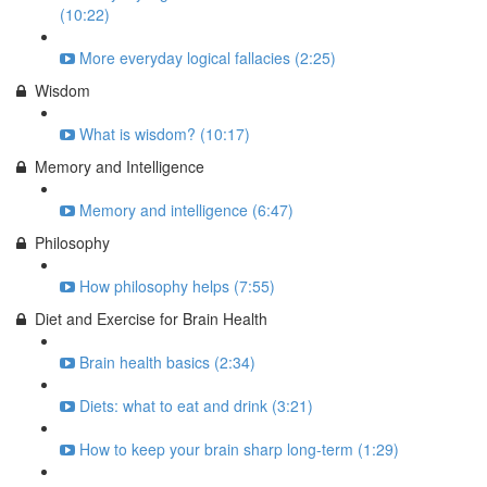
(10:22)
More everyday logical fallacies (2:25)
Wisdom
What is wisdom? (10:17)
Memory and Intelligence
Memory and intelligence (6:47)
Philosophy
How philosophy helps (7:55)
Diet and Exercise for Brain Health
Brain health basics (2:34)
Diets: what to eat and drink (3:21)
How to keep your brain sharp long-term (1:29)