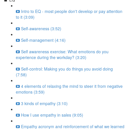
Intro to EQ - most people don't develop or pay attention
to it (3:09)
Self-awareness (3:52)
Self-management (4:16)
Self awareness exercise: What emotions do you
experience during the workday? (3:20)
Self-control: Making you do things you avoid doing
(7:58)
4 elements of relaxing the mind to steer it from negative
emotions (3:59)
3 kinds of empathy (3:10)
How I use empathy in sales (9:05)
Empathy acronym and reinforcement of what we learned