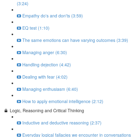
(3:24)
Empathy do's and don'ts (3:59)
EQ test (1:10)
The same emotions can have varying outcomes (3:39)
Managing anger (6:30)
Handling dejection (4:42)
Dealing with fear (4:02)
Managing enthusiasm (6:40)
How to apply emotional intelligence (2:12)
Logic, Reasoning and Critical Thinking
Inductive and deductive reasoning (2:37)
Everyday logical fallacies we encounter in conversations