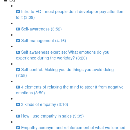
Intro to EQ - most people don't develop or pay attention
to it (3:09)
Self-awareness (3:52)
Self-management (4:16)
Self awareness exercise: What emotions do you
experience during the workday? (3:20)
Self-control: Making you do things you avoid doing
(7:58)
4 elements of relaxing the mind to steer it from negative
emotions (3:59)
3 kinds of empathy (3:10)
How I use empathy in sales (9:05)
Empathy acronym and reinforcement of what we learned