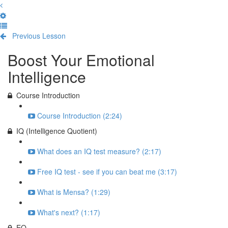
Previous Lesson
Complete and Continue
Boost Your Emotional
Intelligence
Course Introduction
Course Introduction (2:24)
IQ (Intelligence Quotient)
What does an IQ test measure? (2:17)
Free IQ test - see if you can beat me (3:17)
What is Mensa? (1:29)
What's next? (1:17)
EQ