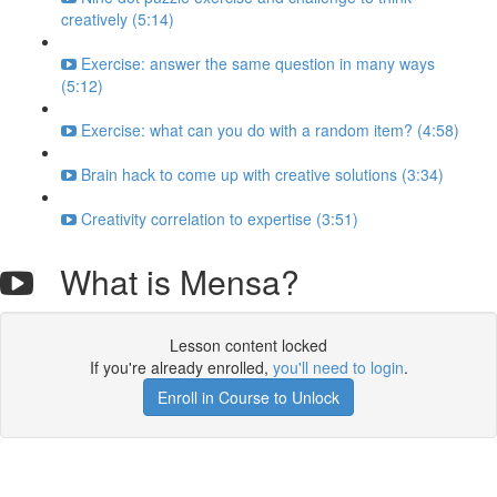
creatively (5:14)
Exercise: answer the same question in many ways
(5:12)
Exercise: what can you do with a random item? (4:58)
Brain hack to come up with creative solutions (3:34)
Creativity correlation to expertise (3:51)
What is Mensa?
Lesson content locked
If you're already enrolled,
you'll need to login
.
Enroll in Course to Unlock