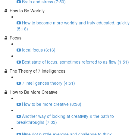
Brain and stress (7:50)
How to Be Worldly
How to become more worldly and truly educated, quickly
(5:18)
Focus
Ideal focus (6:16)
Best state of focus, sometimes referred to as flow (1:51)
The Theory of 7 Intelligences
7 intelligences theory (4:51)
How to Be More Creative
How to be more creative (8:36)
Another way of looking at creativity & the path to
breakthroughs (7:03)
Nine dot puzzle exercise and challenge to think