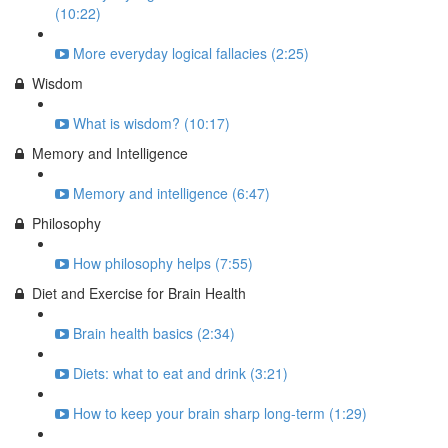
(10:22)
More everyday logical fallacies (2:25)
Wisdom
What is wisdom? (10:17)
Memory and Intelligence
Memory and intelligence (6:47)
Philosophy
How philosophy helps (7:55)
Diet and Exercise for Brain Health
Brain health basics (2:34)
Diets: what to eat and drink (3:21)
How to keep your brain sharp long-term (1:29)