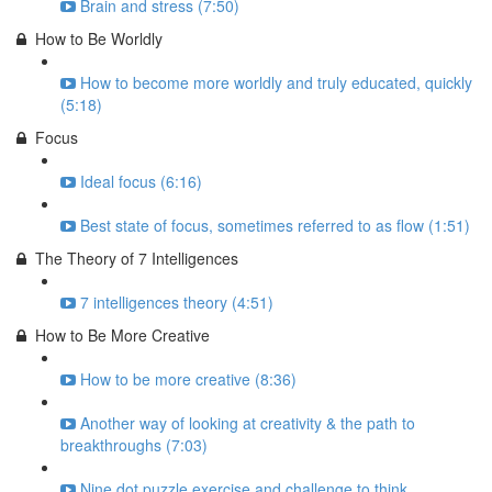
Brain and stress (7:50)
How to Be Worldly
How to become more worldly and truly educated, quickly
(5:18)
Focus
Ideal focus (6:16)
Best state of focus, sometimes referred to as flow (1:51)
The Theory of 7 Intelligences
7 intelligences theory (4:51)
How to Be More Creative
How to be more creative (8:36)
Another way of looking at creativity & the path to
breakthroughs (7:03)
Nine dot puzzle exercise and challenge to think