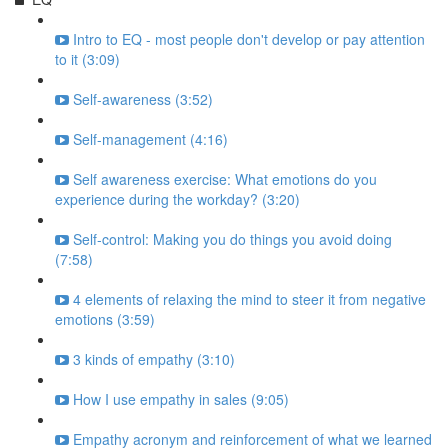
Intro to EQ - most people don't develop or pay attention
to it (3:09)
Self-awareness (3:52)
Self-management (4:16)
Self awareness exercise: What emotions do you
experience during the workday? (3:20)
Self-control: Making you do things you avoid doing
(7:58)
4 elements of relaxing the mind to steer it from negative
emotions (3:59)
3 kinds of empathy (3:10)
How I use empathy in sales (9:05)
Empathy acronym and reinforcement of what we learned