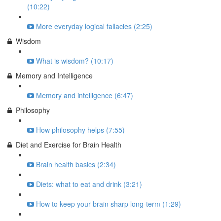
(10:22)
More everyday logical fallacies (2:25)
Wisdom
What is wisdom? (10:17)
Memory and Intelligence
Memory and intelligence (6:47)
Philosophy
How philosophy helps (7:55)
Diet and Exercise for Brain Health
Brain health basics (2:34)
Diets: what to eat and drink (3:21)
How to keep your brain sharp long-term (1:29)