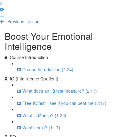
Previous Lesson
Complete and Continue
Boost Your Emotional
Intelligence
Course Introduction
Course Introduction (2:24)
IQ (Intelligence Quotient)
What does an IQ test measure? (2:17)
Free IQ test - see if you can beat me (3:17)
What is Mensa? (1:29)
What's next? (1:17)
EQ