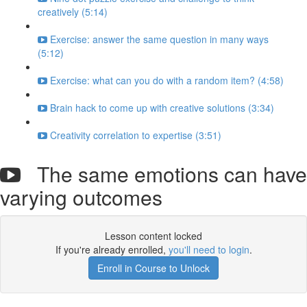
creatively (5:14)
Exercise: answer the same question in many ways
(5:12)
Exercise: what can you do with a random item? (4:58)
Brain hack to come up with creative solutions (3:34)
Creativity correlation to expertise (3:51)
The same emotions can have
varying outcomes
Lesson content locked
If you're already enrolled,
you'll need to login
.
Enroll in Course to Unlock