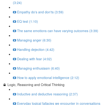
(3:24)
Empathy do's and don'ts (3:59)
EQ test (1:10)
The same emotions can have varying outcomes (3:39)
Managing anger (6:30)
Handling dejection (4:42)
Dealing with fear (4:02)
Managing enthusiasm (6:40)
How to apply emotional intelligence (2:12)
Logic, Reasoning and Critical Thinking
Inductive and deductive reasoning (2:37)
Everyday logical fallacies we encounter in conversations