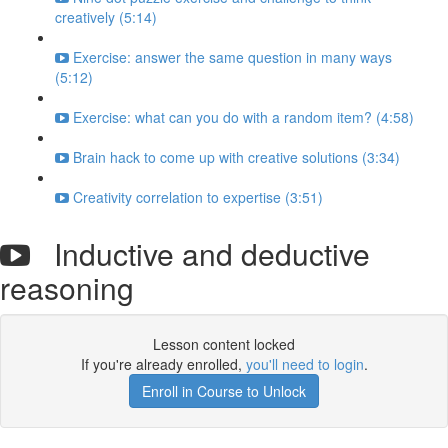
creatively (5:14)
Exercise: answer the same question in many ways
(5:12)
Exercise: what can you do with a random item? (4:58)
Brain hack to come up with creative solutions (3:34)
Creativity correlation to expertise (3:51)
Inductive and deductive
reasoning
Lesson content locked
If you're already enrolled,
you'll need to login
.
Enroll in Course to Unlock