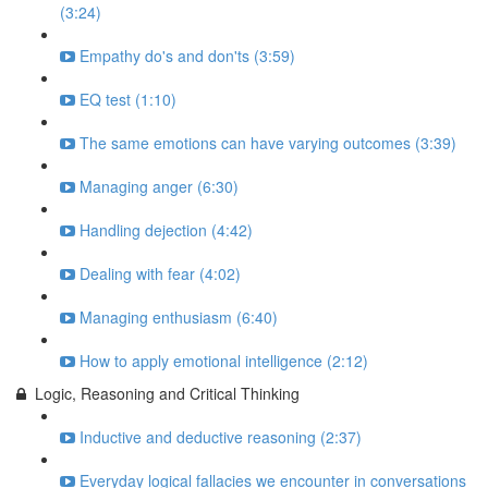
(3:24)
Empathy do's and don'ts (3:59)
EQ test (1:10)
The same emotions can have varying outcomes (3:39)
Managing anger (6:30)
Handling dejection (4:42)
Dealing with fear (4:02)
Managing enthusiasm (6:40)
How to apply emotional intelligence (2:12)
Logic, Reasoning and Critical Thinking
Inductive and deductive reasoning (2:37)
Everyday logical fallacies we encounter in conversations