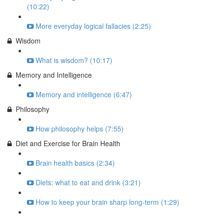
(10:22)
More everyday logical fallacies (2:25)
Wisdom
What is wisdom? (10:17)
Memory and Intelligence
Memory and intelligence (6:47)
Philosophy
How philosophy helps (7:55)
Diet and Exercise for Brain Health
Brain health basics (2:34)
Diets: what to eat and drink (3:21)
How to keep your brain sharp long-term (1:29)