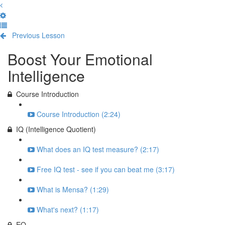
Previous Lesson
Complete and Continue
Boost Your Emotional
Intelligence
Course Introduction
Course Introduction (2:24)
IQ (Intelligence Quotient)
What does an IQ test measure? (2:17)
Free IQ test - see if you can beat me (3:17)
What is Mensa? (1:29)
What's next? (1:17)
EQ