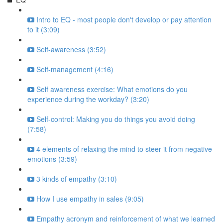
Intro to EQ - most people don't develop or pay attention
to it (3:09)
Self-awareness (3:52)
Self-management (4:16)
Self awareness exercise: What emotions do you
experience during the workday? (3:20)
Self-control: Making you do things you avoid doing
(7:58)
4 elements of relaxing the mind to steer it from negative
emotions (3:59)
3 kinds of empathy (3:10)
How I use empathy in sales (9:05)
Empathy acronym and reinforcement of what we learned