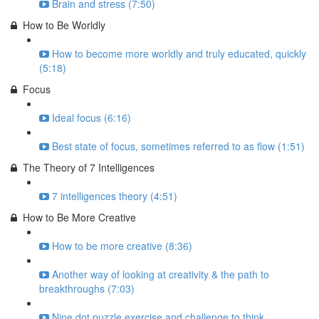
Brain and stress (7:50)
How to Be Worldly
How to become more worldly and truly educated, quickly
(5:18)
Focus
Ideal focus (6:16)
Best state of focus, sometimes referred to as flow (1:51)
The Theory of 7 Intelligences
7 intelligences theory (4:51)
How to Be More Creative
How to be more creative (8:36)
Another way of looking at creativity & the path to
breakthroughs (7:03)
Nine dot puzzle exercise and challenge to think