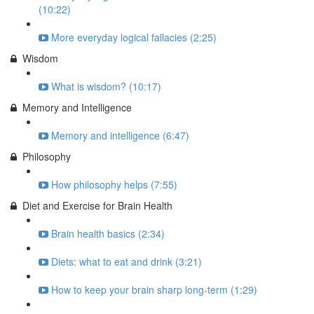
(10:22)
More everyday logical fallacies (2:25)
Wisdom
What is wisdom? (10:17)
Memory and Intelligence
Memory and intelligence (6:47)
Philosophy
How philosophy helps (7:55)
Diet and Exercise for Brain Health
Brain health basics (2:34)
Diets: what to eat and drink (3:21)
How to keep your brain sharp long-term (1:29)