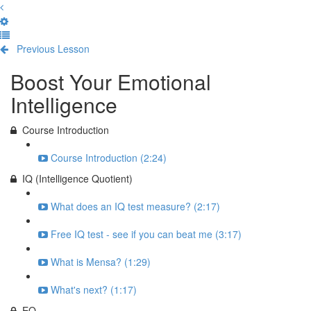
Previous Lesson
Complete and Continue
Boost Your Emotional
Intelligence
Course Introduction
Course Introduction (2:24)
IQ (Intelligence Quotient)
What does an IQ test measure? (2:17)
Free IQ test - see if you can beat me (3:17)
What is Mensa? (1:29)
What's next? (1:17)
EQ