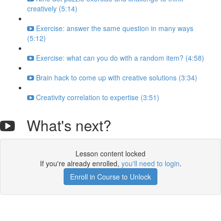
creatively (5:14)
Exercise: answer the same question in many ways
(5:12)
Exercise: what can you do with a random item? (4:58)
Brain hack to come up with creative solutions (3:34)
Creativity correlation to expertise (3:51)
What's next?
Lesson content locked
If you're already enrolled,
you'll need to login
.
Enroll in Course to Unlock