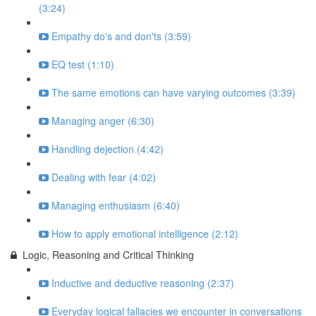
(3:24)
Empathy do's and don'ts (3:59)
EQ test (1:10)
The same emotions can have varying outcomes (3:39)
Managing anger (6:30)
Handling dejection (4:42)
Dealing with fear (4:02)
Managing enthusiasm (6:40)
How to apply emotional intelligence (2:12)
Logic, Reasoning and Critical Thinking
Inductive and deductive reasoning (2:37)
Everyday logical fallacies we encounter in conversations