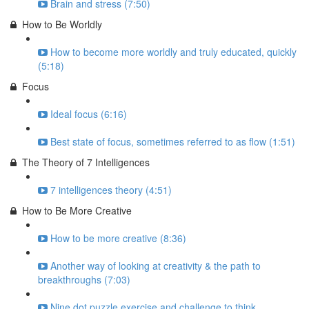
Brain and stress (7:50)
How to Be Worldly
How to become more worldly and truly educated, quickly
(5:18)
Focus
Ideal focus (6:16)
Best state of focus, sometimes referred to as flow (1:51)
The Theory of 7 Intelligences
7 intelligences theory (4:51)
How to Be More Creative
How to be more creative (8:36)
Another way of looking at creativity & the path to
breakthroughs (7:03)
Nine dot puzzle exercise and challenge to think