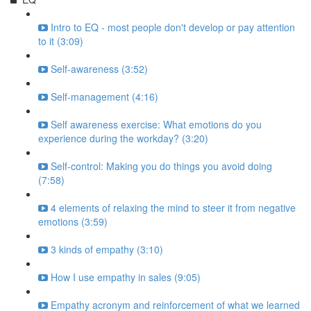
Intro to EQ - most people don't develop or pay attention
to it (3:09)
Self-awareness (3:52)
Self-management (4:16)
Self awareness exercise: What emotions do you
experience during the workday? (3:20)
Self-control: Making you do things you avoid doing
(7:58)
4 elements of relaxing the mind to steer it from negative
emotions (3:59)
3 kinds of empathy (3:10)
How I use empathy in sales (9:05)
Empathy acronym and reinforcement of what we learned