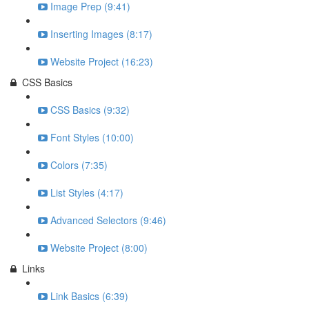
Image Prep (9:41)
Inserting Images (8:17)
Website Project (16:23)
CSS Basics
CSS Basics (9:32)
Font Styles (10:00)
Colors (7:35)
List Styles (4:17)
Advanced Selectors (9:46)
Website Project (8:00)
Links
Link Basics (6:39)