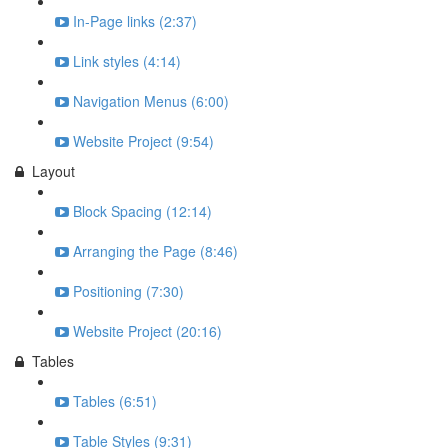
In-Page links (2:37)
Link styles (4:14)
Navigation Menus (6:00)
Website Project (9:54)
Layout
Block Spacing (12:14)
Arranging the Page (8:46)
Positioning (7:30)
Website Project (20:16)
Tables
Tables (6:51)
Table Styles (9:31)