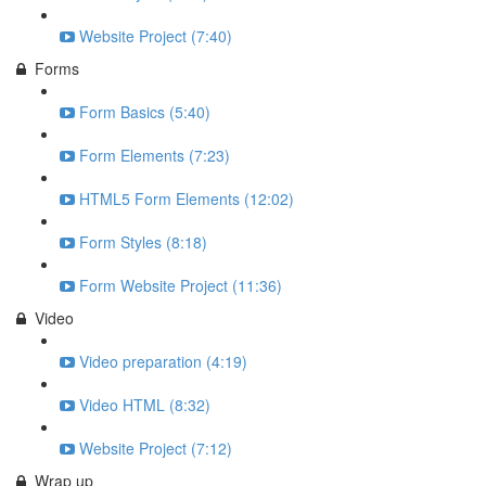
Website Project (7:40)
Forms
Form Basics (5:40)
Form Elements (7:23)
HTML5 Form Elements (12:02)
Form Styles (8:18)
Form Website Project (11:36)
Video
Video preparation (4:19)
Video HTML (8:32)
Website Project (7:12)
Wrap up