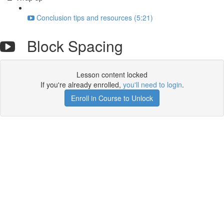
Conclusion tips and resources (5:21)
Block Spacing
Lesson content locked
If you're already enrolled,
you'll need to login
.
Enroll in Course to Unlock