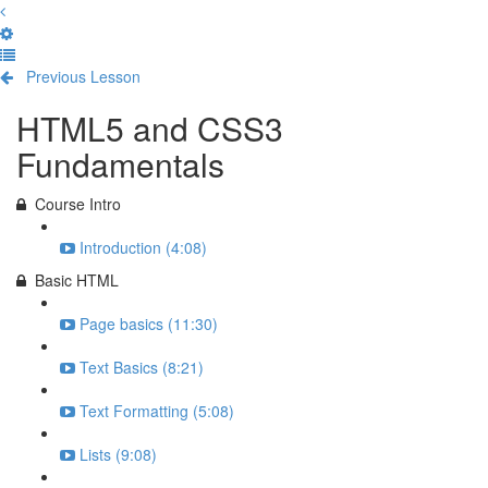
Previous Lesson
Complete and Continue
HTML5 and CSS3
Fundamentals
Course Intro
Introduction (4:08)
Basic HTML
Page basics (11:30)
Text Basics (8:21)
Text Formatting (5:08)
Lists (9:08)