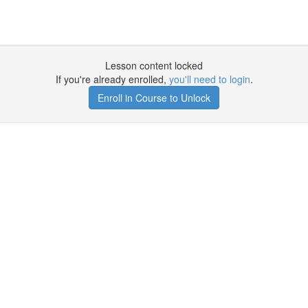
Lesson content locked
If you're already enrolled,
you'll need to login
.
Enroll in Course to Unlock