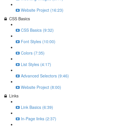
Website Project (16:23)
CSS Basics
CSS Basics (9:32)
Font Styles (10:00)
Colors (7:35)
List Styles (4:17)
Advanced Selectors (9:46)
Website Project (8:00)
Links
Link Basics (6:39)
In-Page links (2:37)