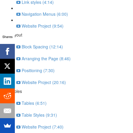
Link styles (4:14)
Navigation Menus (6:00)
Website Project (9:54)
Layout
Shares
Block Spacing (12:14)
Arranging the Page (8:46)
Positioning (7:30)
Website Project (20:16)
Tables
Tables (6:51)
Table Styles (9:31)
Website Project (7:40)