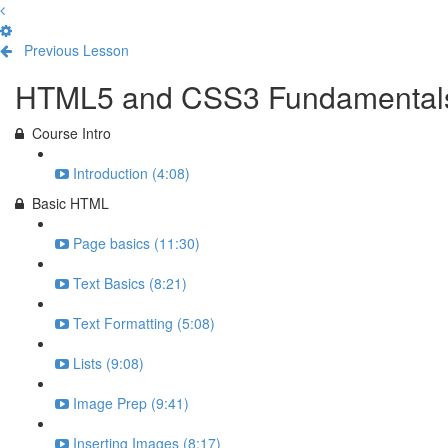
Previous Lesson
Complete and Continue
HTML5 and CSS3 Fundamental
Course Intro
Introduction (4:08)
Basic HTML
Page basics (11:30)
Text Basics (8:21)
Text Formatting (5:08)
Lists (9:08)
Image Prep (9:41)
Inserting Images (8:17)