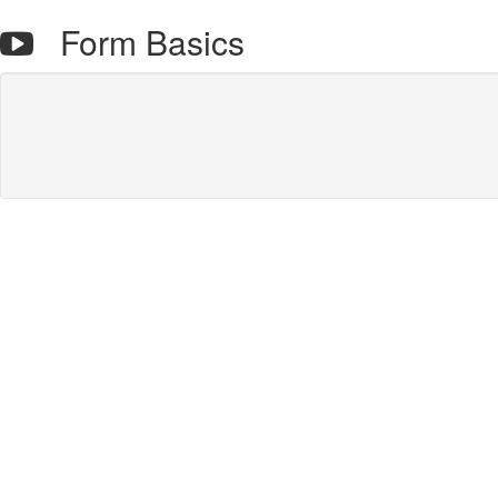
Form Basics