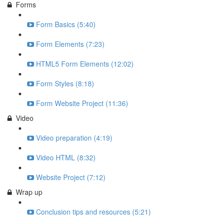
Forms
Form Basics (5:40)
Form Elements (7:23)
HTML5 Form Elements (12:02)
Form Styles (8:18)
Form Website Project (11:36)
Video
Video preparation (4:19)
Video HTML (8:32)
Website Project (7:12)
Wrap up
Conclusion tips and resources (5:21)