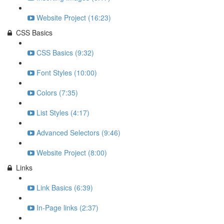
Website Project (16:23)
CSS Basics
CSS Basics (9:32)
Font Styles (10:00)
Colors (7:35)
List Styles (4:17)
Advanced Selectors (9:46)
Website Project (8:00)
Links
Link Basics (6:39)
In-Page links (2:37)