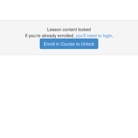
Lesson content locked
If you're already enrolled,
you'll need to login
.
Enroll in Course to Unlock