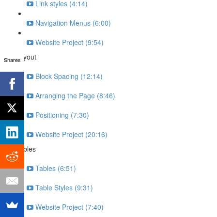
Link styles (4:14)
Navigation Menus (6:00)
Website Project (9:54)
Layout
Shares
Block Spacing (12:14)
Arranging the Page (8:46)
Positioning (7:30)
Website Project (20:16)
Tables
Tables (6:51)
Table Styles (9:31)
Website Project (7:40)