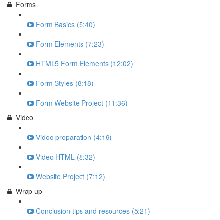
Forms
Form Basics (5:40)
Form Elements (7:23)
HTML5 Form Elements (12:02)
Form Styles (8:18)
Form Website Project (11:36)
Video
Video preparation (4:19)
Video HTML (8:32)
Website Project (7:12)
Wrap up
Conclusion tips and resources (5:21)