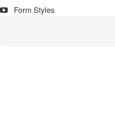
Form Styles