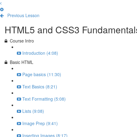
Previous Lesson
Complete and Continue
HTML5 and CSS3 Fundamental
Course Intro
Introduction (4:08)
Basic HTML
Page basics (11:30)
Text Basics (8:21)
Text Formatting (5:08)
Lists (9:08)
Image Prep (9:41)
Inserting Images (8:17)